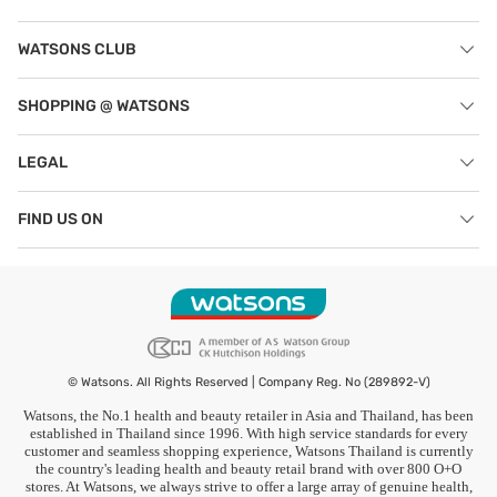
WATSONS CLUB
SHOPPING @ WATSONS
LEGAL
FIND US ON
© Watsons. All Rights Reserved | Company Reg. No (289892-V)
Watsons, the No.1 health and beauty retailer in Asia and Thailand, has been
established in Thailand since 1996. With high service standards for every
customer and seamless shopping experience, Watsons Thailand is currently
the country's leading health and beauty retail brand with over 800 O+O
stores. At Watsons, we always strive to offer a large array of genuine health,