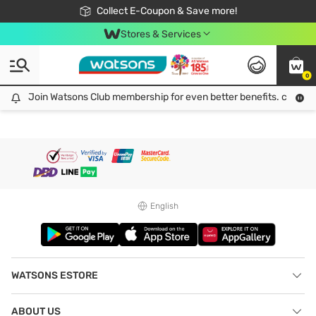
🎉Extra 10% Off Your First Online Order!
📦Free Delivery when shop 499฿
Collect E-Coupon & Save more!
Be Watsons member!
Stores & Services
0
Join Watsons Club membership for even better benefits. click!
Join Watsons Club membership for even better benefits. click!
English
WATSONS ESTORE
ABOUT US