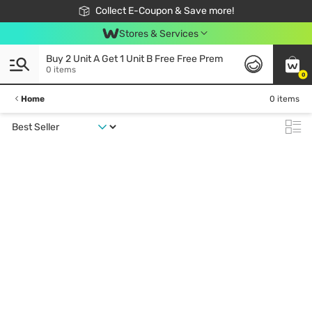
🎉Extra 10% Off Your First Online Order!
📦Free Delivery when shop 499฿
Collect E-Coupon & Save more!
Be Watsons member!
Stores & Services
Buy 2 Unit A Get 1 Unit B Free Free Prem
0 items
0
Home
0 items