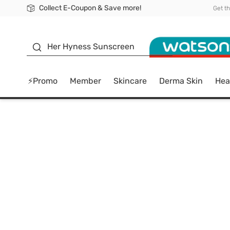
Collect E-Coupon & Save more!
🎉Extra 10% Off Your First Online Order!
📦Free Delivery when shop 499฿
Be Watsons member!
Get t
sunscreen
Her Hyness Sunscreen
⚡Promo
Member
Skincare
Derma Skin
Hea