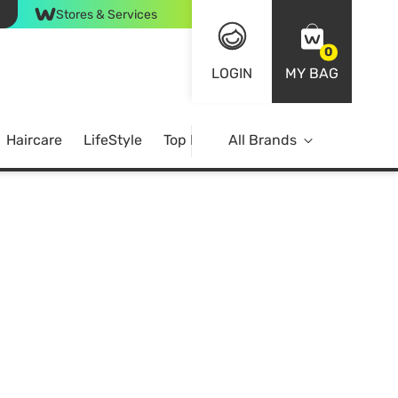
Stores & Services
0
LOGIN
MY BAG
Haircare
LifeStyle
Top Brands
All Brands