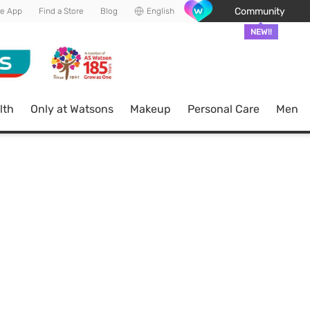
Community
he App
Find a Store
Blog
English
NEW!!
lth
Only at Watsons
Makeup
Personal Care
Men