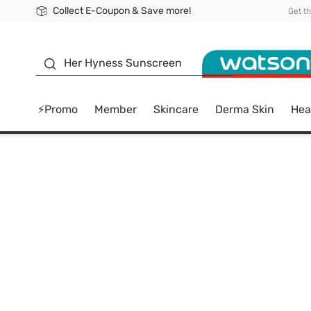
Collect E-Coupon & Save more!
🎉Extra 10% Off Your First Online Order!
📦Free Delivery when shop 499฿
Be Watsons member!
Get t
sunscreen
Her Hyness Sunscreen
⚡Promo
Member
Skincare
Derma Skin
Hea