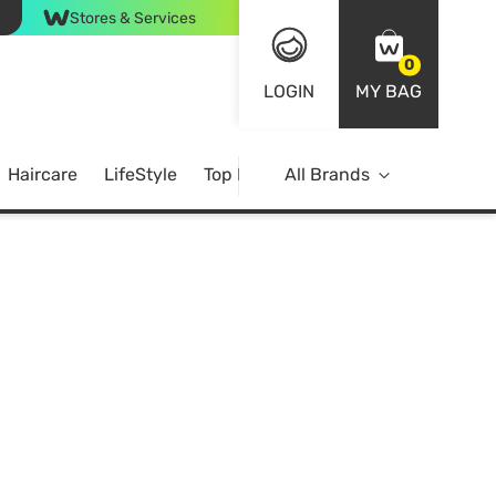
Stores & Services
0
LOGIN
MY BAG
Haircare
LifeStyle
Top Brands
All Brands