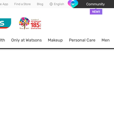
Community
he App
Find a Store
Blog
English
NEW!!
lth
Only at Watsons
Makeup
Personal Care
Men