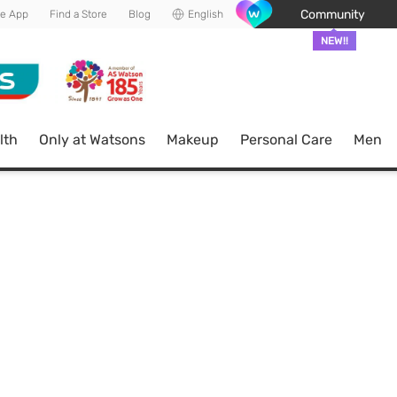
Community
he App
Find a Store
Blog
English
NEW!!
lth
Only at Watsons
Makeup
Personal Care
Men