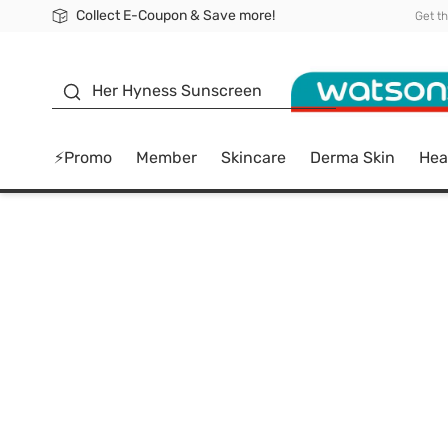
Collect E-Coupon & Save more!
🎉Extra 10% Off Your First Online Order!
📦Free Delivery when shop 499฿
Be Watsons member!
Get t
sunscreen
Her Hyness Sunscreen
⚡Promo
Member
Skincare
Derma Skin
Hea