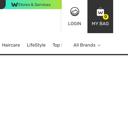
Stores & Services
0
LOGIN
MY BAG
Haircare
LifeStyle
Top Brands
All Brands