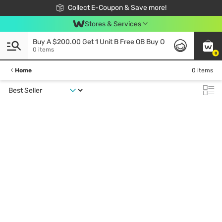
🎉Extra 10% Off Your First Online Order!
📦Free Delivery when shop 499฿
Collect E-Coupon & Save more!
Be Watsons member!
Stores & Services
Buy A $200.00 Get 1 Unit B Free OB Buy O
0 items
0
Home
0 items