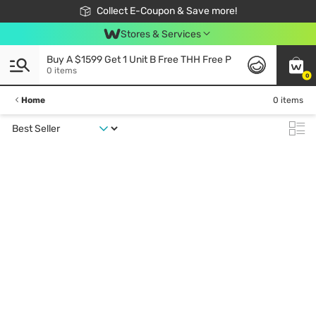
🎉Extra 10% Off Your First Online Order!
📦Free Delivery when shop 499฿
Collect E-Coupon & Save more!
Be Watsons member!
Stores & Services
Buy A $1599 Get 1 Unit B Free THH Free P
0 items
0
Home
0 items