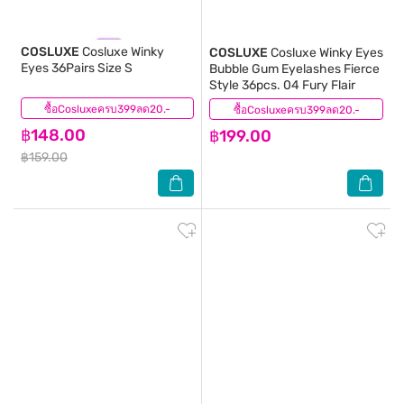
COSLUXE
Cosluxe Winky
COSLUXE
Cosluxe Winky Eyes
Eyes 36Pairs Size S
Bubble Gum Eyelashes Fierce
Style 36pcs. 04 Fury Flair
ซื้อCosluxeครบ399ลด20.-
(6)
ซื้อCosluxeครบ399ลด20.-
(0)
฿148.00
฿199.00
฿159.00