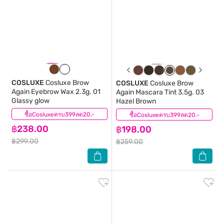
COSLUXE
Cosluxe Brow
COSLUXE
Cosluxe Brow
Again Eyebrow Wax 2.3g. 01
Again Mascara Tint 3.5g. 03
Glassy glow
Hazel Brown
ซื้อCosluxeครบ399ลด20.-
(0)
ซื้อCosluxeครบ399ลด20.-
(0)
฿238.00
฿198.00
฿299.00
฿259.00