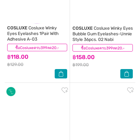
COSLUXE
Cosluxe Winky
COSLUXE
Cosluxe Winky Eyes
Eyes Eyelashes 1Pair With
Bubble Gum Eyelashes-Unnie
Adhesive A-03
Style 36pcs. 02 Nabi
ซื้อCosluxeครบ399ลด20.-
(0)
ซื้อCosluxeครบ399ลด20.-
(0)
฿118.00
฿158.00
฿129.00
฿199.00