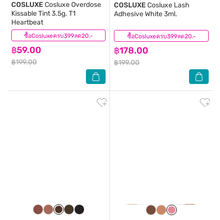
COSLUXE
Cosluxe Overdose
COSLUXE
Cosluxe Lash
Kissable Tint 3.5g. T1
Adhesive White 3ml.
Heartbeat
ซื้อCosluxeครบ399ลด20.-
(1)
ซื้อCosluxeครบ399ลด20.-
(3)
฿59.00
฿178.00
฿199.00
฿199.00