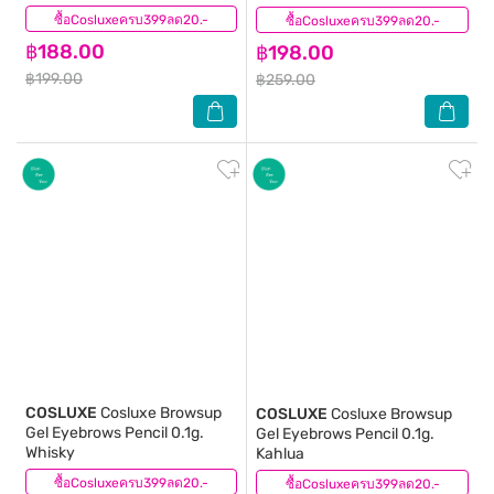
ซื้อCosluxeครบ399ลด20.-
(0)
ซื้อCosluxeครบ399ลด20.-
(0)
฿188.00
฿198.00
฿199.00
฿259.00
COSLUXE
Cosluxe Browsup
COSLUXE
Cosluxe Browsup
Gel Eyebrows Pencil 0.1g.
Gel Eyebrows Pencil 0.1g.
Whisky
Kahlua
ซื้อCosluxeครบ399ลด20.-
(0)
ซื้อCosluxeครบ399ลด20.-
(0)