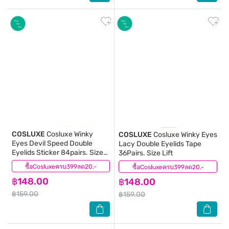
COSLUXE
Cosluxe Winky
COSLUXE
Cosluxe Winky Eyes
Eyes Devil Speed Double
Lacy Double Eyelids Tape
Eyelids Sticker 84pairs. Size
36Pairs. Size Lift
XS
ซื้อCosluxeครบ399ลด20.-
(0)
ซื้อCosluxeครบ399ลด20.-
(0)
฿148.00
฿148.00
฿159.00
฿159.00