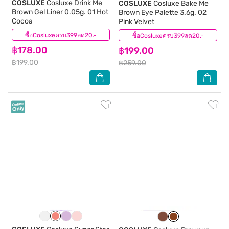
COSLUXE
Cosluxe Drink Me
COSLUXE
Cosluxe Bake Me
Brown Gel Liner 0.05g. 01 Hot
Brown Eye Palette 3.6g. 02
Cocoa
Pink Velvet
ซื้อCosluxeครบ399ลด20.-
(1)
ซื้อCosluxeครบ399ลด20.-
(0)
฿178.00
฿199.00
฿199.00
฿259.00