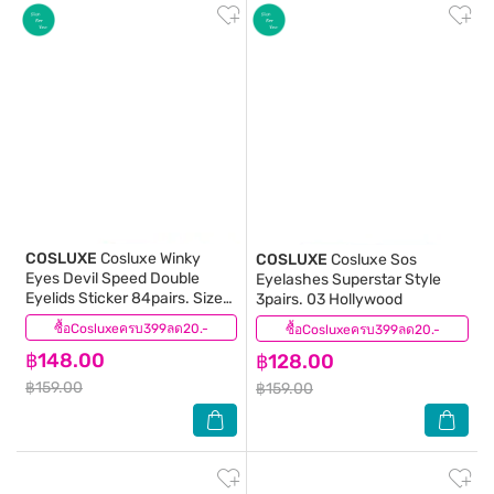
COSLUXE
Cosluxe Winky
COSLUXE
Cosluxe Sos
Eyes Devil Speed Double
Eyelashes Superstar Style
Eyelids Sticker 84pairs. Size
3pairs. 03 Hollywood
M
ซื้อCosluxeครบ399ลด20.-
(0)
ซื้อCosluxeครบ399ลด20.-
(0)
฿148.00
฿128.00
฿159.00
฿159.00