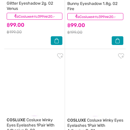
Glitter Eyeshadow 2g. 02
Bunny Eyeshadow 1.8g. 02
Venus
Fire
ซื้อCosluxeครบ399ลด20.-
(1)
ซื้อCosluxeครบ399ลด20.-
(6)
฿99.00
฿99.00
฿199.00
฿199.00
COSLUXE
Cosluxe Winky
COSLUXE
Cosluxe Winky Eyes
Eyes Eyelashes 1Pair With
Eyelashes 1Pair With