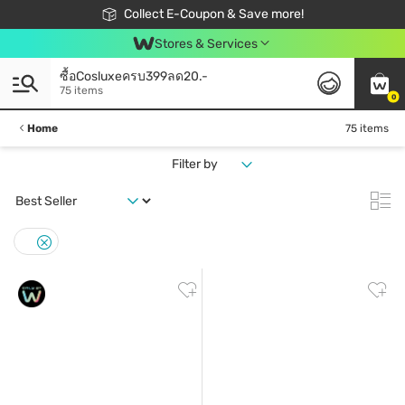
🎉Extra 10% Off Your First Online Order!
📦Free Delivery when shop 499฿
Collect E-Coupon & Save more!
Be Watsons member!
Stores & Services
ซื้อCosluxeครบ399ลด20.-
75 items
0
Home
75 items
Filter by