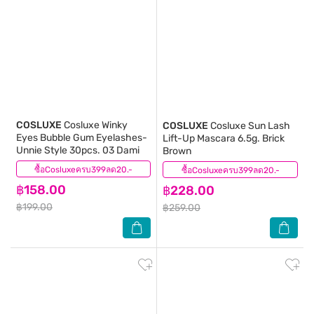
COSLUXE
Cosluxe Winky
COSLUXE
Cosluxe Sun Lash
Eyes Bubble Gum Eyelashes-
Lift-Up Mascara 6.5g. Brick
Unnie Style 30pcs. 03 Dami
Brown
ซื้อCosluxeครบ399ลด20.-
(0)
ซื้อCosluxeครบ399ลด20.-
(0)
฿158.00
฿228.00
฿199.00
฿259.00