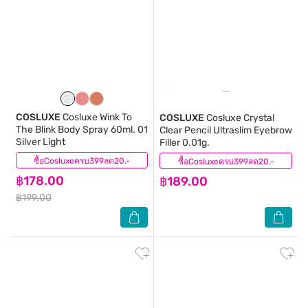
COSLUXE
Cosluxe Wink To
COSLUXE
Cosluxe Crystal
The Blink Body Spray 60ml. 01
Clear Pencil Ultraslim Eyebrow
Silver Light
Filler 0.01g.
ซื้อCosluxeครบ399ลด20.-
(0)
ซื้อCosluxeครบ399ลด20.-
(1)
฿178.00
฿189.00
฿199.00