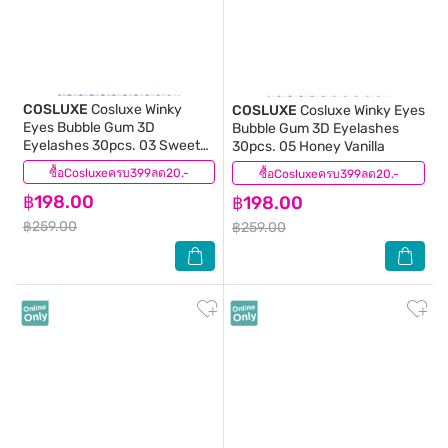
COSLUXE
Cosluxe Winky
COSLUXE
Cosluxe Winky Eyes
Eyes Bubble Gum 3D
Bubble Gum 3D Eyelashes
Eyelashes 30pcs. 03 Sweet
30pcs. 05 Honey Vanilla
Lemon
ซื้อCosluxeครบ399ลด20.-
(0)
ซื้อCosluxeครบ399ลด20.-
(0)
฿198.00
฿198.00
฿259.00
฿259.00