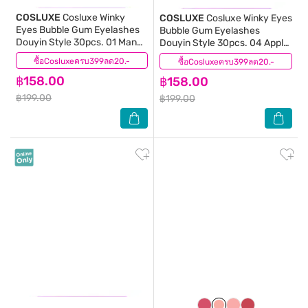
COSLUXE
Cosluxe Winky
COSLUXE
Cosluxe Winky Eyes
Eyes Bubble Gum Eyelashes
Bubble Gum Eyelashes
Douyin Style 30pcs. 01 Mango
Douyin Style 30pcs. 04 Apple
Mellow
Crush
ซื้อCosluxeครบ399ลด20.-
(0)
ซื้อCosluxeครบ399ลด20.-
(0)
฿158.00
฿158.00
฿199.00
฿199.00