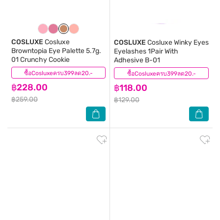
COSLUXE
Cosluxe
COSLUXE
Cosluxe Winky Eyes
Browntopia Eye Palette 5.7g.
Eyelashes 1Pair With
01 Crunchy Cookie
Adhesive B-01
ซื้อCosluxeครบ399ลด20.-
(0)
ซื้อCosluxeครบ399ลด20.-
(0)
฿228.00
฿118.00
฿259.00
฿129.00