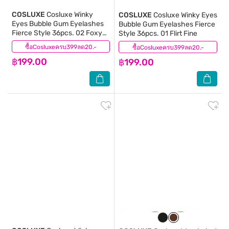
COSLUXE
Cosluxe Winky
COSLUXE
Cosluxe Winky Eyes
Eyes Bubble Gum Eyelashes
Bubble Gum Eyelashes Fierce
Fierce Style 36pcs. 02 Foxy
Style 36pcs. 01 Flirt Fine
Energy
ซื้อCosluxeครบ399ลด20.-
(0)
ซื้อCosluxeครบ399ลด20.-
(0)
฿199.00
฿199.00