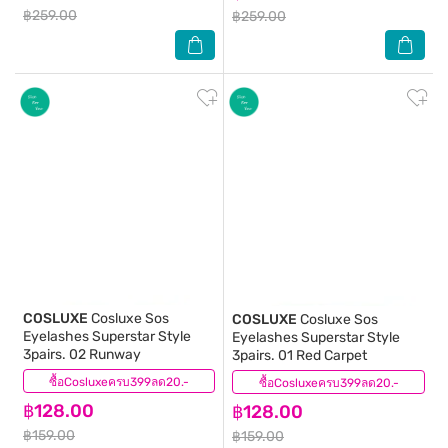
฿259.00
฿259.00
COSLUXE
Cosluxe Sos
COSLUXE
Cosluxe Sos
Eyelashes Superstar Style
Eyelashes Superstar Style
3pairs. 02 Runway
3pairs. 01 Red Carpet
ซื้อCosluxeครบ399ลด20.-
(0)
ซื้อCosluxeครบ399ลด20.-
(0)
฿128.00
฿128.00
฿159.00
฿159.00