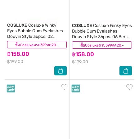
COSLUXE
Cosluxe Winky
COSLUXE
Cosluxe Winky Eyes
Eyes Bubble Gum Eyelashes
Bubble Gum Eyelashes
Douyin Style 36pcs. 02
Douyin Style 36pcs. 06 Berry
Coconut Kiss
Chic
ซื้อCosluxeครบ399ลด20.-
(0)
ซื้อCosluxeครบ399ลด20.-
(0)
฿158.00
฿158.00
฿199.00
฿199.00