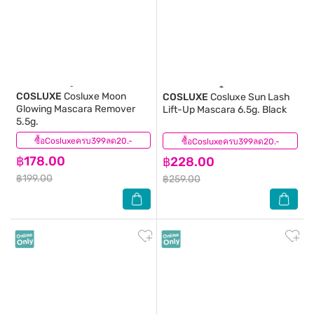
COSLUXE
Cosluxe Moon
COSLUXE
Cosluxe Sun Lash
Glowing Mascara Remover
Lift-Up Mascara 6.5g. Black
5.5g.
ซื้อCosluxeครบ399ลด20.-
(0)
ซื้อCosluxeครบ399ลด20.-
(0)
฿178.00
฿228.00
฿199.00
฿259.00