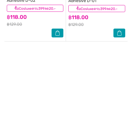
Adhesive D-02
Adhesive D-01
ซื้อCosluxeครบ399ลด20.-
(2)
ซื้อCosluxeครบ399ลด20.-
(0)
฿118.00
฿118.00
฿129.00
฿129.00