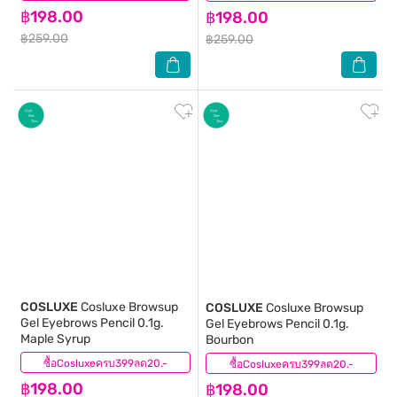
฿198.00
฿198.00
฿259.00
฿259.00
COSLUXE
Cosluxe Browsup
COSLUXE
Cosluxe Browsup
Gel Eyebrows Pencil 0.1g.
Gel Eyebrows Pencil 0.1g.
Maple Syrup
Bourbon
ซื้อCosluxeครบ399ลด20.-
(0)
ซื้อCosluxeครบ399ลด20.-
(0)
฿198.00
฿198.00