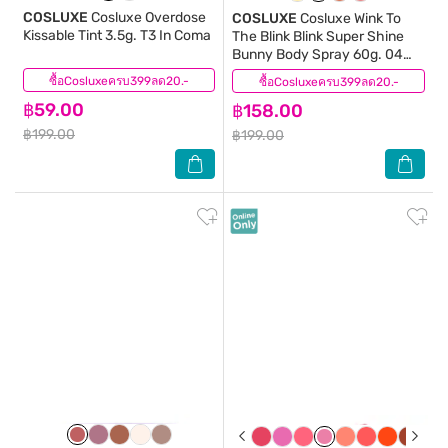
COSLUXE
Cosluxe Overdose
COSLUXE
Cosluxe Wink To
Kissable Tint 3.5g. T3 In Coma
The Blink Blink Super Shine
Bunny Body Spray 60g. 04
Max
ซื้อCosluxeครบ399ลด20.-
(0)
ซื้อCosluxeครบ399ลด20.-
(1)
฿59.00
฿158.00
฿199.00
฿199.00