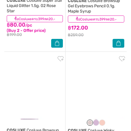
COSLUXE
Cosluxe Super Star
COSLUXE
Cosluxe Browsup
Liquid Glitter 1.5g. 02 Rose
Gel Eyebrows Pencil 0.1g.
Star
Maple Syrup
ซื้อCosluxeครบ399ลด20.-
(1)
ซื้อCosluxeครบ399ลด20.-
(1)
฿80.00
/pc
฿172.00
(Buy 2 - Offer price)
฿199.00
฿259.00
COSLUXE
Cosluxe Browsup
COSLUXE
Cosluxe Winky