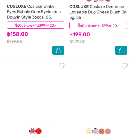
COSLUXE
Cosluxe Winky
COSLUXE
Cosluxe Overdose
Eyes Bubble Gum Eyelashes
Loveable Duo Cheek Blush On
Douyin Style 36pcs. 05
5g. 55
Cherry Pop
ซื้อCosluxeครบ399ลด20.-
(0)
ซื้อCosluxeครบ399ลด20.-
(0)
฿158.00
฿199.00
฿199.00
฿229.00