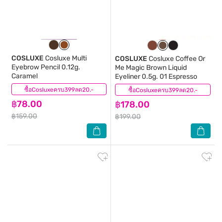
COSLUXE
Cosluxe Multi
COSLUXE
Cosluxe Coffee Or
Eyebrow Pencil 0.12g.
Me Magic Brown Liquid
Caramel
Eyeliner 0.5g. 01 Espresso
ซื้อCosluxeครบ399ลด20.-
(0)
ซื้อCosluxeครบ399ลด20.-
(2)
฿78.00
฿178.00
฿159.00
฿199.00