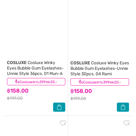
COSLUXE
Cosluxe Winky
COSLUXE
Cosluxe Winky Eyes
Eyes Bubble Gum Eyelashes-
Bubble Gum Eyelashes-Unnie
Unnie Style 36pcs. 01 Mun-A
Style 30pcs. 04 Rami
ซื้อCosluxeครบ399ลด20.-
(0)
ซื้อCosluxeครบ399ลด20.-
(0)
฿158.00
฿158.00
฿199.00
฿199.00