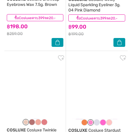
Eyebrows Wax 7.5g. Brown
Liquid Sparkling Eyeliner 3g.
04 Pink Diamond
ซื้อCosluxeครบ399ลด20.-
(4)
ซื้อCosluxeครบ399ลด20.-
(4)
฿198.00
฿99.00
฿259.00
฿199.00
COSLUXE
Cosluxe Twinkle
COSLUXE
Cosluxe Stardust