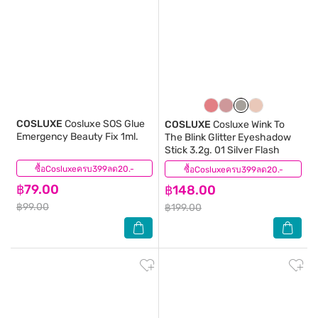
COSLUXE
Cosluxe SOS Glue
COSLUXE
Cosluxe Wink To
Emergency Beauty Fix 1ml.
The Blink Glitter Eyeshadow
Stick 3.2g. 01 Silver Flash
ซื้อCosluxeครบ399ลด20.-
(1)
ซื้อCosluxeครบ399ลด20.-
(0)
฿79.00
฿148.00
฿99.00
฿199.00