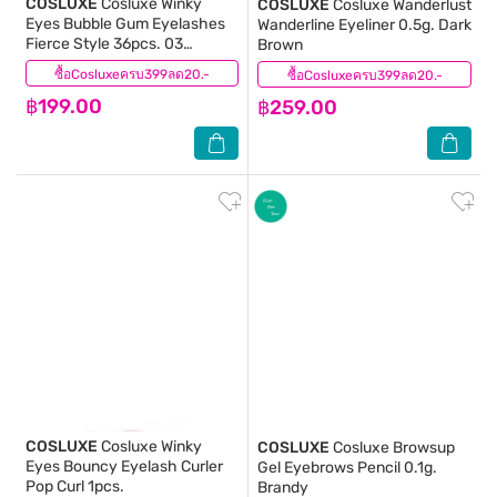
COSLUXE
Cosluxe Winky
COSLUXE
Cosluxe Wanderlust
Eyes Bubble Gum Eyelashes
Wanderline Eyeliner 0.5g. Dark
Fierce Style 36pcs. 03
Brown
Feminine Edge
ซื้อCosluxeครบ399ลด20.-
(0)
ซื้อCosluxeครบ399ลด20.-
(1)
฿199.00
฿259.00
COSLUXE
Cosluxe Winky
COSLUXE
Cosluxe Browsup
Eyes Bouncy Eyelash Curler
Gel Eyebrows Pencil 0.1g.
Pop Curl 1pcs.
Brandy