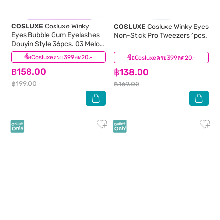
COSLUXE
Cosluxe Winky
COSLUXE
Cosluxe Winky Eyes
Eyes Bubble Gum Eyelashes
Non-Stick Pro Tweezers 1pcs.
Douyin Style 36pcs. 03 Melon
Tease
ซื้อCosluxeครบ399ลด20.-
(1)
ซื้อCosluxeครบ399ลด20.-
(0)
฿158.00
฿138.00
฿199.00
฿169.00