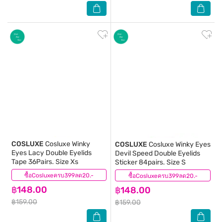
COSLUXE
Cosluxe Winky
COSLUXE
Cosluxe Winky Eyes
Eyes Lacy Double Eyelids
Devil Speed Double Eyelids
Tape 36Pairs. Size Xs
Sticker 84pairs. Size S
ซื้อCosluxeครบ399ลด20.-
(0)
ซื้อCosluxeครบ399ลด20.-
(0)
฿148.00
฿148.00
฿159.00
฿159.00