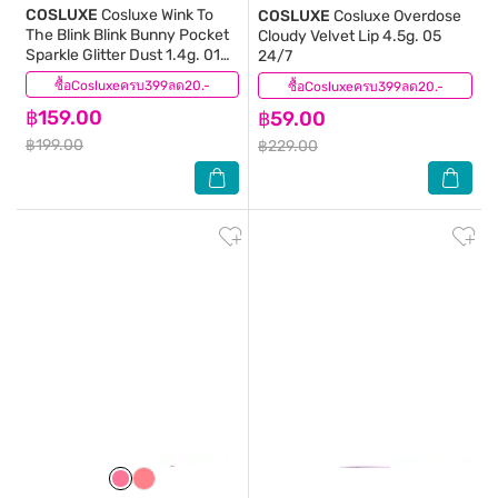
COSLUXE
Cosluxe Wink To
COSLUXE
Cosluxe Overdose
The Blink Blink Bunny Pocket
Cloudy Velvet Lip 4.5g. 05
Sparkle Glitter Dust 1.4g. 01
24/7
Fire Red
ซื้อCosluxeครบ399ลด20.-
(1)
ซื้อCosluxeครบ399ลด20.-
(0)
฿159.00
฿59.00
฿199.00
฿229.00