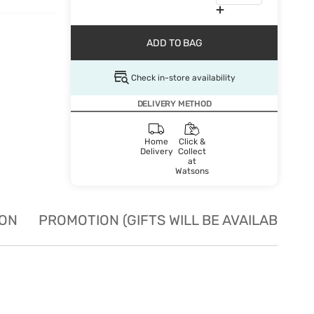
ADD TO BAG
Check in-store availability
DELIVERY METHOD
Home
Click &
Delivery
Collect
at
Watsons
ION
PROMOTION (GIFTS WILL BE AVAILABLE W