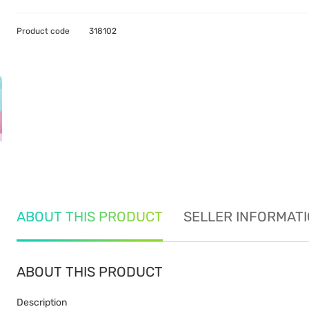
Product code
318102
ABOUT THIS PRODUCT
SELLER INFORMAT
ABOUT THIS PRODUCT
Description