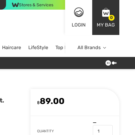
Stores & Services
0
LOGIN
MY BAG
Haircare
LifeStyle
Top Brands
All Brands
89.00
t.
฿
QUANTITY