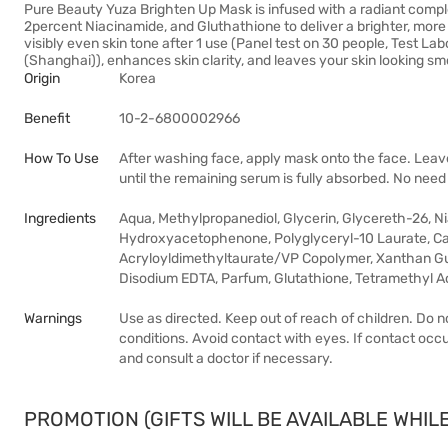
Pure Beauty Yuza Brighten Up Mask is infused with a radiant comp
2percent Niacinamide, and Gluthathione to deliver a brighter, mo
visibly even skin tone after 1 use (Panel test on 30 people, Test 
(Shanghai)), enhances skin clarity, and leaves your skin looking smo
Origin
Korea
Benefit
10-2-6800002966
How To Use
After washing face, apply mask onto the face. Lea
until the remaining serum is fully absorbed. No need
Ingredients
Aqua, Methylpropanediol, Glycerin, Glycereth-26, Ni
Hydroxyacetophenone, Polyglyceryl-10 Laurate, 
Acryloyldimethyltaurate/VP Copolymer, Xanthan Gum,
Disodium EDTA, Parfum, Glutathione, Tetramethyl 
Warnings
Use as directed. Keep out of reach of children. Do 
conditions. Avoid contact with eyes. If contact occur
and consult a doctor if necessary.
PROMOTION (GIFTS WILL BE AVAILABLE WHILE 