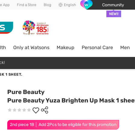
Community
he App
Find a Store
Blog
English
NEW!!
lth
Only at Watsons
Makeup
Personal Care
Men
ck!
K 1 SHEET.
Pure Beauty
Pure Beauty Yuza Brighten Up Mask 1 shee
2nd piece 1B │ Add 2Pcs to be eligible for this promotion