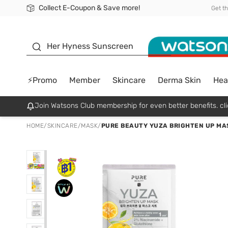
Collect E-Coupon & Save more!
🎉Extra 10% Off Your First Online Order!
📦Free Delivery when shop 499฿
Be Watsons member!
Get t
sunscreen
Her Hyness Sunscreen
⚡Promo
Member
Skincare
Derma Skin
Hea
Join Watsons Club membership for even better benefits. cli
HOME
/
SKINCARE
/
MASK
/
PURE BEAUTY YUZA BRIGHTEN UP MAS