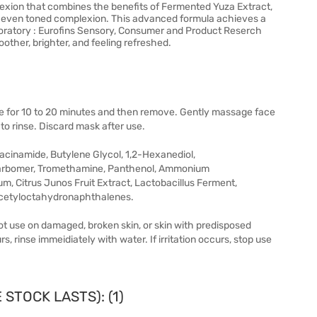
lexion that combines the benefits of Fermented Yuza Extract,
re even toned complexion. This advanced formula achieves a
Laboratory : Eurofins Sensory, Consumer and Product Reserch
other, brighter, and feeling refreshed.
ve for 10 to 20 minutes and then remove. Gently massage face
 to rinse. Discard mask after use.
acinamide, Butylene Glycol, 1,2-Hexanediol,
Carbomer, Tromethamine, Panthenol, Ammonium
 Citrus Junos Fruit Extract, Lactobacillus Ferment,
Acetyloctahydronaphthalenes.
not use on damaged, broken skin, or skin with predisposed
s, rinse immeidiately with water. If irritation occurs, stop use
STOCK LASTS): (1)