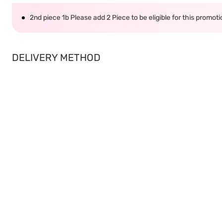
2nd piece 1b Please add 2 Piece to be eligible for this promot
DELIVERY METHOD