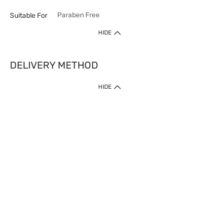
Paraben Free
Suitable For
HIDE
DELIVERY METHOD
HIDE