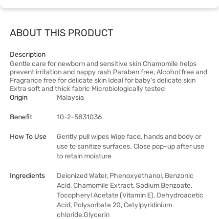
ABOUT THIS PRODUCT
Description
Gentle care for newborn and sensitive skin Chamomile helps
prevent irritation and nappy rash Paraben free, Alcohol free and
Fragrance free for delicate skin Ideal for baby’s delicate skin
Extra soft and thick fabric Microbiologically tested
Origin
Malaysia
Benefit
10-2-5831036
How To Use
Gently pull wipes Wipe face, hands and body or
use to sanitize surfaces. Close pop-up after use
to retain moisture
Ingredients
Deionized Water, Phenoxyethanol, Benzonic
Acid, Chamomile Extract, Sodium Benzoate,
Tocopheryl Acetate (Vitamin E), Dehydroacetic
Acid, Polysorbate 20, Cetylpyridinium
chloride,Glycerin