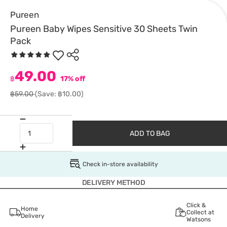
Pureen
Pureen Baby Wipes Sensitive 30 Sheets Twin
Pack
49.00
฿
17% off
฿59.00
(Save: ฿10.00)
ADD TO BAG
Check in-store availability
DELIVERY METHOD
Click &
Home
Collect at
Delivery
Watsons