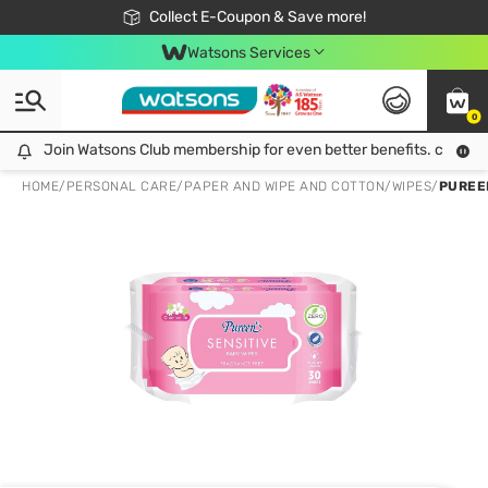
🎉Extra 10% Off Your First Online Order!
📦Free Delivery when shop 499฿
Collect E-Coupon & Save more!
Be Watsons member!
Watsons Services
0
Join Watsons Club membership for even better benefits. click!
Join Watsons Club membership for even better benefits. click!
HOME
/
PERSONAL CARE
/
PAPER AND WIPE AND COTTON
/
WIPES
/
PUREE