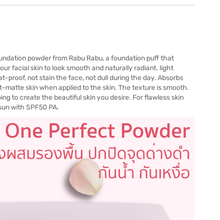
undation powder from Rabu Rabu, a foundation puff that
your facial skin to look smooth and naturally radiant. light
-proof, not stain the face, not dull during the day. Absorbs
ight-matte skin when applied to the skin. The texture is smooth.
ing to create the beautiful skin you desire. For flawless skin
 sun with SPF50 PA.