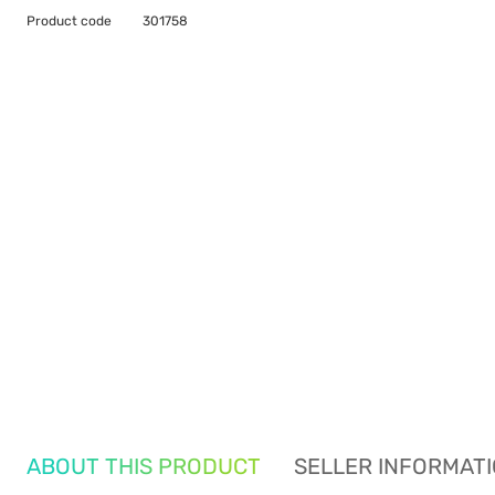
Product code
301758
ABOUT THIS PRODUCT
SELLER INFORMAT