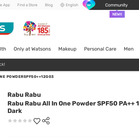
Community
he App
Find a Store
Blog
English
NEW!!
lth
Only at Watsons
Makeup
Personal Care
Men
ck!
ONE POWDERSPF50++12G03
Rabu Rabu
Rabu Rabu All In One Powder SPF50 PA++ 1
Dark