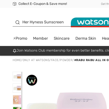
Collect E-Coupon & Save more!
🎉Extra 10% Off Your First Online Order!
📦Free Delivery when shop 499฿
Be Watsons member!
Get t
sunscreen
Her Hyness Sunscreen
⚡Promo
Member
Skincare
Derma Skin
Hea
Join Watsons Club membership for even better benefits. cli
HOME
/
ONLY AT WATSONS
/
FACE
/
POWDER
/
#RABU RABU ALL IN 