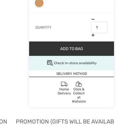
QUANTITY
ADD TO BAG
Check in-store availability
DELIVERY METHOD
Home
Click &
Delivery
Collect
at
Watsons
ION
PROMOTION (GIFTS WILL BE AVAILABLE W