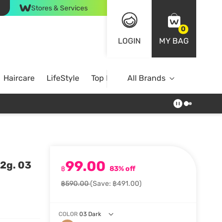
Stores & Services
0
LOGIN
MY BAG
Haircare
LifeStyle
Top Brands
All Brands
99.00
2g. 03
฿
83% off
฿590.00
(Save: ฿491.00)
COLOR
03 Dark