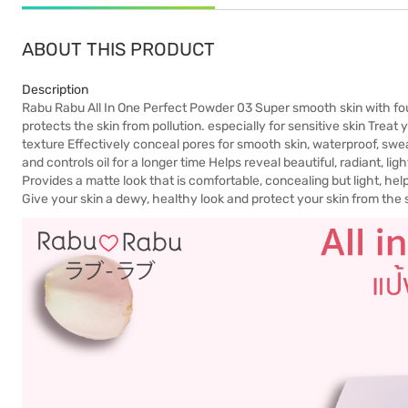
ABOUT THIS PRODUCT
Description
Rabu Rabu All In One Perfect Powder 03 Super smooth skin with fo
protects the skin from pollution. especially for sensitive skin Treat 
texture Effectively conceal pores for smooth skin, waterproof, sweat
and controls oil for a longer time Helps reveal beautiful, radiant, l
Provides a matte look that is comfortable, concealing but light, help
Give your skin a dewy, healthy look and protect your skin from the