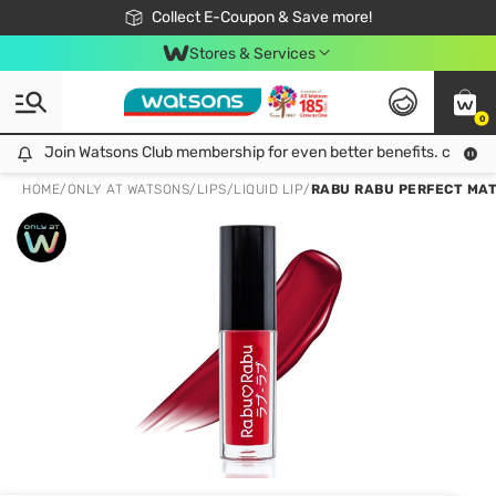
🎉Extra 10% Off Your First Online Order!
📦Free Delivery when shop 499฿
Collect E-Coupon & Save more!
Be Watsons member!
Stores & Services
0
Join Watsons Club membership for even better benefits. click!
Join Watsons Club membership for even better benefits. click!
HOME
/
ONLY AT WATSONS
/
LIPS
/
LIQUID LIP
/
RABU RABU PERFECT MATT