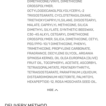
DIMETHICONE/VINYL DIMETHICONE
CROSSPOLYMER,
OCTYLDODECANOLPOLYGLYCERYL-2
TRIISOSTEARATE, CYCLOTETRASILOXANE,
TRIETHOXYCAPRYLYLSILANE, DIISOSTEARYL
MALATE, CAPRYLYL METHICONE, SILICA
DIMETHYL SILYLATE, SYNTHETIC BEESWAX,
C30-45 ALKYL CETEARYL DIMETHICONE
CROSSPOLYMER, SILICA, DIMETHICONE, CETYL
PEG/PPG-10/1 DIMETHICONE, PHENYL
TRIMETHICONE, PROPYLENE CARBONATE,
FRAGRANCE, DECYLENE GLYCOL, ARGANIA
SPINOSA KERNEL OIL OLEA EUROPAEA (OLIVE)
FRUIT OIL, TOCOPHERYL ACETATE, ASCORBYL
TETRAISOPALMITATE, PENTAERYTHRITYL
TETRAISOSTEARATE, PARAFFINUM LIQUIDUM,
DISTEARDIMONIUM HECTORITE, PALMITOYL
HEXAPEPTIDE-12, ROSA MOSCHATA SEED OIL.
HIDE
DELIVERY METHOD