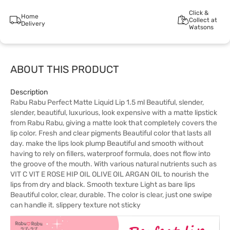
Click &
Home
Collect at
Delivery
Watsons
ABOUT THIS PRODUCT
Description
Rabu Rabu Perfect Matte Liquid Lip 1.5 ml Beautiful, slender,
slender, beautiful, luxurious, look expensive with a matte lipstick
from Rabu Rabu, giving a matte look that completely covers the
lip color. Fresh and clear pigments Beautiful color that lasts all
day. make the lips look plump Beautiful and smooth without
having to rely on fillers, waterproof formula, does not flow into
the groove of the mouth. With various natural nutrients such as
VIT C VIT E ROSE HIP OIL OLIVE OIL ARGAN OIL to nourish the
lips from dry and black. Smooth texture Light as bare lips
Beautiful color, clear, durable. The color is clear, just one swipe
can handle it. slippery texture not sticky