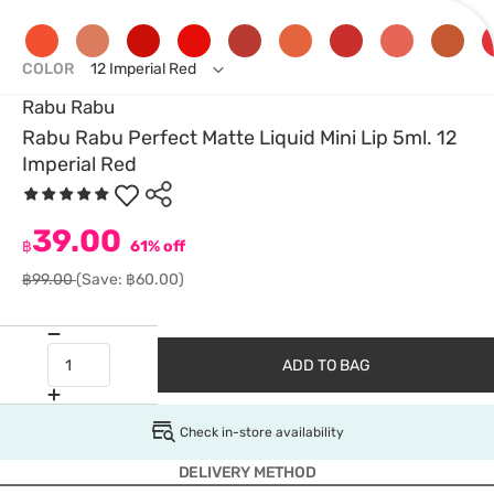
COLOR
12 Imperial Red
Rabu Rabu
Rabu Rabu Perfect Matte Liquid Mini Lip 5ml. 12
Imperial Red
39.00
฿
61% off
฿99.00
(Save: ฿60.00)
ADD TO BAG
Check in-store availability
DELIVERY METHOD