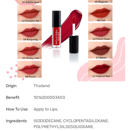
Origin
Thailand
Benefit
1016200003403
How To Use
Apply to Lips.
Ingredients
ISODODECANE, CYCLOPENTASILOXANE,
POLYMETHYLSILSESQUIOXANE,