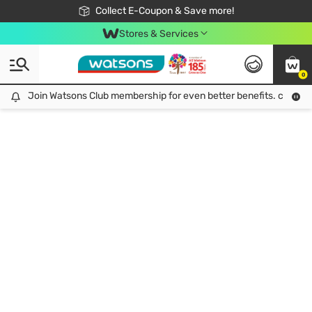
🎉Extra 10% Off Your First Online Order!
📦Free Delivery when shop 499฿
Collect E-Coupon & Save more!
Be Watsons member!
Stores & Services
0
Join Watsons Club membership for even better benefits. click!
Join Watsons Club membership for even better benefits. click!