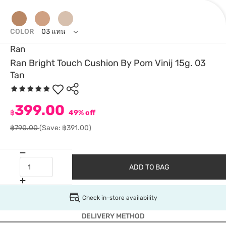
COLOR
03 แทน
Ran
Ran Bright Touch Cushion By Pom Vinij 15g. 03
Tan
399.00
฿
49% off
฿790.00
(Save: ฿391.00)
ADD TO BAG
Check in-store availability
DELIVERY METHOD