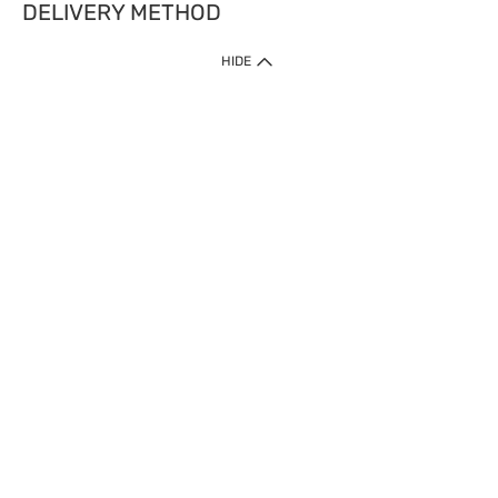
DELIVERY METHOD
HIDE