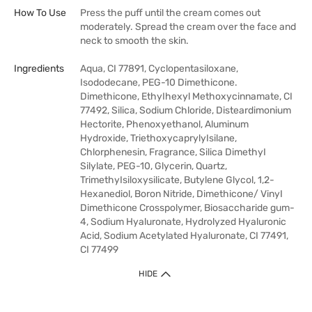
How To Use
Press the puff until the cream comes out
moderately. Spread the cream over the face and
neck to smooth the skin.
Ingredients
Aqua, CI 77891, Cyclopentasiloxane,
Isododecane, PEG-10 Dimethicone.
Dimethicone, EthyIhexyl Methoxycinnamate, CI
77492, Silica, Sodium Chloride, Disteardimonium
Hectorite, Phenoxyethanol, Aluminum
Hydroxide, TriethoxycaprylyIsilane,
Chlorphenesin, Fragrance, Silica DimethyI
Silylate, PEG-10, Glycerin, Quartz,
TrimethyIsiloxysilicate, Butylene Glycol, 1,2-
Hexanediol, Boron Nitride, Dimethicone/ VinyI
Dimethicone Crosspolymer, Biosaccharide gum-
4, Sodium Hyaluronate, Hydrolyzed Hyaluronic
Acid, Sodium Acetylated Hyaluronate, CI 77491,
CI 77499
HIDE