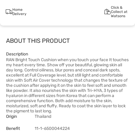
Click &
Home
Collect at
Delivery
Watsons
ABOUT THIS PRODUCT
Description
RAN Bright Touch Cushion when you touch your face It touches
my heart every time. Show off your beautiful, glowing skin all
day long. Control oiliness, blur pores and conceal dark spots,
excellent at Full Coverage level, but still light and comfortable
skin with Soft Air Cover technology that changes the texture of
the cushion after applying it on the skin to feel soft and smooth
like powder. It also nourishes the skin with Tri-HYA, 3 types of
hyaluron in different sizes from Korea that can perform a
comprehensive function. Both add moisture to the skin,
moisturized, soft and fluffy. Ready to coat the skin layer to lock
the pigment to last long.
Origin
Thailand
Benefit
11-1-6500044224