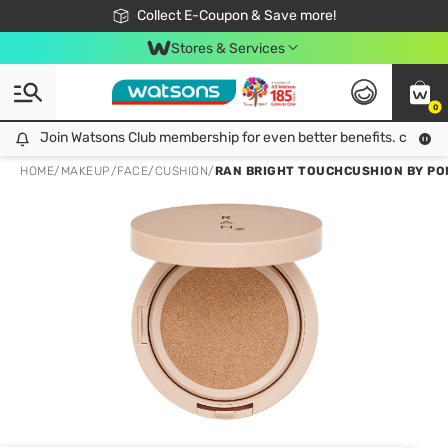
🎉Extra 10% Off Your First Online Order!
📦Free Delivery when shop 499฿
Collect E-Coupon & Save more!
Be Watsons member!
Stores & Services
0
Join Watsons Club membership for even better benefits. click!
Join Watsons Club membership for even better benefits. click!
HOME
/
MAKEUP
/
FACE
/
CUSHION
/
RAN BRIGHT TOUCHCUSHION BY PO