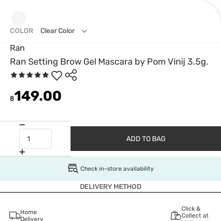
COLOR
Clear Color
Ran
Ran Setting Brow Gel Mascara by Pom Vinij 3.5g.
149.00
฿
ADD TO BAG
Check in-store availability
DELIVERY METHOD
Click &
Home
Collect at
Delivery