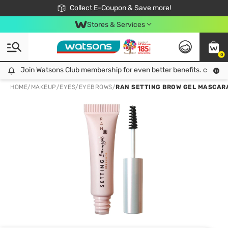
🎉Extra 10% Off Your First Online Order!
📦Free Delivery when shop 499฿
Collect E-Coupon & Save more!
Be Watsons member!
Stores & Services
0
Join Watsons Club membership for even better benefits. click!
Join Watsons Club membership for even better benefits. click!
HOME
/
MAKEUP
/
EYES
/
EYEBROWS
/
RAN SETTING BROW GEL MASCARA 