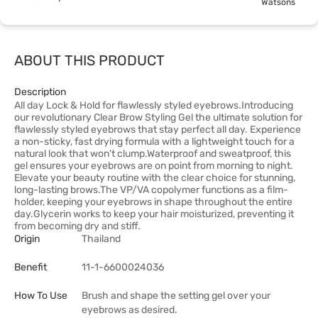
Watsons
ABOUT THIS PRODUCT
Description
All day Lock & Hold for flawlessly styled eyebrows.Introducing
our revolutionary Clear Brow Styling Gel the ultimate solution for
flawlessly styled eyebrows that stay perfect all day. Experience
a non-sticky, fast drying formula with a lightweight touch for a
natural look that won't clump.Waterproof and sweatproof, this
gel ensures your eyebrows are on point from morning to night.
Elevate your beauty routine with the clear choice for stunning,
long-lasting brows.The VP/VA copolymer functions as a film-
holder, keeping your eyebrows in shape throughout the entire
day.Glycerin works to keep your hair moisturized, preventing it
from becoming dry and stiff.
Origin
Thailand
Benefit
11-1-6600024036
How To Use
Brush and shape the setting gel over your
eyebrows as desired.