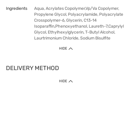
Ingredients
Aqua, Acrylates Copolymer,Vp/Va Copolymer,
Propylene Glycol, Polyacrylamide, Polyacrylate
Crosspolymer-6, Glycerin, C13-14
Isoparaffin,Phenoxyethanol, Laureth-7,Caprylyl
Glycol, Ethylhexylglycerin, T-Butyl Alcohol,
Laurtrimonium Chloride, Sodium Bisulfite
HIDE
DELIVERY METHOD
HIDE