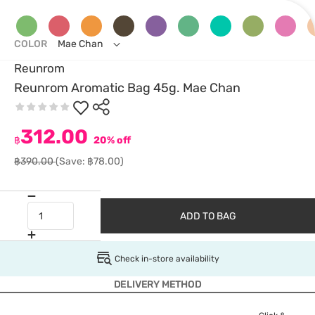
COLOR
Mae Chan
Reunrom
Reunrom Aromatic Bag 45g. Mae Chan
312.00
฿
20% off
฿390.00
(Save: ฿78.00)
ADD TO BAG
Check in-store availability
DELIVERY METHOD