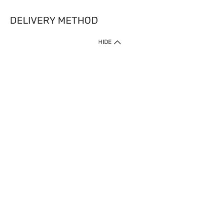
DELIVERY METHOD
HIDE