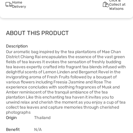
Click &
Home
Collect at
Delivery
Watsons
ABOUT THIS PRODUCT
Description
Our aromatic bag inspired by the tea plantations of Mae Chan
District Chiang Rai encapsulates the essence of the vast green
fields of tea leaves It evokes the sensation of freshly budding
tea leaves expertly crafted into fragrant tea blends infused with
delightful scents of Lemon Linden and Bergamot Revel in the
invigorating aroma of Fresh Fruits followed by a bouquet of
various flowers including Freesia Jasmine and Rose The
experience concludes with soothing fragrances of Musk and
Amber reminiscent of the tranquil ambiance of the tea
plantation Like this enchanting tea haven it invites you to
unwind relax and cherish the moment as you enjoy a cup of tea
collect tea leaves and capture memories through cherished
photographs
Origin
Thailand
Benefit
N/A