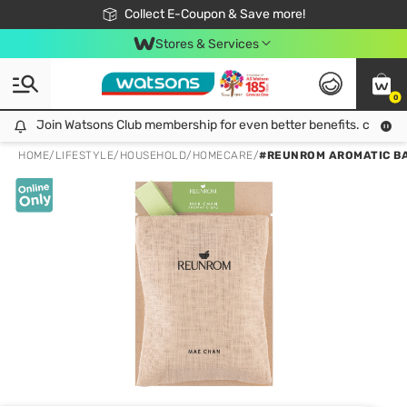
🎉Extra 10% Off Your First Online Order!
📦Free Delivery when shop 499฿
Collect E-Coupon & Save more!
Be Watsons member!
Stores & Services
0
Join Watsons Club membership for even better benefits. click!
Join Watsons Club membership for even better benefits. click!
HOME
/
LIFESTYLE
/
HOUSEHOLD
/
HOMECARE
/
#REUNROM AROMATIC BA