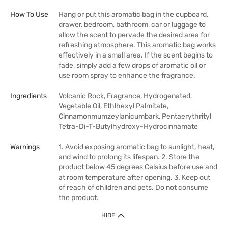
How To Use
Hang or put this aromatic bag in the cupboard,
drawer, bedroom, bathroom, car or luggage to
allow the scent to pervade the desired area for
refreshing atmosphere. This aromatic bag works
effectively in a small area. If the scent begins to
fade, simply add a few drops of aromatic oil or
use room spray to enhance the fragrance.
Ingredients
Volcanic Rock, Fragrance, Hydrogenated,
Vegetable Oil, Ethlhexyl Palmitate,
Cinnamonmumzeylanicumbark, Pentaerythrityl
Tetra-Di-T-Butylhydroxy-Hydrocinnamate
Warnings
1. Avoid exposing aromatic bag to sunlight, heat,
and wind to prolong its lifespan. 2. Store the
product below 45 degrees Celsius before use and
at room temperature after opening. 3. Keep out
of reach of children and pets. Do not consume
the product.
HIDE