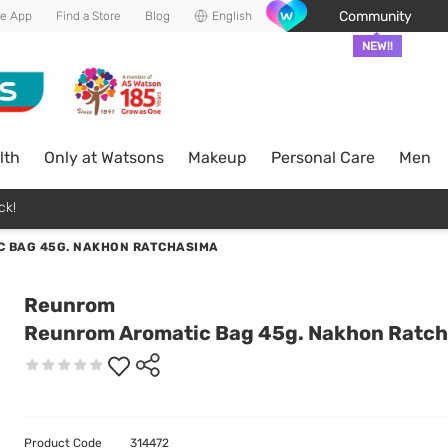
Community
he App
Find a Store
Blog
English
NEW!!
lth
Only at Watsons
Makeup
Personal Care
Men
ck!
 BAG 45G. NAKHON RATCHASIMA
Reunrom
Reunrom Aromatic Bag 45g. Nakhon Ratc
Product Code
314472