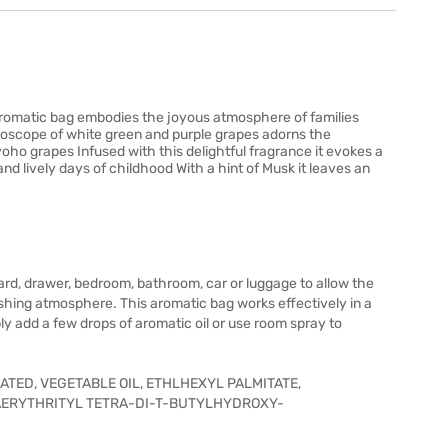
romatic bag embodies the joyous atmosphere of families
idoscope of white green and purple grapes adorns the
o grapes Infused with this delightful fragrance it evokes a
d lively days of childhood With a hint of Musk it leaves an
ard, drawer, bedroom, bathroom, car or luggage to allow the
eshing atmosphere. This aromatic bag works effectively in a
ply add a few drops of aromatic oil or use room spray to
TED, VEGETABLE OIL, ETHLHEXYL PALMITATE,
ERYTHRITYL TETRA-DI-T-BUTYLHYDROXY-