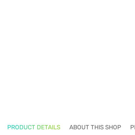
PRODUCT DETAILS
ABOUT THIS SHOP
P