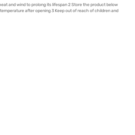
eat and wind to prolong its lifespan 2 Store the product below
temperature after opening 3 Keep out of reach of children and