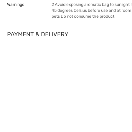
Warnings
2 Avoid exposing aromatic bag to sunlight h
45 degrees Celsius before use and at room 
pets Do not consume the product
PAYMENT & DELIVERY