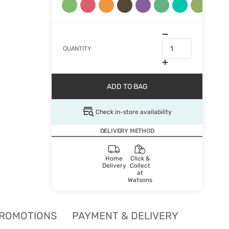
QUANTITY
ADD TO BAG
Check in-store availability
DELIVERY METHOD
Home
Click &
Delivery
Collect
at
Watsons
ROMOTIONS
PAYMENT & DELIVERY