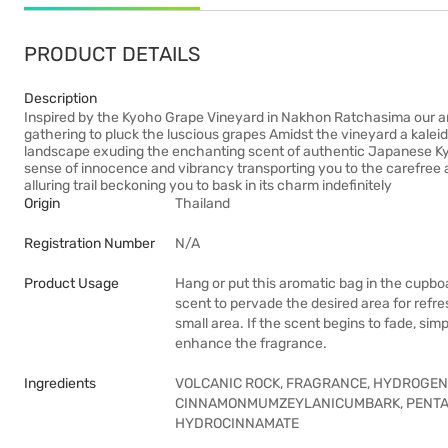
PRODUCT DETAILS
Description
Inspired by the Kyoho Grape Vineyard in Nakhon Ratchasima our a
gathering to pluck the luscious grapes Amidst the vineyard a kale
landscape exuding the enchanting scent of authentic Japanese Kyoh
sense of innocence and vibrancy transporting you to the carefree an
alluring trail beckoning you to bask in its charm indefinitely
Origin
Thailand
Registration Number
N/A
Product Usage
Hang or put this aromatic bag in the cupbo
scent to pervade the desired area for refr
small area. If the scent begins to fade, sim
enhance the fragrance.
Ingredients
VOLCANIC ROCK, FRAGRANCE, HYDROGENA
CINNAMONMUMZEYLANICUMBARK, PENTA
HYDROCINNAMATE