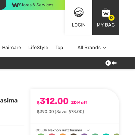
Stores & Services
0
LOGIN
MY BAG
Haircare
LifeStyle
Top Brands
All Brands
312.00
hasima
฿
20% off
฿390.00
(Save: ฿78.00)
COLOR
Nakhon Ratchasima