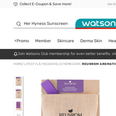
Collect E-Coupon & Save more!
🎉Extra 10% Off Your First Online Order!
📦Free Delivery when shop 499฿
Be Watsons member!
Get t
sunscreen
Her Hyness Sunscreen
⚡Promo
Member
Skincare
Derma Skin
Hea
Join Watsons Club membership for even better benefits. cli
HOME
/
LIFESTYLE
/
HOUSEHOLD
/
HOMECARE
/
REUNROM AROMATIC