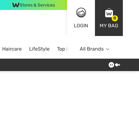
Stores & Services
0
LOGIN
MY BAG
Haircare
LifeStyle
Top Brands
All Brands