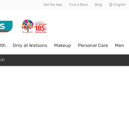
Get the App
Find a Store
Blog
English
lth
Only at Watsons
Makeup
Personal Care
Men
ck!