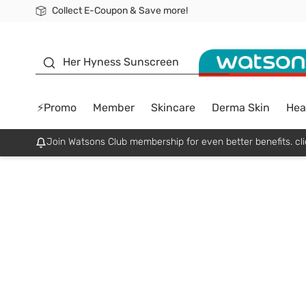
Collect E-Coupon & Save more!
🎉Extra 10% Off Your First Online Order!
📦Free Delivery when shop 499฿
Be Watsons member!
sunscreen
Her Hyness Sunscreen
⚡Promo
Member
Skincare
Derma Skin
Hea
Join Watsons Club membership for even better benefits. cli