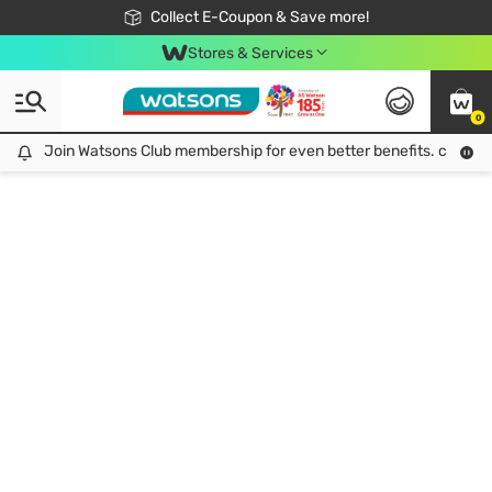
🎉Extra 10% Off Your First Online Order!
📦Free Delivery when shop 499฿
Collect E-Coupon & Save more!
Be Watsons member!
Stores & Services
0
Join Watsons Club membership for even better benefits. click!
Join Watsons Club membership for even better benefits. click!