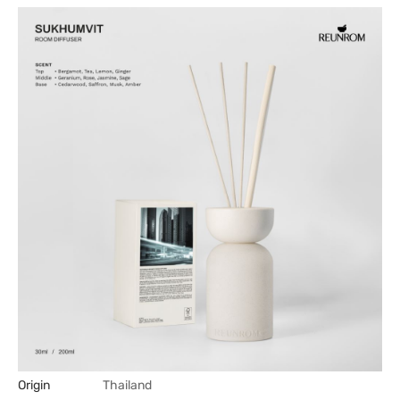
Origin
Thailand