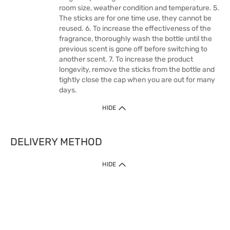
room size, weather condition and temperature. 5.
The sticks are for one time use, they cannot be
reused. 6. To increase the effectiveness of the
fragrance, thoroughly wash the bottle until the
previous scent is gone off before switching to
another scent. 7. To increase the product
longevity, remove the sticks from the bottle and
tightly close the cap when you are out for many
days.
HIDE
DELIVERY METHOD
HIDE