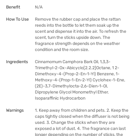
Benefit
N/A
How To Use
Remove the rubber cap and place the rattan
reeds into the bottle to let them soak up the
scent and dispense it into the air. To refresh the
scent, turn the sticks upside down. The
fragrance strength depends on the weather
condition and the room size.
Ingredients
Cinnamomum Camphora Bark Oil, 1,3,3-
Trimethyl-2-Ox-Abicyclo[2.2.2]Octane, 1 2-
Dimethoxy-4-(Prop-2-En-1-Yl) Benzene, 1-
Methoxy-4-(Prop-1-En-2-Yl) Cyclohex-1-Ene,
(2E)-3,7-Dimethylocta-2,6-Dien-1-Ol,
Dipropylene Glycol Monomethyl Ether.
Isoparaffinic Hydrocarbon
Warnings
1. Keep away from children and pets. 2. Keep the
caps tightly closed when the diffuser is not being
used. 3. Change the sticks when they are
exposed a lot of dust. 4. The fragrance can last
longer depending on the number of sticks, the