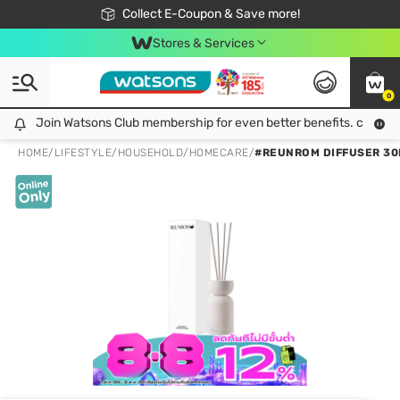
🎉Extra 10% Off Your First Online Order!
📦Free Delivery when shop 499฿
Collect E-Coupon & Save more!
Be Watsons member!
Stores & Services
0
Join Watsons Club membership for even better benefits. click!
Join Watsons Club membership for even better benefits. click!
HOME
/
LIFESTYLE
/
HOUSEHOLD
/
HOMECARE
/
#REUNROM DIFFUSER 30