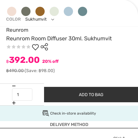
COLOR
Sukhumvit
Reunrom
Reunrom Room Diffuser 30ml. Sukhumvit
392.00
฿
20% off
฿490.00
(Save: ฿98.00)
ADD TO BAG
Check in-store availability
DELIVERY METHOD