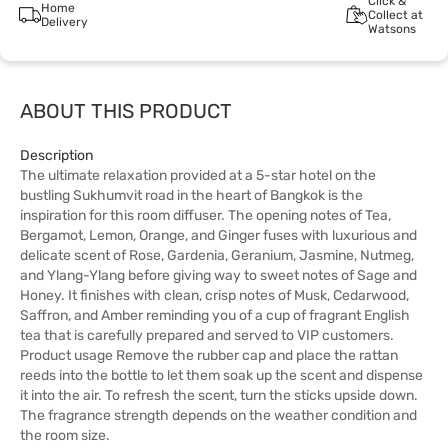
Click &
Home
Collect at
Delivery
Watsons
ABOUT THIS PRODUCT
Description
The ultimate relaxation provided at a 5-star hotel on the
bustling Sukhumvit road in the heart of Bangkok is the
inspiration for this room diffuser. The opening notes of Tea,
Bergamot, Lemon, Orange, and Ginger fuses with luxurious and
delicate scent of Rose, Gardenia, Geranium, Jasmine, Nutmeg,
and Ylang-Ylang before giving way to sweet notes of Sage and
Honey. It finishes with clean, crisp notes of Musk, Cedarwood,
Saffron, and Amber reminding you of a cup of fragrant English
tea that is carefully prepared and served to VIP customers.
Product usage Remove the rubber cap and place the rattan
reeds into the bottle to let them soak up the scent and dispense
it into the air. To refresh the scent, turn the sticks upside down.
The fragrance strength depends on the weather condition and
the room size.