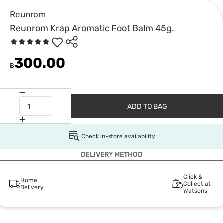
Reunrom
Reunrom Krap Aromatic Foot Balm 45g.
300.00
฿
ADD TO BAG
Check in-store availability
DELIVERY METHOD
Click &
Home
Collect at
Delivery
Watsons