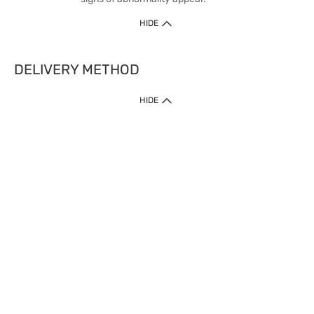
HIDE
DELIVERY METHOD
HIDE