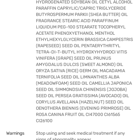
HYDROGENATED SOYBEAN OIL CETYL ALCOHOL
PARAFFIN CAPRYLIC/CAPRIC TRIGLYCERIDE
BUTYROSPERMUM PARKII (SHEA BUTTER) OIL
FRAGRANCE STEARIC ACID PARAFFINUM
LIQUIDUM PEG-100 STEARATE TOCOPHERYL
ACETATE PHENOXYETHANOL MENTHOL
ETHYLHEXYLGLYCERIN BRASSICA CAMPESTRIS
(RAPESEED) SEED OIL PENTAERYTHRITYL
TETRA-DI-T-BUTYL HYDROXYHYDROCI VITIS
VINIFERA (GRAPE) SEED OIL PRUNUS
AMYGDALUS DULCIS (SWEET ALMOND) OIL
ORYZA SATIVA (RICE) GERM OIL MACADAMIA
TERNIFOLIA SEED OIL LIMNANTHES ALBA
(MEADOWFOAM) SEED OIL CAMELLIA JAPONICA
SEED OIL SIMMONDSIA CHINENSIS (JOJOBA)
SEED OIL PERSEA GRATISSIMA (AVOCADO) OIL
CORYLUS AVELLANA (HAZELNUT) SEED OIL
OENOTHERA BIENNIS (EVENING PRIMROSE) OIL
ROSA CANINA FRUIT OIL CI47000 CI61565
CI26100
Warnings
Stop using and seek medical treatment if any
signs of abnormality appear.