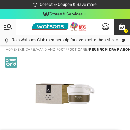
🎉Extra 10% Off Your First Online Order!
📦Free Delivery when shop 499฿
Collect E-Coupon & Save more!
Be Watsons member!
Stores & Services
0
Join Watsons Club membership for even better benefits. click!
Join Watsons Club membership for even better benefits. click!
HOME
/
SKINCARE
/
HAND AND FOOT
/
FOOT CARE
/
REUNROM KRAP AROM