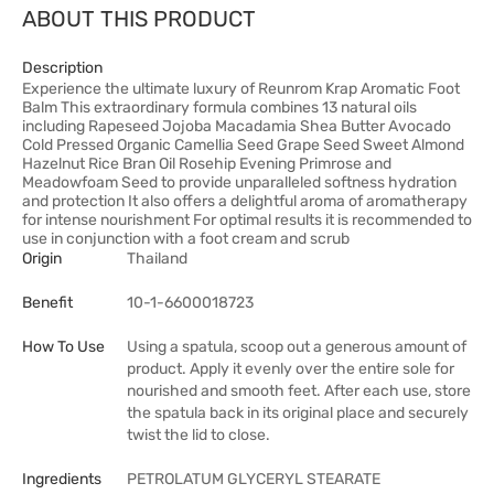
ABOUT THIS PRODUCT
Description
Experience the ultimate luxury of Reunrom Krap Aromatic Foot
Balm This extraordinary formula combines 13 natural oils
including Rapeseed Jojoba Macadamia Shea Butter Avocado
Cold Pressed Organic Camellia Seed Grape Seed Sweet Almond
Hazelnut Rice Bran Oil Rosehip Evening Primrose and
Meadowfoam Seed to provide unparalleled softness hydration
and protection It also offers a delightful aroma of aromatherapy
for intense nourishment For optimal results it is recommended to
use in conjunction with a foot cream and scrub
Origin
Thailand
Benefit
10-1-6600018723
How To Use
Using a spatula, scoop out a generous amount of
product. Apply it evenly over the entire sole for
nourished and smooth feet. After each use, store
the spatula back in its original place and securely
twist the lid to close.
Ingredients
PETROLATUM GLYCERYL STEARATE