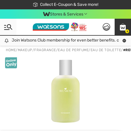
🎉Extra 10% Off Your First Online Order!
📦Free Delivery when shop 499฿
Collect E-Coupon & Save more!
Be Watsons member!
Stores & Services
0
Join Watsons Club membership for even better benefits. click!
Join Watsons Club membership for even better benefits. click!
HOME
/
MAKEUP
/
FRAGRANCE
/
EAU DE PERFUME/EAU DE TOILETTE
/
#RE