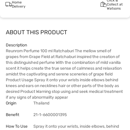
Click &
Home
Collect at
Delivery
Watsons
ABOUT THIS PRODUCT
Description
Reunrom Perfume 100 ml Ratchaburi The mellow smell of
grapes from Grape Field at Ratchaburi inspired the creation of
this distinguished perfume With the combination of mild vanilla
scent it helps create the true sense of calmness and relaxation
amidst the captivating and serene sceneries of grape field
Product Usage Spray it onto your wrists inside elbows behind
knees and ears on necklines hair or other parts of the body as
desired Product Warning stop using and seek medical treatment
if any signs of abnormality appear
Origin
Thailand
Benefit
21-1-6600001395
How To Use
Spray it onto your wrists, inside elbows, behind