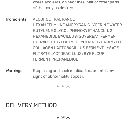
knees and ears, on necklines, hair or other parts
of the body as desired.
Ingredients
ALCOHOL FRAGRANCE
HEXAMETHYLINDANOPYRAN GLYCERINE WATER
BUTYLENE GLYCOL PHENOXYETHANOL 1, 2-
HEXANEDIOL BACILLUS/SOYBREAN FERMENT
EXTRACT ETHYLHEXYLGLYCERIN HYDROLYZED
COLLAGEN LACTOBACILLUS FERMENT LYSATE
FILTRATE LACTOBACILLUS/RYE FLOUR
FERMENT PROPANEDIOL
Warnings
Stop using and seek medical treatment if any
signs of abnormality appear.
HIDE
DELIVERY METHOD
HIDE