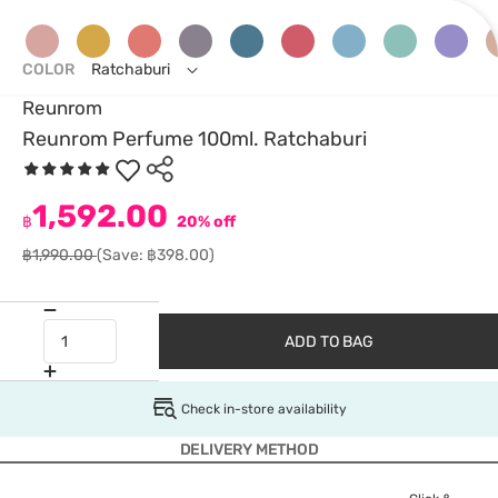
COLOR
Ratchaburi
Reunrom
Reunrom Perfume 100ml. Ratchaburi
1,592.00
฿
20% off
฿1,990.00
(Save: ฿398.00)
ADD TO BAG
Check in-store availability
DELIVERY METHOD