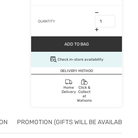
QUANTITY
ADD TO BAG
Check in-store availability
DELIVERY METHOD
Home
Click &
Delivery
Collect
at
Watsons
ION
PROMOTION (GIFTS WILL BE AVAILABLE W