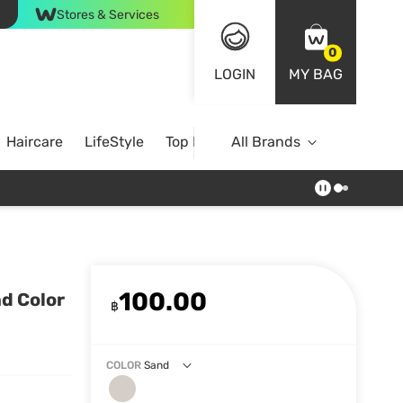
Stores & Services
0
LOGIN
MY BAG
Haircare
LifeStyle
Top Brands
All Brands
100.00
d Color
฿
COLOR
Sand