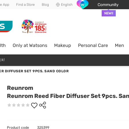
Community
he App
Find a Store
Blog
English
NEW!!
lth
Only at Watsons
Makeup
Personal Care
Men
ck!
R DIFFUSER SET 9PCS. SAND COLOR
Reunrom
Reunrom Reed Fiber Diffuser Set 9pcs. San
Product code
325399