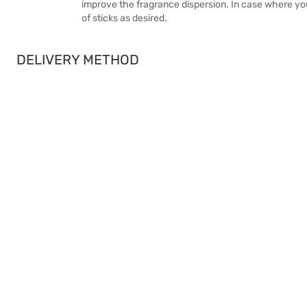
improve the fragrance dispersion. In case where yo
of sticks as desired.
DELIVERY METHOD