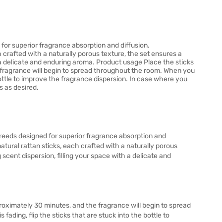
for superior fragrance absorption and diffusion.
crafted with a naturally porous texture, the set ensures a
h a delicate and enduring aroma. Product usage Place the sticks
he fragrance will begin to spread throughout the room. When you
e bottle to improve the fragrance dispersion. In case where you
s as desired.
reeds designed for superior fragrance absorption and
tural rattan sticks, each crafted with a naturally porous
 scent dispersion, filling your space with a delicate and
pproximately 30 minutes, and the fragrance will begin to spread
fading, flip the sticks that are stuck into the bottle to