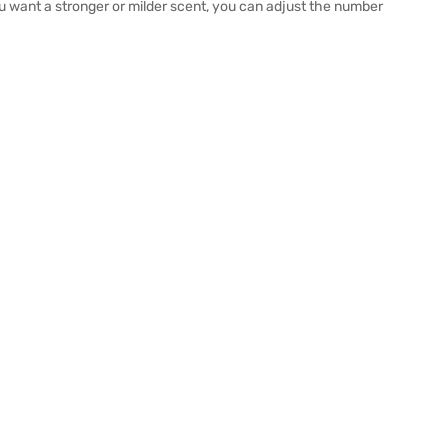
u want a stronger or milder scent, you can adjust the number