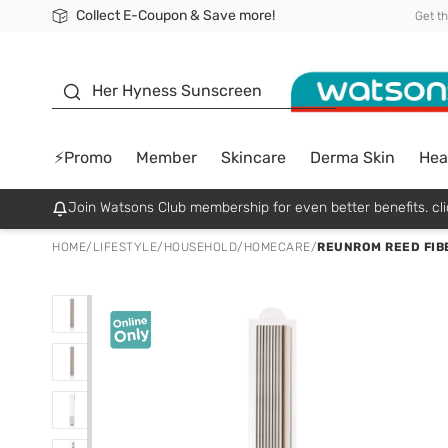
Collect E-Coupon & Save more!
🎉Extra 10% Off Your First Online Order!
📦Free Delivery when shop 499฿
Be Watsons member!
Get t
sunscreen
Her Hyness Sunscreen
⚡Promo
Member
Skincare
Derma Skin
Hea
Join Watsons Club membership for even better benefits. cli
HOME
/
LIFESTYLE
/
HOUSEHOLD
/
HOMECARE
/
REUNROM REED FIBE