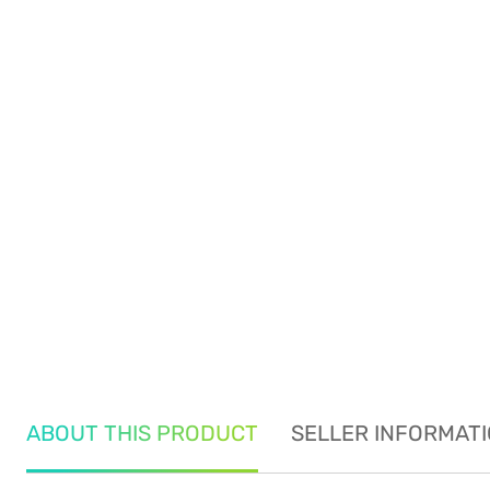
ABOUT THIS PRODUCT
SELLER INFORMAT