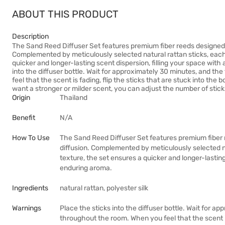
ABOUT THIS PRODUCT
Description
The Sand Reed Diffuser Set features premium fiber reeds designed 
Complemented by meticulously selected natural rattan sticks, each 
quicker and longer-lasting scent dispersion, filling your space wit
into the diffuser bottle. Wait for approximately 30 minutes, and t
feel that the scent is fading, flip the sticks that are stuck into th
want a stronger or milder scent, you can adjust the number of stick
Origin
Thailand
Benefit
N/A
How To Use
The Sand Reed Diffuser Set features premium fiber 
diffusion. Complemented by meticulously selected na
texture, the set ensures a quicker and longer-lasting
enduring aroma.
Ingredients
natural rattan, polyester silk
Warnings
Place the sticks into the diffuser bottle. Wait for a
throughout the room. When you feel that the scent is 