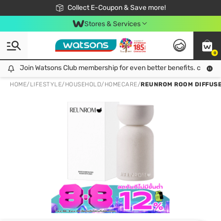
🎉Extra 10% Off Your First Online Order!
📦Free Delivery when shop 499฿
Collect E-Coupon & Save more!
Be Watsons member!
Stores & Services
0
Join Watsons Club membership for even better benefits. click!
Join Watsons Club membership for even better benefits. click!
HOME
/
LIFESTYLE
/
HOUSEHOLD
/
HOMECARE
/
REUNROM ROOM DIFFUS