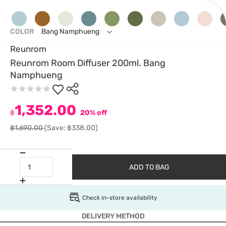
COLOR
Bang Namphueng
Reunrom
Reunrom Room Diffuser 200ml. Bang
Namphueng
1,352.00
฿
20% off
฿1,690.00
(Save: ฿338.00)
ADD TO BAG
Check in-store availability
DELIVERY METHOD