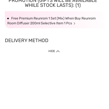
PROMOTION (GIFTS WILL BE AVAILABLE
WHILE STOCK LASTS): (1)
Free Premium Reunrom 1 Set (Mix) When Buy Reunrom
Room Diffuser 200ml Selective Item 1 Pcs
DELIVERY METHOD
HIDE