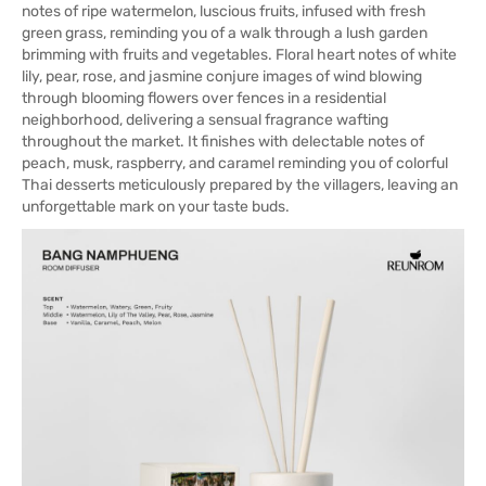
notes of ripe watermelon, luscious fruits, infused with fresh
green grass, reminding you of a walk through a lush garden
brimming with fruits and vegetables. Floral heart notes of white
lily, pear, rose, and jasmine conjure images of wind blowing
through blooming flowers over fences in a residential
neighborhood, delivering a sensual fragrance wafting
throughout the market. It finishes with delectable notes of
peach, musk, raspberry, and caramel reminding you of colorful
Thai desserts meticulously prepared by the villagers, leaving an
unforgettable mark on your taste buds.