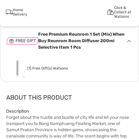
Click &
Home
Collect at
Delivery
Watsons
Free Premium Reunrom 1 Set (Mix) When
FREE GIFT
Buy Reunrom Room Diffuser 200ml
Selective Item 1 Pcs
[1] Free Gift(s) Watsons
ABOUT THIS PRODUCT
Description
Forget about the hustle and bustle of city life and let your nose
transport you to Bang Namphueng Floating Market, one of
Samut Prakan Province is hidden gems, showcasing the
canalside community is way of life. The scent begins with top