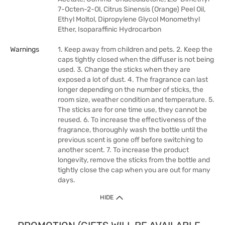
7-Octen-2-Ol, Citrus Sinensis (Orange) Peel Oil,
Ethyl Moltol, Dipropylene Glycol Monomethyl
Ether, Isoparaffinic Hydrocarbon
Warnings
1. Keep away from children and pets. 2. Keep the
caps tightly closed when the diffuser is not being
used. 3. Change the sticks when they are
exposed a lot of dust. 4. The fragrance can last
longer depending on the number of sticks, the
room size, weather condition and temperature. 5.
The sticks are for one time use, they cannot be
reused. 6. To increase the effectiveness of the
fragrance, thoroughly wash the bottle until the
previous scent is gone off before switching to
another scent. 7. To increase the product
longevity, remove the sticks from the bottle and
tightly close the cap when you are out for many
days.
HIDE