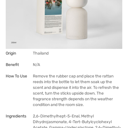
Origin
Thailand
Benefit
N/A
How To Use
Remove the rubber cap and place the rattan
reeds into the bottle to let them soak up the
scent and dispense it into the air. To refresh the
scent, turn the sticks upside down. The
fragrance strength depends on the weather
condition and the room size.
Ingredients
2,6-Dimethylhept-5-Enal, Methyl
Dihydrojasmonate, 4-Tert-Butylcyclohexyl
Acetate, Gamma-Undecalactone, 2,6-Dimethyl-