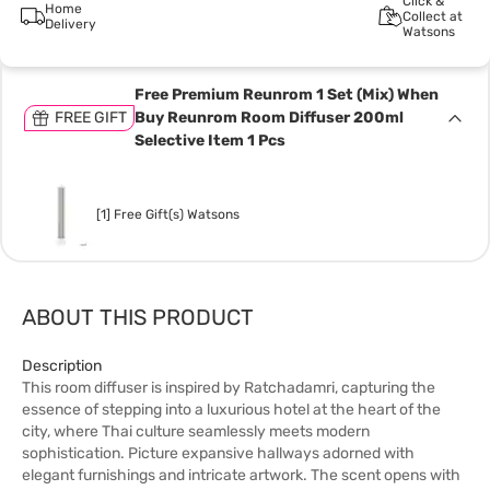
Click &
Home
Collect at
Delivery
Watsons
Free Premium Reunrom 1 Set (Mix) When
FREE GIFT
Buy Reunrom Room Diffuser 200ml
Selective Item 1 Pcs
[1] Free Gift(s) Watsons
ABOUT THIS PRODUCT
Description
This room diffuser is inspired by Ratchadamri, capturing the
essence of stepping into a luxurious hotel at the heart of the
city, where Thai culture seamlessly meets modern
sophistication. Picture expansive hallways adorned with
elegant furnishings and intricate artwork. The scent opens with