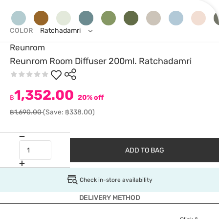
COLOR
Ratchadamri
Reunrom
Reunrom Room Diffuser 200ml. Ratchadamri
1,352.00
฿
20% off
฿1,690.00
(Save: ฿338.00)
ADD TO BAG
Check in-store availability
DELIVERY METHOD