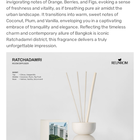
invigorating notes of Orange, Berries, and Figs, evoking a sense
of freshness and vitality, as if breathing pure air amidst the
urban landscape. It transitions into warm, sweet notes of
Coconut, Plum, and Vanilla, enveloping you in a captivating
embrace of tranquility and elegance. Reflecting the timeless
charm and contemporary allure of Bangkok is iconic
Ratchadamri district, this fragrance delivers a truly
unforgettable impression.