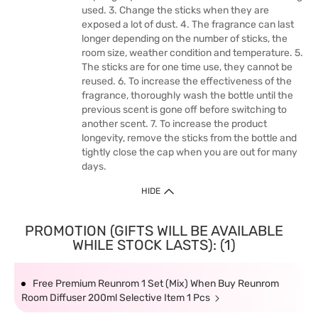
used. 3. Change the sticks when they are
exposed a lot of dust. 4. The fragrance can last
longer depending on the number of sticks, the
room size, weather condition and temperature. 5.
The sticks are for one time use, they cannot be
reused. 6. To increase the effectiveness of the
fragrance, thoroughly wash the bottle until the
previous scent is gone off before switching to
another scent. 7. To increase the product
longevity, remove the sticks from the bottle and
tightly close the cap when you are out for many
days.
HIDE
PROMOTION (GIFTS WILL BE AVAILABLE
WHILE STOCK LASTS): (1)
Free Premium Reunrom 1 Set (Mix) When Buy Reunrom
Room Diffuser 200ml Selective Item 1 Pcs