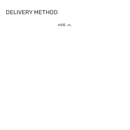
DELIVERY METHOD
HIDE