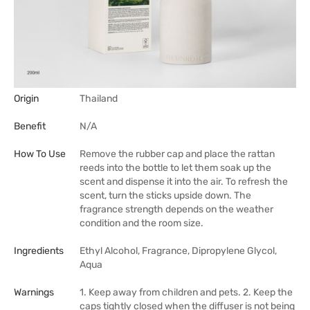
Origin
Thailand
Benefit
N/A
How To Use
Remove the rubber cap and place the rattan
reeds into the bottle to let them soak up the
scent and dispense it into the air. To refresh the
scent, turn the sticks upside down. The
fragrance strength depends on the weather
condition and the room size.
Ingredients
Ethyl Alcohol, Fragrance, Dipropylene Glycol,
Aqua
Warnings
1. Keep away from children and pets. 2. Keep the
caps tightly closed when the diffuser is not being