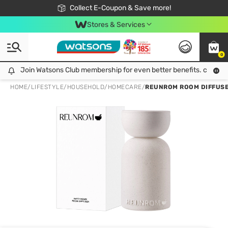
🎉Extra 10% Off Your First Online Order!
📦Free Delivery when shop 499฿
Collect E-Coupon & Save more!
Be Watsons member!
Stores & Services
0
Join Watsons Club membership for even better benefits. click!
Join Watsons Club membership for even better benefits. click!
HOME
/
LIFESTYLE
/
HOUSEHOLD
/
HOMECARE
/
REUNROM ROOM DIFFUSE