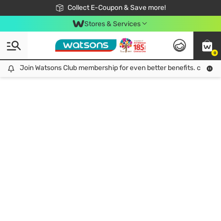
🎉Extra 10% Off Your First Online Order!
📦Free Delivery when shop 499฿
Collect E-Coupon & Save more!
Be Watsons member!
Stores & Services
0
Join Watsons Club membership for even better benefits. click!
Join Watsons Club membership for even better benefits. click!