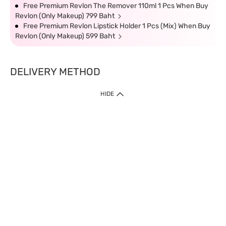
Free Premium Revlon The Remover 110ml 1 Pcs When Buy
Revlon (Only Makeup) 799 Baht
Free Premium Revlon Lipstick Holder 1 Pcs (Mix) When Buy
Revlon (Only Makeup) 599 Baht
DELIVERY METHOD
HIDE