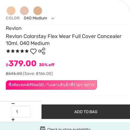
COLOR
040 Medium
Revlon
Revlon Colorstay Flex Wear Full Cover Concealer
10ml. 040 Medium
379.00
฿
30% off
฿545.00
(Save: ฿166.00)
ซื้อRevlon499ลด50.-*เฉพาะสินค้าที่ร่วมรายการ
ADD TO BAG
Check in-store availability