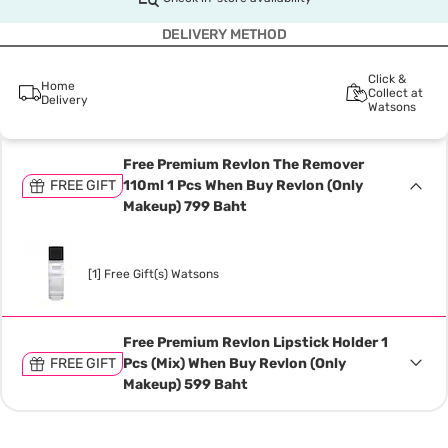
DELIVERY METHOD
Click &
Home
Collect at
Delivery
Watsons
Free Premium Revlon The Remover
FREE GIFT
110ml 1 Pcs When Buy Revlon (Only
Makeup) 799 Baht
[1] Free Gift(s) Watsons
Free Premium Revlon Lipstick Holder 1
FREE GIFT
Pcs (Mix) When Buy Revlon (Only
Makeup) 599 Baht