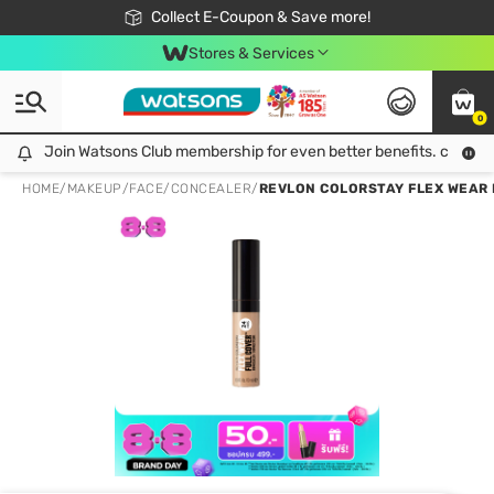
🎉Extra 10% Off Your First Online Order!
📦Free Delivery when shop 499฿
Collect E-Coupon & Save more!
Be Watsons member!
Stores & Services
0
Join Watsons Club membership for even better benefits. click!
Join Watsons Club membership for even better benefits. click!
HOME
/
MAKEUP
/
FACE
/
CONCEALER
/
REVLON COLORSTAY FLEX WEAR 