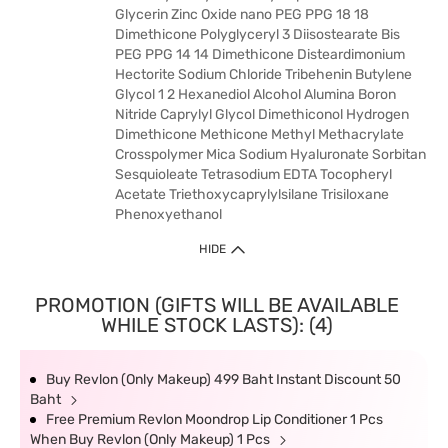
Glycerin Zinc Oxide nano PEG PPG 18 18
Dimethicone Polyglyceryl 3 Diisostearate Bis
PEG PPG 14 14 Dimethicone Disteardimonium
Hectorite Sodium Chloride Tribehenin Butylene
Glycol 1 2 Hexanediol Alcohol Alumina Boron
Nitride Caprylyl Glycol Dimethiconol Hydrogen
Dimethicone Methicone Methyl Methacrylate
Crosspolymer Mica Sodium Hyaluronate Sorbitan
Sesquioleate Tetrasodium EDTA Tocopheryl
Acetate Triethoxycaprylylsilane Trisiloxane
Phenoxyethanol
HIDE
PROMOTION (GIFTS WILL BE AVAILABLE
WHILE STOCK LASTS): (4)
Buy Revlon (Only Makeup) 499 Baht Instant Discount 50
Baht
Free Premium Revlon Moondrop Lip Conditioner 1 Pcs
When Buy Revlon (Only Makeup) 1 Pcs