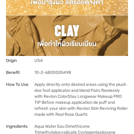
Origin
USA
Benefit
10-2-6800005498
How To Use
Apply directly onto desired areas using the plush
doe foot applicator and blend Pairs flawlessly
with Revlon ColorStay Longwear Makeup PRO
TIP Before makeup application de puff and
refresh your skin with Revlon Skin Reviving Roller
made with Real Rose Quartz
Ingredients
Aqua Water Eau Dimethicone
Trimethylsiloxysilicate Cyclopentasiloxane