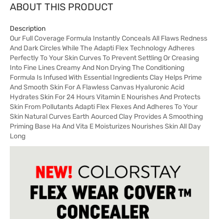
ABOUT THIS PRODUCT
Description
Our Full Coverage Formula Instantly Conceals All Flaws Redness
And Dark Circles While The Adapti Flex Technology Adheres
Perfectly To Your Skin Curves To Prevent Settling Or Creasing
Into Fine Lines Creamy And Non Drying The Conditioning
Formula Is Infused With Essential Ingredients Clay Helps Prime
And Smooth Skin For A Flawless Canvas Hyaluronic Acid
Hydrates Skin For 24 Hours Vitamin E Nourishes And Protects
Skin From Pollutants Adapti Flex Flexes And Adheres To Your
Skin Natural Curves Earth Aourced Clay Provides A Smoothing
Priming Base Ha And Vita E Moisturizes Nourishes Skin All Day
Long