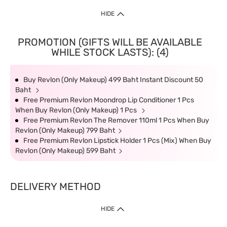
HIDE
PROMOTION (GIFTS WILL BE AVAILABLE
WHILE STOCK LASTS): (4)
Buy Revlon (Only Makeup) 499 Baht Instant Discount 50
Baht
Free Premium Revlon Moondrop Lip Conditioner 1 Pcs
When Buy Revlon (Only Makeup) 1 Pcs
Free Premium Revlon The Remover 110ml 1 Pcs When Buy
Revlon (Only Makeup) 799 Baht
Free Premium Revlon Lipstick Holder 1 Pcs (Mix) When Buy
Revlon (Only Makeup) 599 Baht
DELIVERY METHOD
HIDE