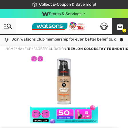
🎉Extra 10% Off Your First Online Order!
📦Free Delivery when shop 499฿
Collect E-Coupon & Save more!
Be Watsons member!
Stores & Services
0
Join Watsons Club membership for even better benefits. click!
Join Watsons Club membership for even better benefits. click!
HOME
/
MAKEUP
/
FACE
/
FOUNDATION
/
REVLON COLORSTAY FOUNDATIO