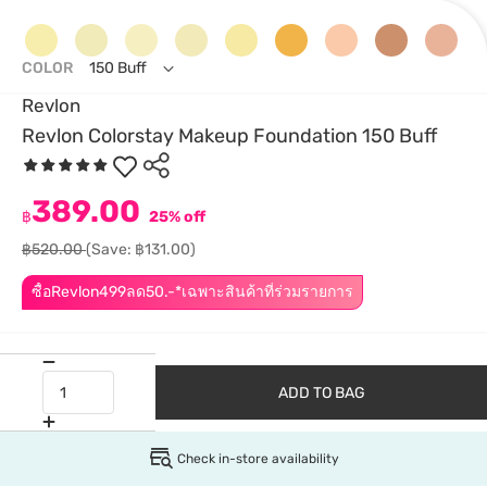
COLOR
150 Buff
Revlon
Revlon Colorstay Makeup Foundation 150 Buff
389.00
฿
25% off
฿520.00
(Save: ฿131.00)
ซื้อRevlon499ลด50.-*เฉพาะสินค้าที่ร่วมรายการ
ADD TO BAG
Check in-store availability