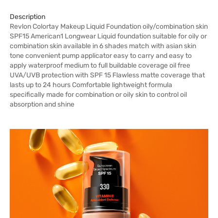
Description
Revlon Colortay Makeup Liquid Foundation oily/combination skin
SPF15 American1 Longwear Liquid foundation suitable for oily or
combination skin available in 6 shades match with asian skin
tone convenient pump applicator easy to carry and easy to
apply waterproof medium to full buildable coverage oil free
UVA/UVB protection with SPF 15 Flawless matte coverage that
lasts up to 24 hours Comfortable lightweight formula
specifically made for combination or oily skin to control oil
absorption and shine