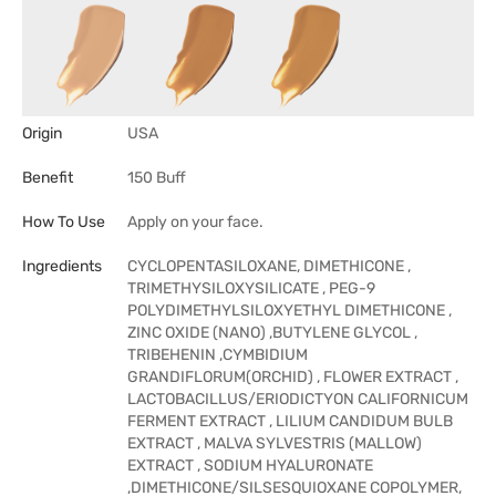
Origin
USA
Benefit
150 Buff
How To Use
Apply on your face.
Ingredients
CYCLOPENTASILOXANE, DIMETHICONE ,
TRIMETHYSILOXYSILICATE , PEG-9
POLYDIMETHYLSILOXYETHYL DIMETHICONE ,
ZINC OXIDE (NANO) ,BUTYLENE GLYCOL ,
TRIBEHENIN ,CYMBIDIUM
GRANDIFLORUM(ORCHID) , FLOWER EXTRACT ,
LACTOBACILLUS/ERIODICTYON CALIFORNICUM
FERMENT EXTRACT , LILIUM CANDIDUM BULB
EXTRACT , MALVA SYLVESTRIS (MALLOW)
EXTRACT , SODIUM HYALURONATE
,DIMETHICONE/SILSESQUIOXANE COPOLYMER,