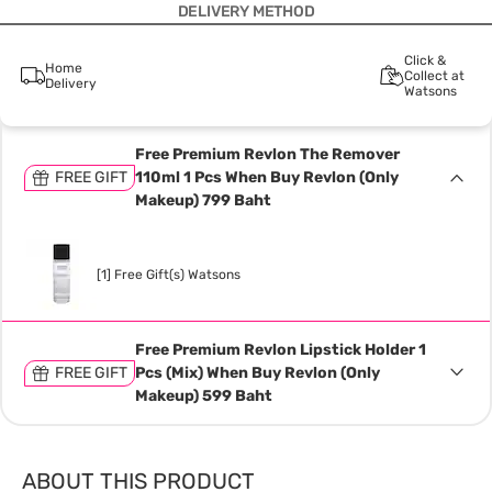
DELIVERY METHOD
Click &
Home
Collect at
Delivery
Watsons
Free Premium Revlon The Remover
FREE GIFT
110ml 1 Pcs When Buy Revlon (Only
Makeup) 799 Baht
[1] Free Gift(s) Watsons
Free Premium Revlon Lipstick Holder 1
FREE GIFT
Pcs (Mix) When Buy Revlon (Only
Makeup) 599 Baht
ABOUT THIS PRODUCT