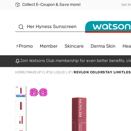
Collect E-Coupon & Save more!
🎉Extra 10% Off Your First Online Order!
📦Free Delivery when shop 499฿
Be Watsons member!
Get t
sunscreen
Her Hyness Sunscreen
⚡Promo
Member
Skincare
Derma Skin
Hea
Join Watsons Club membership for even better benefits. cli
HOME
/
MAKEUP
/
LIPS
/
LIQUID LIP
/
REVLON COLORSTAY LIMITLES