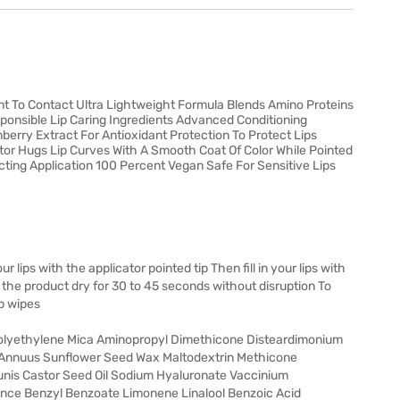
ant To Contact Ultra Lightweight Formula Blends Amino Proteins
ponsible Lip Caring Ingredients Advanced Conditioning
erry Extract For Antioxidant Protection To Protect Lips
tor Hugs Lip Curves With A Smooth Coat Of Color While Pointed
icting Application 100 Percent Vegan Safe For Sensitive Lips
 lips with the applicator pointed tip Then fill in your lips with
t the product dry for 30 to 45 seconds without disruption To
p wipes
Polyethylene Mica Aminopropyl Dimethicone Disteardimonium
us Annuus Sunflower Seed Wax Maltodextrin Methicone
nis Castor Seed Oil Sodium Hyaluronate Vaccinium
ance Benzyl Benzoate Limonene Linalool Benzoic Acid