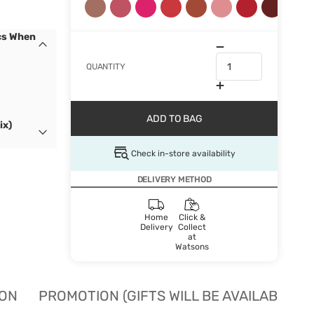
cs When
QUANTITY
ADD TO BAG
ix)
Check in-store availability
DELIVERY METHOD
Home
Click &
Delivery
Collect
at
Watsons
ION
PROMOTION (GIFTS WILL BE AVAILABLE W