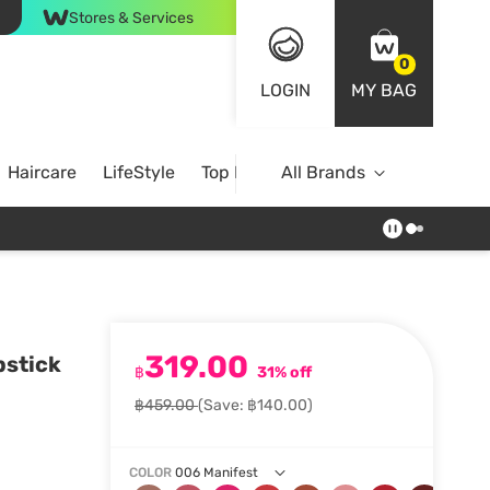
Stores & Services
0
LOGIN
MY BAG
Haircare
LifeStyle
Top Brands
All Brands
319.00
pstick
฿
31% off
฿459.00
(Save: ฿140.00)
COLOR
006 Manifest