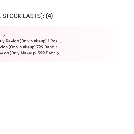
 STOCK LASTS): (4)
t
uy Revlon (Only Makeup) 1 Pcs
lon (Only Makeup) 799 Baht
evlon (Only Makeup) 599 Baht