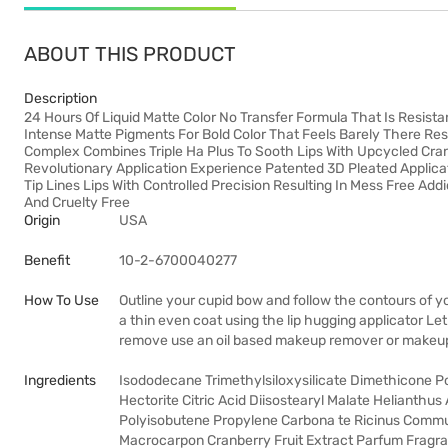
ABOUT THIS PRODUCT
Description
24 Hours Of Liquid Matte Color No Transfer Formula That Is Resist
Intense Matte Pigments For Bold Color That Feels Barely There Res
Complex Combines Triple Ha Plus To Sooth Lips With Upcycled Cranb
Revolutionary Application Experience Patented 3D Pleated Applica
Tip Lines Lips With Controlled Precision Resulting In Mess Free Add
And Cruelty Free
Origin
USA
Benefit
10-2-6700040277
How To Use
Outline your cupid bow and follow the contours of your
a thin even coat using the lip hugging applicator Le
remove use an oil based makeup remover or makeu
Ingredients
Isododecane Trimethylsiloxysilicate Dimethicone 
Hectorite Citric Acid Diisostearyl Malate Helianth
Polyisobutene Propylene Carbona te Ricinus Commu
Macrocarpon Cranberry Fruit Extract Parfum Fragr