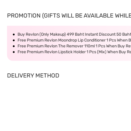
PROMOTION (GIFTS WILL BE AVAILABLE WHILE
Buy Revlon (Only Makeup) 499 Baht Instant Discount 50 Bah
Free Premium Revlon Moondrop Lip Conditioner 1 Pcs When B
Free Premium Revlon The Remover 110ml 1 Pcs When Buy Rev
Free Premium Revlon Lipstick Holder 1 Pcs (Mix) When Buy R
DELIVERY METHOD