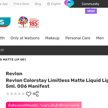
Community
he App
Find a Store
Blog
English
NEW!!
lth
Only at Watsons
Makeup
Personal Care
Men
ck!
S MATTE LIP 001
Revlon
Revlon Colorstay Limitless Matte Liquid Li
5ml. 006 Manifest
ซื้อRevlon499ลด50.-*เฉพาะสินค้าที่ร่วมรายการ