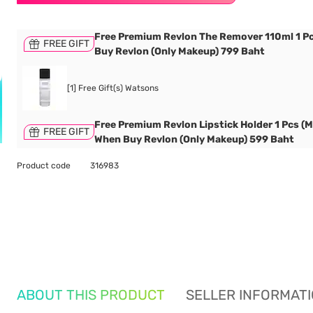
Free Premium Revlon The Remover 110ml 1 P
FREE GIFT
Buy Revlon (Only Makeup) 799 Baht
[1] Free Gift(s) Watsons
Free Premium Revlon Lipstick Holder 1 Pcs (M
FREE GIFT
When Buy Revlon (Only Makeup) 599 Baht
Product code
316983
ABOUT THIS PRODUCT
SELLER INFORMAT