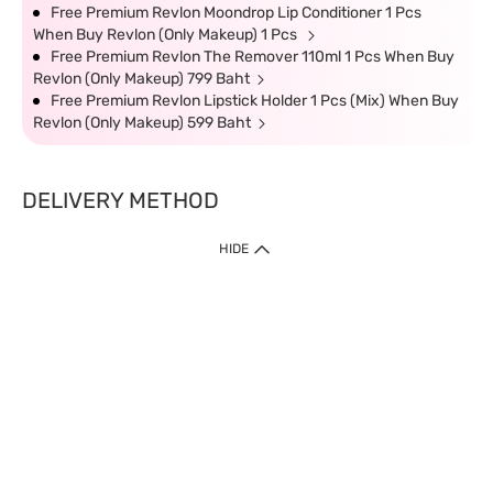
Free Premium Revlon Moondrop Lip Conditioner 1 Pcs
When Buy Revlon (Only Makeup) 1 Pcs
Free Premium Revlon The Remover 110ml 1 Pcs When Buy
Revlon (Only Makeup) 799 Baht
Free Premium Revlon Lipstick Holder 1 Pcs (Mix) When Buy
Revlon (Only Makeup) 599 Baht
DELIVERY METHOD
HIDE