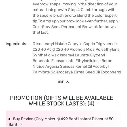
eyebrow shape, moving in the direction of your
natural hair growth Step 4 Comb through with
the spoolie brush end to blend the color Expert
tip To amp up your brow look even further, apply
ColorStay Semi Permanent Brow Ink for brows
that last.
Ingredients
Diisostearyl Malate Caprylic Capric Triglyceride
C20 40 Acid C20 40 Alcohols Mica Polyethylene
Synthetic Wax Isoamyl Laurate Glyceryl
Behenate Eicosadioate Ethylcellulose Boron
Nitride Argania Spinosa Kernel Oil Ascorbyl
Palmitate Sclerocarya Birrea Seed Oil Tocopherol
HIDE
PROMOTION (GIFTS WILL BE AVAILABLE
WHILE STOCK LASTS): (4)
Buy Revlon (Only Makeup) 499 Baht Instant Discount 50
Baht