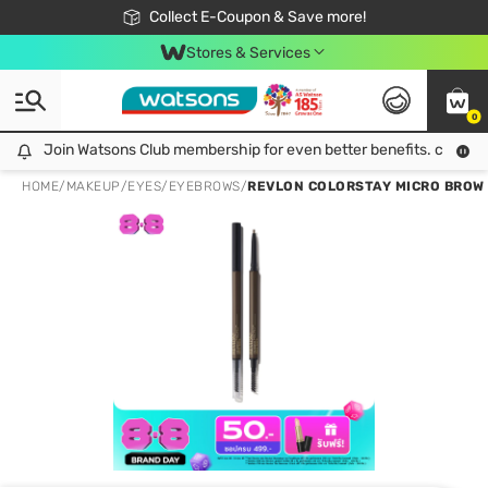
🎉Extra 10% Off Your First Online Order!
📦Free Delivery when shop 499฿
Collect E-Coupon & Save more!
Be Watsons member!
Stores & Services
0
Join Watsons Club membership for even better benefits. click!
Join Watsons Club membership for even better benefits. click!
HOME
/
MAKEUP
/
EYES
/
EYEBROWS
/
REVLON COLORSTAY MICRO BRO