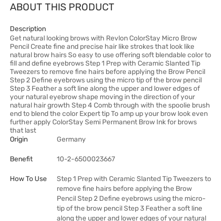
ABOUT THIS PRODUCT
Description
Get natural looking brows with Revlon ColorStay Micro Brow
Pencil Create fine and precise hair like strokes that look like
natural brow hairs So easy to use offering soft blendable color to
fill and define eyebrows Step 1 Prep with Ceramic Slanted Tip
Tweezers to remove fine hairs before applying the Brow Pencil
Step 2 Define eyebrows using the micro tip of the brow pencil
Step 3 Feather a soft line along the upper and lower edges of
your natural eyebrow shape moving in the direction of your
natural hair growth Step 4 Comb through with the spoolie brush
end to blend the color Expert tip To amp up your brow look even
further apply ColorStay Semi Permanent Brow Ink for brows
that last
Origin
Germany
Benefit
10-2-6500023667
How To Use
Step 1 Prep with Ceramic Slanted Tip Tweezers to
remove fine hairs before applying the Brow
Pencil Step 2 Define eyebrows using the micro-
tip of the brow pencil Step 3 Feather a soft line
along the upper and lower edges of your natural