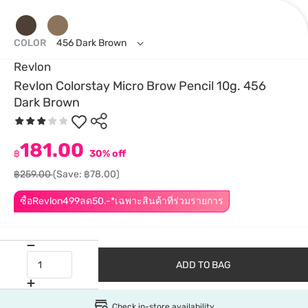
COLOR
456 Dark Brown
Revlon
Revlon Colorstay Micro Brow Pencil 10g. 456
Dark Brown
181.00
฿
30% off
฿259.00
(Save: ฿78.00)
ซื้อRevlon499ลด50.-*เฉพาะสินค้าที่ร่วมรายการ
ADD TO BAG
Check in-store availability