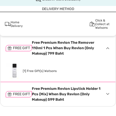
DELIVERY METHOD
Click &
Home
Collect at
Delivery
Watsons
Free Premium Revlon The Remover
FREE GIFT
110ml 1 Pcs When Buy Revlon (Only
Makeup) 799 Baht
[1] Free Gift(s) Watsons
Free Premium Revlon Lipstick Holder 1
FREE GIFT
Pcs (Mix) When Buy Revlon (Only
Makeup) 599 Baht