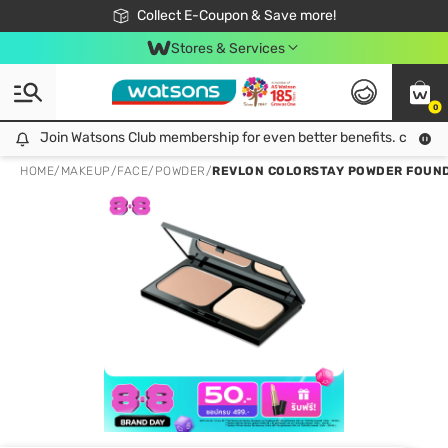
🎉Extra 10% Off Your First Online Order!
📦Free Delivery when shop 499฿
Collect E-Coupon & Save more!
Be Watsons member!
Stores & Services
0
Join Watsons Club membership for even better benefits. click!
Join Watsons Club membership for even better benefits. click!
HOME
/
MAKEUP
/
FACE
/
POWDER
/
REVLON COLORSTAY POWDER FOUND