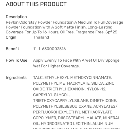
ABOUT THIS PRODUCT
Description
Revlon Colorstay Powder Foundation A Medium To Full Coverage
Powder Foundation With A Soft Matte Finish, Long-Lasting
Coverage For Up To 16 Hours, Oil Free, Fragrance Free, Spf 25
Origin
Thailand
Benefit
11-1-6300002516
How To Use
Apply Evenly To Face With A Wet Or Dry Sponge
Wet For Higher Coverage.
Ingredients
TALC, ETHYLHEXYL METHOXYCINNAMATE,
POLYMETHYL METHACRYLATE, SILICA, ZINC
OXIDE, TRIETHYLHEXANOIN, NYLON-12,
CAPRYLYL GLYCOL,
TRIETHOXYCAPRYLYLSILANE, DIMETHICONE,
POLYMETHYLSILSESQUIOXANE, ACRYLATES/
PERFLUOROHEXYLETHYL METHACRYLATE
COPOLYMER, DIISOSTEARYL MALATE, MINERAL
OIL, HYDROGENATED LECITHIN, ALUMINUM