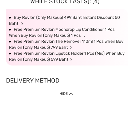
WHILE STOCK LASTS): (4)
Buy Revlon (Only Makeup) 499 Baht Instant Discount 50
Baht
Free Premium Revlon Moondrop Lip Conditioner 1 Pcs
When Buy Revlon (Only Makeup) 1 Pcs
Free Premium Revlon The Remover 110ml 1 Pcs When Buy
Revlon (Only Makeup) 799 Baht
Free Premium Revlon Lipstick Holder 1 Pcs (Mix) When Buy
Revlon (Only Makeup) 599 Baht
DELIVERY METHOD
HIDE