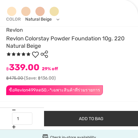
COLOR
Natural Beige
Revlon
Revlon Colorstay Powder Foundation 10g. 220
Natural Beige
339.00
฿
29% off
฿475.00
(Save: ฿136.00)
ซื้อRevlon499ลด50.-*เฉพาะสินค้าที่ร่วมรายการ
ADD TO BAG
Check in-store availability