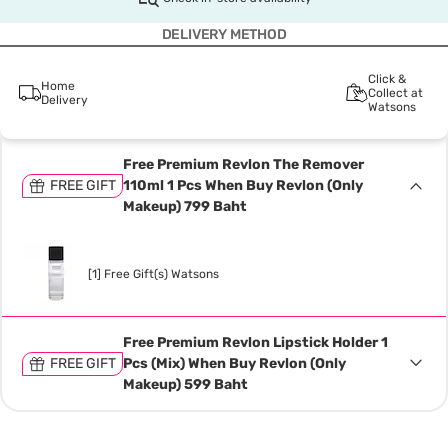
DELIVERY METHOD
Click &
Home
Collect at
Delivery
Watsons
Free Premium Revlon The Remover
FREE GIFT
110ml 1 Pcs When Buy Revlon (Only
Makeup) 799 Baht
[1] Free Gift(s) Watsons
Free Premium Revlon Lipstick Holder 1
FREE GIFT
Pcs (Mix) When Buy Revlon (Only
Makeup) 599 Baht