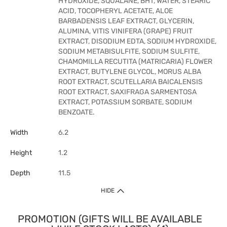
HYDROXIDE, SQUALANE, BHT, WATER, STEARIC
ACID, TOCOPHERYL ACETATE, ALOE
BARBADENSIS LEAF EXTRACT, GLYCERIN,
ALUMINA, VITIS VINIFERA (GRAPE) FRUIT
EXTRACT, DISODIUM EDTA, SODIUM HYDROXIDE,
SODIUM METABISULFITE, SODIUM SULFITE,
CHAMOMILLA RECUTITA (MATRICARIA) FLOWER
EXTRACT, BUTYLENE GLYCOL, MORUS ALBA
ROOT EXTRACT, SCUTELLARIA BAICALENSIS
ROOT EXTRACT, SAXIFRAGA SARMENTOSA
EXTRACT, POTASSIUM SORBATE, SODIUM
BENZOATE.
Width
6.2
Height
1.2
Depth
11.5
HIDE
PROMOTION (GIFTS WILL BE AVAILABLE