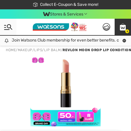
🎉Extra 10% Off Your First Online Order!
📦Free Delivery when shop 499฿
Collect E-Coupon & Save more!
Be Watsons member!
Stores & Services
0
Join Watsons Club membership for even better benefits. click!
Join Watsons Club membership for even better benefits. click!
HOME
/
MAKEUP
/
LIPS
/
LIP BALM
/
REVLON MOON DROP LIP CONDITION