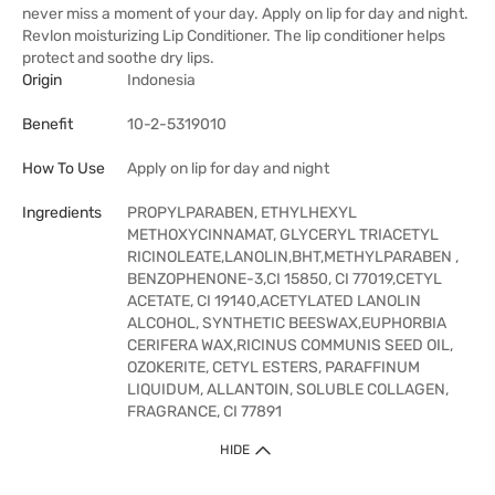
never miss a moment of your day. Apply on lip for day and night.
Revlon moisturizing Lip Conditioner. The lip conditioner helps
protect and soothe dry lips.
Origin
Indonesia
Benefit
10-2-5319010
How To Use
Apply on lip for day and night
Ingredients
PROPYLPARABEN, ETHYLHEXYL
METHOXYCINNAMAT, GLYCERYL TRIACETYL
RICINOLEATE,LANOLIN,BHT,METHYLPARABEN ,
BENZOPHENONE-3,CI 15850, CI 77019,CETYL
ACETATE, CI 19140,ACETYLATED LANOLIN
ALCOHOL, SYNTHETIC BEESWAX,EUPHORBIA
CERIFERA WAX,RICINUS COMMUNIS SEED OIL,
OZOKERITE, CETYL ESTERS, PARAFFINUM
LIQUIDUM, ALLANTOIN, SOLUBLE COLLAGEN,
FRAGRANCE, CI 77891
HIDE