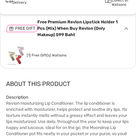
Collect at
Delivery
Watsons
Free Premium Revlon Lipstick Holder 1
FREE GIFT
Pcs (Mix) When Buy Revlon (Only
Makeup) 599 Baht
[1] Free Gift(s) Watsons
ABOUT THIS PRODUCT
Description
Revlon moisturizing Lip Conditioner. The lip conditioner is
enriched with moisturizer, helps protect and soothe dry lips. Its
texture instantly melts without a greasy effect and leaves your
lips moisturized. Use daily, throughout the year to keep your lips
happy and luscious. Ideal for on the go, the Moondrop Lip
Conditioner pot fits neatly in your pocket or your purse, so youll