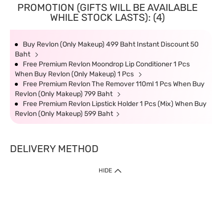
PROMOTION (GIFTS WILL BE AVAILABLE
WHILE STOCK LASTS): (4)
Buy Revlon (Only Makeup) 499 Baht Instant Discount 50
Baht
Free Premium Revlon Moondrop Lip Conditioner 1 Pcs
When Buy Revlon (Only Makeup) 1 Pcs
Free Premium Revlon The Remover 110ml 1 Pcs When Buy
Revlon (Only Makeup) 799 Baht
Free Premium Revlon Lipstick Holder 1 Pcs (Mix) When Buy
Revlon (Only Makeup) 599 Baht
DELIVERY METHOD
HIDE