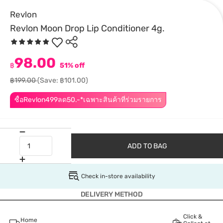
Revlon
Revlon Moon Drop Lip Conditioner 4g.
98.00
฿
51% off
฿199.00
(Save: ฿101.00)
ซื้อRevlon499ลด50.-*เฉพาะสินค้าที่ร่วมรายการ
ADD TO BAG
Check in-store availability
DELIVERY METHOD
Click &
Home