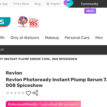
Community
he App
Find a Store
Blog
English
NEW!!
lth
Only at Watsons
Makeup
Personal Care
Men
ck!
Y INSTANT PLUMP SERUM 7.5ML. 008 SPICESHOW
Revlon
Revlon Photoready Instant Plump Serum 7
008 Spiceshow
ซื้อRevlon499ลด50.-*เฉพาะสินค้าที่ร่วมรายการ