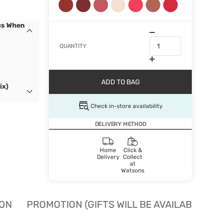
cs When
QUANTITY
ADD TO BAG
ix)
Check in-store availability
DELIVERY METHOD
Home
Click &
Delivery
Collect
at
Watsons
ION
PROMOTION (GIFTS WILL BE AVAILABLE W