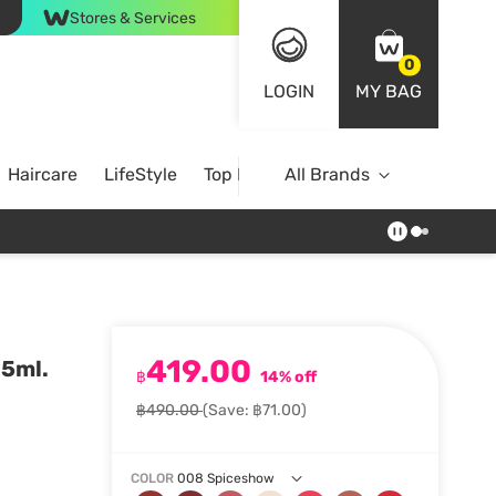
Stores & Services
0
LOGIN
MY BAG
Haircare
LifeStyle
Top Brands
All Brands
419.00
.5ml.
฿
14% off
฿490.00
(Save: ฿71.00)
COLOR
008 Spiceshow