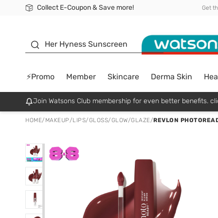
Collect E-Coupon & Save more!
🎉Extra 10% Off Your First Online Order!
📦Free Delivery when shop 499฿
Be Watsons member!
Get t
sunscreen
Her Hyness Sunscreen
⚡Promo
Member
Skincare
Derma Skin
Hea
Join Watsons Club membership for even better benefits. cli
HOME
/
MAKEUP
/
LIPS
/
GLOSS/GLOW/GLAZE
/
REVLON PHOTOREAD