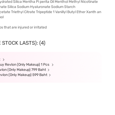
rated Silica Mentha Pi perita Oil Menthol Methyl Nicotinate
amate Silica Sodium Hyaluronate Sodium Starch
te Triethyl Citrate Tripeptide 1 Vanillyl Butyl Ether Xanth an
ol
s that are injured or irritated
 STOCK LASTS): (4)
t
uy Revlon (Only Makeup) 1 Pcs
lon (Only Makeup) 799 Baht
evlon (Only Makeup) 599 Baht