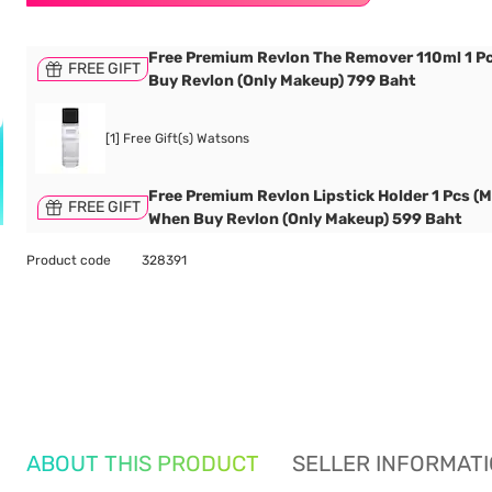
Free Premium Revlon The Remover 110ml 1 P
FREE GIFT
Buy Revlon (Only Makeup) 799 Baht
[1] Free Gift(s) Watsons
Free Premium Revlon Lipstick Holder 1 Pcs (M
FREE GIFT
When Buy Revlon (Only Makeup) 599 Baht
Product code
328391
ABOUT THIS PRODUCT
SELLER INFORMAT