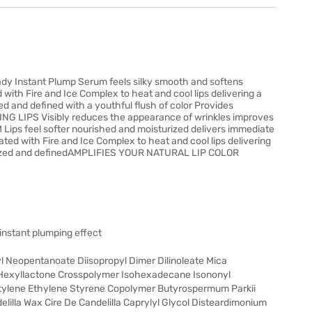
ady Instant Plump Serum feels silky smooth and softens
 with Fire and Ice Complex to heat and cool lips delivering a
ed and defined with a youthful flush of color Provides
G LIPS Visibly reduces the appearance of wrinkles improves
ips feel softer nourished and moisturized delivers immediate
ed with Fire and Ice Complex to heat and cool lips delivering
olumized and definedAMPLIFIES YOUR NATURAL LIP COLOR
 instant plumping effect
Neopentanoate Diisopropyl Dimer Dilinoleate Mica
 Hexyllactone Crosspolymer Isohexadecane Isononyl
utylene Ethylene Styrene Copolymer Butyrospermum Parkii
elilla Wax Cire De Candelilla Caprylyl Glycol Disteardimonium