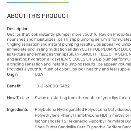
ABOUT THIS PRODUCT
Description
Get lips that look instantly plumper more youthful Revlon PhotoRe
nourishes and moisturizes lips This lip plumping serum is formulated
tingling sensation and instant plumping results Lips appear volumiz
immediate and lasting hydration all dayYOUTHFUL PLUMPER LOOKIN
lip texture and enhances thin lipsSILKY-SMOOTH FEEL OF A SERUM L
and lasting hydration all dayHEATS COOLS LIPS Lip plumper formulat
a tingling sensation and instant plumping results lips appear v
Provides a youthful flush of color Lips look healthy and feel supple
Origin
USA
Benefit
10-2-6900013482
How To Use
Swipe on starting from the center of your lips for an
Ingredients
Polybutene Hydrogenated Polydecene Octyldodecyl 
Polyethylene Phenyl Trimethicone HDI Trimethylol
Isononanoate 1 2 Hexanediol Ascorbyl Palmitate B
Shea Butter Candelilla Cera Euphorbia Cerifera Cand