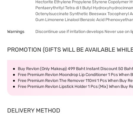
Hectorite Ethylene Propylene Styrene Copolymer Hyd
Pentaerythrityl Tetra di t Butyl Hydroxyhydrocinn
Octenylsuccinate Synthetic Beeswax Tocopheryl Aceta
Gum Limonene Linalool Benzoic Acid Phenoxyethan
Warnings
Discontinue use if irritation develops Never use on lip
PROMOTION (GIFTS WILL BE AVAILABLE WHILE
Buy Revlon (Only Makeup) 499 Baht Instant Discount 50 Bah
Free Premium Revlon Moondrop Lip Conditioner 1 Pcs When B
Free Premium Revlon The Remover 110ml 1 Pcs When Buy Rev
Free Premium Revlon Lipstick Holder 1 Pcs (Mix) When Buy R
DELIVERY METHOD