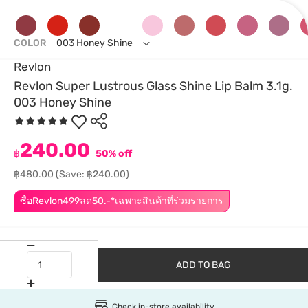
COLOR
003 Honey Shine
Revlon
Revlon Super Lustrous Glass Shine Lip Balm 3.1g.
003 Honey Shine
240.00
฿
50% off
฿480.00
(Save: ฿240.00)
ซื้อRevlon499ลด50.-*เฉพาะสินค้าที่ร่วมรายการ
ADD TO BAG
Check in-store availability