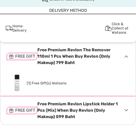
DELIVERY METHOD
Click &
Home
Collect at
Delivery
Watsons
Free Premium Revlon The Remover
FREE GIFT
110ml 1 Pcs When Buy Revlon (Only
Makeup) 799 Baht
[1] Free Gift(s) Watsons
Free Premium Revlon Lipstick Holder 1
FREE GIFT
Pcs (Mix) When Buy Revlon (Only
Makeup) 599 Baht