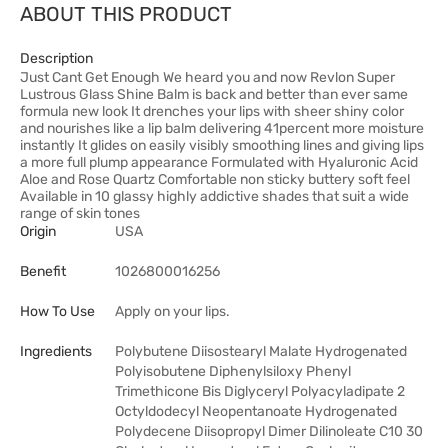
ABOUT THIS PRODUCT
Description
Just Cant Get Enough We heard you and now Revlon Super
Lustrous Glass Shine Balm is back and better than ever same
formula new look It drenches your lips with sheer shiny color
and nourishes like a lip balm delivering 41percent more moisture
instantly It glides on easily visibly smoothing lines and giving lips
a more full plump appearance Formulated with Hyaluronic Acid
Aloe and Rose Quartz Comfortable non sticky buttery soft feel
Available in 10 glassy highly addictive shades that suit a wide
range of skin tones
Origin
USA
Benefit
1026800016256
How To Use
Apply on your lips.
Ingredients
Polybutene Diisostearyl Malate Hydrogenated
Polyisobutene Diphenylsiloxy Phenyl
Trimethicone Bis Diglyceryl Polyacyladipate 2
Octyldodecyl Neopentanoate Hydrogenated
Polydecene Diisopropyl Dimer Dilinoleate C10 30