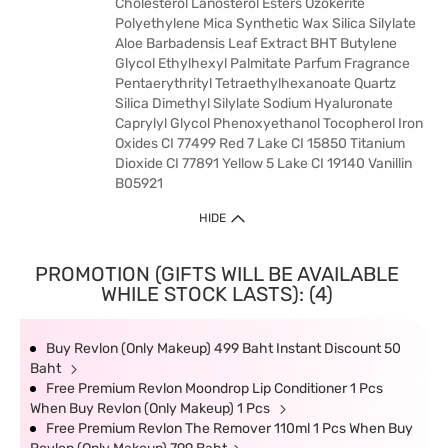
Cholesterol Lanosterol Esters Ozokerite
Polyethylene Mica Synthetic Wax Silica Silylate
Aloe Barbadensis Leaf Extract BHT Butylene
Glycol Ethylhexyl Palmitate Parfum Fragrance
Pentaerythrityl Tetraethylhexanoate Quartz
Silica Dimethyl Silylate Sodium Hyaluronate
Caprylyl Glycol Phenoxyethanol Tocopherol Iron
Oxides CI 77499 Red 7 Lake CI 15850 Titanium
Dioxide CI 77891 Yellow 5 Lake CI 19140 Vanillin
B05921
HIDE
PROMOTION (GIFTS WILL BE AVAILABLE
WHILE STOCK LASTS): (4)
Buy Revlon (Only Makeup) 499 Baht Instant Discount 50
Baht
Free Premium Revlon Moondrop Lip Conditioner 1 Pcs
When Buy Revlon (Only Makeup) 1 Pcs
Free Premium Revlon The Remover 110ml 1 Pcs When Buy