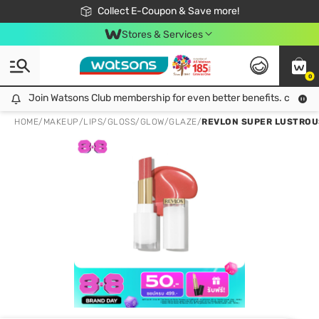
🎉Extra 10% Off Your First Online Order!
📦Free Delivery when shop 499฿
Collect E-Coupon & Save more!
Be Watsons member!
Stores & Services
0
Join Watsons Club membership for even better benefits. click!
Join Watsons Club membership for even better benefits. click!
HOME
/
MAKEUP
/
LIPS
/
GLOSS/GLOW/GLAZE
/
REVLON SUPER LUSTROUS