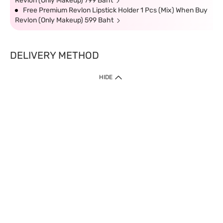
Revlon (Only Makeup) 799 Baht
Free Premium Revlon Lipstick Holder 1 Pcs (Mix) When Buy
Revlon (Only Makeup) 599 Baht
DELIVERY METHOD
HIDE