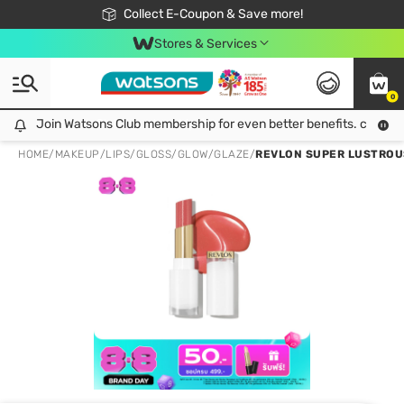
🎉Extra 10% Off Your First Online Order!
📦Free Delivery when shop 499฿
Collect E-Coupon & Save more!
Be Watsons member!
Stores & Services
0
Join Watsons Club membership for even better benefits. click!
Join Watsons Club membership for even better benefits. click!
HOME
/
MAKEUP
/
LIPS
/
GLOSS/GLOW/GLAZE
/
REVLON SUPER LUSTROUS