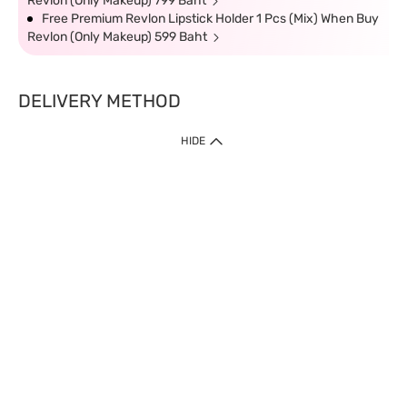
Revlon (Only Makeup) 799 Baht
Free Premium Revlon Lipstick Holder 1 Pcs (Mix) When Buy
Revlon (Only Makeup) 599 Baht
DELIVERY METHOD
HIDE