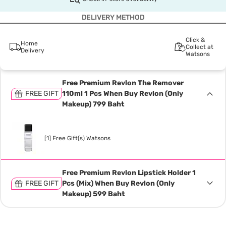
DELIVERY METHOD
Click &
Home
Collect at
Delivery
Watsons
Free Premium Revlon The Remover
FREE GIFT
110ml 1 Pcs When Buy Revlon (Only
Makeup) 799 Baht
[1] Free Gift(s) Watsons
Free Premium Revlon Lipstick Holder 1
FREE GIFT
Pcs (Mix) When Buy Revlon (Only
Makeup) 599 Baht