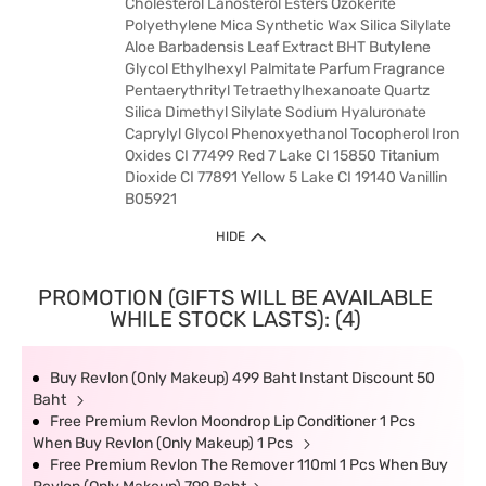
Cholesterol Lanosterol Esters Ozokerite
Polyethylene Mica Synthetic Wax Silica Silylate
Aloe Barbadensis Leaf Extract BHT Butylene
Glycol Ethylhexyl Palmitate Parfum Fragrance
Pentaerythrityl Tetraethylhexanoate Quartz
Silica Dimethyl Silylate Sodium Hyaluronate
Caprylyl Glycol Phenoxyethanol Tocopherol Iron
Oxides CI 77499 Red 7 Lake CI 15850 Titanium
Dioxide CI 77891 Yellow 5 Lake CI 19140 Vanillin
B05921
HIDE
PROMOTION (GIFTS WILL BE AVAILABLE
WHILE STOCK LASTS): (4)
Buy Revlon (Only Makeup) 499 Baht Instant Discount 50
Baht
Free Premium Revlon Moondrop Lip Conditioner 1 Pcs
When Buy Revlon (Only Makeup) 1 Pcs
Free Premium Revlon The Remover 110ml 1 Pcs When Buy