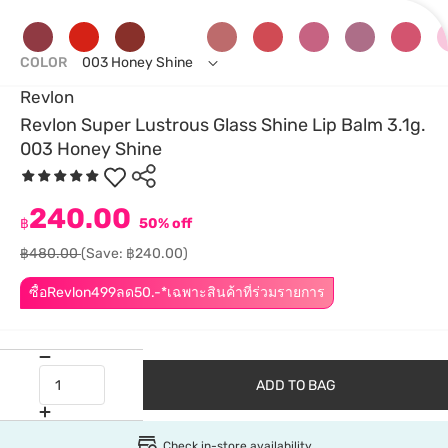
COLOR
003 Honey Shine
Revlon
Revlon Super Lustrous Glass Shine Lip Balm 3.1g.
003 Honey Shine
240.00
฿
50% off
฿480.00
(Save: ฿240.00)
ซื้อRevlon499ลด50.-*เฉพาะสินค้าที่ร่วมรายการ
ADD TO BAG
Check in-store availability