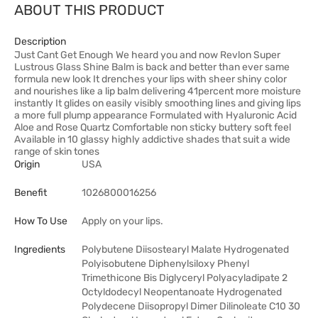
ABOUT THIS PRODUCT
Description
Just Cant Get Enough We heard you and now Revlon Super
Lustrous Glass Shine Balm is back and better than ever same
formula new look It drenches your lips with sheer shiny color
and nourishes like a lip balm delivering 41percent more moisture
instantly It glides on easily visibly smoothing lines and giving lips
a more full plump appearance Formulated with Hyaluronic Acid
Aloe and Rose Quartz Comfortable non sticky buttery soft feel
Available in 10 glassy highly addictive shades that suit a wide
range of skin tones
Origin
USA
Benefit
1026800016256
How To Use
Apply on your lips.
Ingredients
Polybutene Diisostearyl Malate Hydrogenated
Polyisobutene Diphenylsiloxy Phenyl
Trimethicone Bis Diglyceryl Polyacyladipate 2
Octyldodecyl Neopentanoate Hydrogenated
Polydecene Diisopropyl Dimer Dilinoleate C10 30