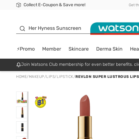
Collect E-Coupon & Save more!
🎉Extra 10% Off Your First Online Order!
📦Free Delivery when shop 499฿
Be Watsons member!
Get t
sunscreen
Her Hyness Sunscreen
⚡Promo
Member
Skincare
Derma Skin
Hea
Join Watsons Club membership for even better benefits. cli
HOME
/
MAKEUP
/
LIPS
/
LIPSTICK
/
REVLON SUPER LUSTROUS LIPST