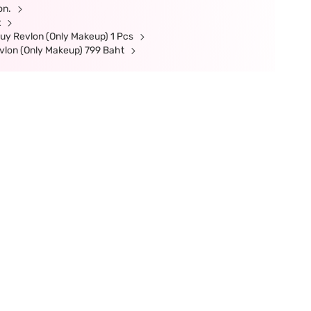
ion.
t
uy Revlon (Only Makeup) 1 Pcs
vlon (Only Makeup) 799 Baht