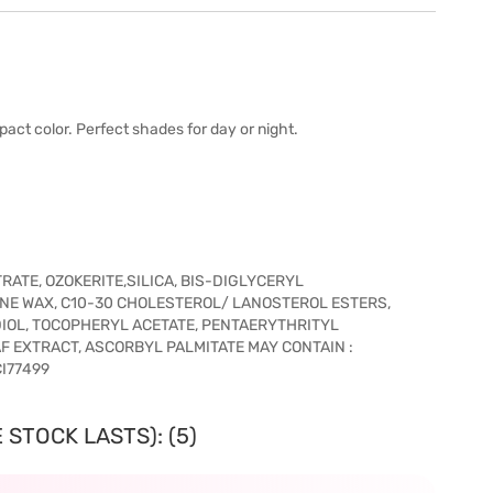
act color. Perfect shades for day or night.
ATE, OZOKERITE,SILICA, BIS-DIGLYCERYL
INE WAX, C10-30 CHOLESTEROL/ LANOSTEROL ESTERS,
DIOL, TOCOPHERYL ACETATE, PENTAERYTHRITYL
 EXTRACT, ASCORBYL PALMITATE MAY CONTAIN :
CI77499
 STOCK LASTS): (5)