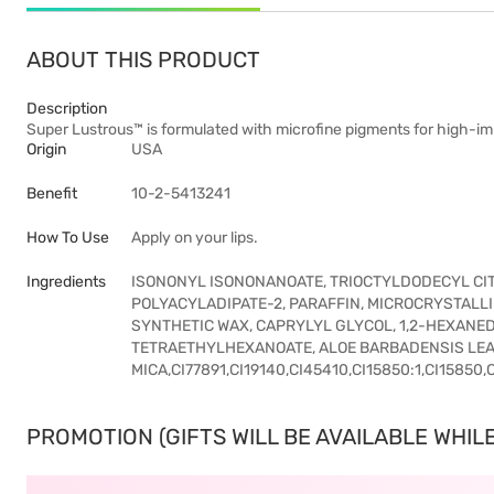
ABOUT THIS PRODUCT
Description
Super Lustrous™ is formulated with microfine pigments for high-imp
Origin
USA
Benefit
10-2-5413241
How To Use
Apply on your lips.
Ingredients
ISONONYL ISONONANOATE, TRIOCTYLDODECYL CITR
POLYACYLADIPATE-2, PARAFFIN, MICROCRYSTALL
SYNTHETIC WAX, CAPRYLYL GLYCOL, 1,2-HEXANE
TETRAETHYLHEXANOATE, ALOE BARBADENSIS LEAF
MICA,CI77891,CI19140,CI45410,CI15850:1,CI15850,
PROMOTION (GIFTS WILL BE AVAILABLE WHILE