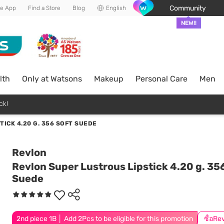
Community
he App
Find a Store
Blog
English
NEW!!
lth
Only at Watsons
Makeup
Personal Care
Men
ck!
ICK 4.20 G. 356 SOFT SUEDE
Revlon
Revlon Super Lustrous Lipstick 4.20 g. 35
Suede
2nd piece 1B │ Add 2Pcs to be eligible for this promotion