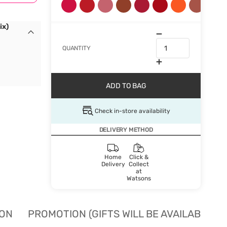
ix)
QUANTITY
ADD TO BAG
Check in-store availability
DELIVERY METHOD
Home
Click &
Delivery
Collect
at
Watsons
ION
PROMOTION (GIFTS WILL BE AVAILABLE W