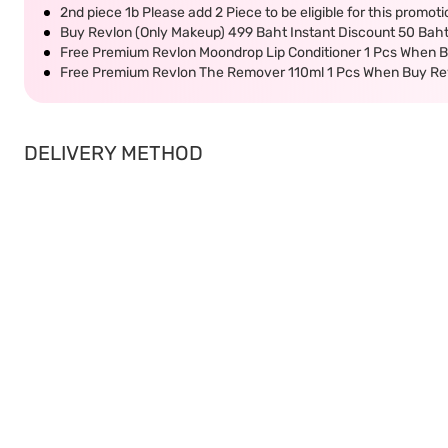
2nd piece 1b Please add 2 Piece to be eligible for this promot
Buy Revlon (Only Makeup) 499 Baht Instant Discount 50 Bah
Free Premium Revlon Moondrop Lip Conditioner 1 Pcs When B
Free Premium Revlon The Remover 110ml 1 Pcs When Buy Re
DELIVERY METHOD