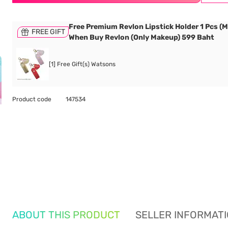
Free Premium Revlon Lipstick Holder 1 Pcs (M
FREE GIFT
When Buy Revlon (Only Makeup) 599 Baht
[1] Free Gift(s) Watsons
Product code
147534
ABOUT THIS PRODUCT
SELLER INFORMAT