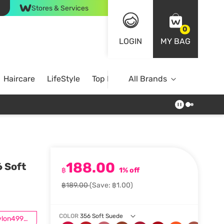
Stores & Services
0
LOGIN
MY BAG
Haircare
LifeStyle
Top Brands
All Brands
188.00
6 Soft
฿
1% off
฿189.00
(Save: ฿1.00)
COLOR
356 Soft Suede
ซื้อRevlon499ลด50.-*เฉพาะสินค้าที่ร่วมรายการ