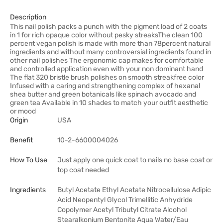
Description
This nail polish packs a punch with the pigment load of 2 coats
in 1 for rich opaque color without pesky streaksThe clean 100
percent vegan polish is made with more than 78percent natural
ingredients and without many controversial ingredients found in
other nail polishes The ergonomic cap makes for comfortable
and controlled application even with your non dominant hand
The flat 320 bristle brush polishes on smooth streakfree color
Infused with a caring and strengthening complex of hexanal
shea butter and green botanicals like spinach avocado and
green tea Available in 10 shades to match your outfit aesthetic
or mood
Origin
USA
Benefit
10-2-6600004026
How To Use
Just apply one quick coat to nails no base coat or
top coat needed
Ingredients
Butyl Acetate Ethyl Acetate Nitrocellulose Adipic
Acid Neopentyl Glycol Trimellitic Anhydride
Copolymer Acetyl Tributyl Citrate Alcohol
Stearalkonium Bentonite Aqua Water/Eau