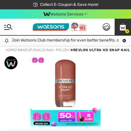
🎉Extra 10% Off Your First Online Order!
📦Free Delivery when shop 499฿
Collect E-Coupon & Save more!
Be Watsons member!
Watsons Services
0
Join Watsons Club membership for even better benefits. click!
Join Watsons Club membership for even better benefits. click!
HOME
/
MAKEUP
/
NAILS
/
NAIL POLISH
/
#REVLON ULTRA HD SNAP NAIL