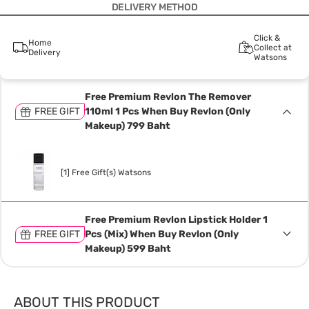
DELIVERY METHOD
Click &
Home
Collect at
Delivery
Watsons
Free Premium Revlon The Remover
FREE GIFT
110ml 1 Pcs When Buy Revlon (Only
Makeup) 799 Baht
[1] Free Gift(s) Watsons
Free Premium Revlon Lipstick Holder 1
FREE GIFT
Pcs (Mix) When Buy Revlon (Only
Makeup) 599 Baht
ABOUT THIS PRODUCT