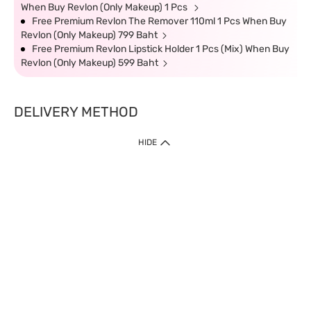
When Buy Revlon (Only Makeup) 1 Pcs
Free Premium Revlon The Remover 110ml 1 Pcs When Buy
Revlon (Only Makeup) 799 Baht
Free Premium Revlon Lipstick Holder 1 Pcs (Mix) When Buy
Revlon (Only Makeup) 599 Baht
DELIVERY METHOD
HIDE