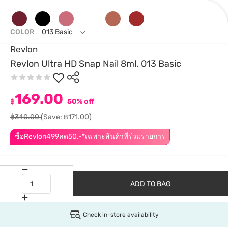
COLOR
013 Basic
Revlon
Revlon Ultra HD Snap Nail 8ml. 013 Basic
169.00
฿
50% off
฿340.00
(Save: ฿171.00)
ซื้อRevlon499ลด50.-*เฉพาะสินค้าที่ร่วมรายการ
ADD TO BAG
Check in-store availability