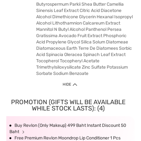
Butyrospermum Parkii Shea Butter Camellia
Sinensis Leaf Extract Citric Acid Diacetone
Alcohol Dimethicone Glycerin Hexanal Isopropyl
Alcohol Lithothamnion Calcareum Extract
Mannitol N Butyl Alcohol Panthenol Persea
Gratissima Avocado Fruit Extract Phosphoric
Acid Propylene Glycol Silica Solum Diatomeae
Diatomaceous Earth Terre De Diatomees Sorbic
Acid Spinacia Oleracea Spinach Leaf Extract
Tocopherol Tocopheryl Acetate
Trimethylsiloxysilicate Zinc Sulfate Potassium
Sorbate Sodium Benzoate
HIDE
PROMOTION (GIFTS WILL BE AVAILABLE
WHILE STOCK LASTS): (4)
Buy Revlon (Only Makeup) 499 Baht Instant Discount 50
Baht
Free Premium Revlon Moondrop Lip Conditioner 1 Pcs