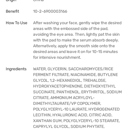
Benefit
10-2-6900003166
How To Use
After washing your face, gently wipe the desired
areas with the embossed side of the pad,
avoiding the eye area. Then, lightly pat the skin
with the pad to make the serum absorb deeply.
Alternatively, apply the smooth side onto the
desired areas and leave it on for 10-15 minutes
for intensive nourishment.
Ingredients
WATER, GLYCERIN, SACCHAROMYCES/RICE
FERMENT FILTRATE, NIACINAMIDE, BUTYLENE
GLYCOL, 1,2-HEXANEDIOL, TREHALOSE,
HYDROXYACETOPHENONE, DIETHOXYETHYL
SUCCINATE, PANTHENOL, ERYTHRITOL, SODIUM
CITRATE, AMMONIUM ACRYLOYL-
DIMETHYLTAURATE/VP COPOLYMER,
POLYGLYCERYL-10 LAURATE, HYDROGENATED
LECITHIN, HYALURONIC ACID, CITRIC ACID,
XANTHAN GUM, POLYGLYCERYL-10 STEARATE,
CAPRYLYL GLYCOL, SODIUM PHYTATE,