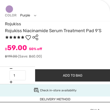
COLOR
Purple
Rojukiss
Rojukiss Niacinamide Serum Treatment Pad 9'S
59.00
฿
50% off
฿119.00
(Save: ฿60.00)
ADD TO BAG
Check in-store availability
DELIVERY METHOD