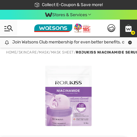
🎉Extra 10% Off Your First Online Order!
📦Free Delivery when shop 499฿
Collect E-Coupon & Save more!
Be Watsons member!
Stores & Services
0
Join Watsons Club membership for even better benefits. click!
Join Watsons Club membership for even better benefits. click!
HOME
/
SKINCARE
/
MASK
/
MASK SHEET
/
ROJUKISS NIACINAMIDE SERU