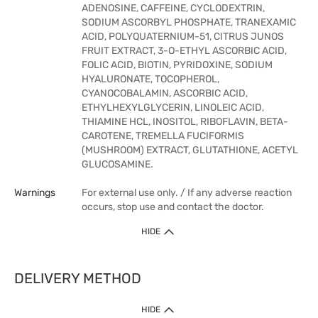
ADENOSINE, CAFFEINE, CYCLODEXTRIN,
SODIUM ASCORBYL PHOSPHATE, TRANEXAMIC
ACID, POLYQUATERNIUM-51, CITRUS JUNOS
FRUIT EXTRACT, 3-O-ETHYL ASCORBIC ACID,
FOLIC ACID, BIOTIN, PYRIDOXINE, SODIUM
HYALURONATE, TOCOPHEROL,
CYANOCOBALAMIN, ASCORBIC ACID,
ETHYLHEXYLGLYCERIN, LINOLEIC ACID,
THIAMINE HCL, INOSITOL, RIBOFLAVIN, BETA-
CAROTENE, TREMELLA FUCIFORMIS
(MUSHROOM) EXTRACT, GLUTATHIONE, ACETYL
GLUCOSAMINE.
Warnings
For external use only. / If any adverse reaction
occurs, stop use and contact the doctor.
HIDE
DELIVERY METHOD
HIDE