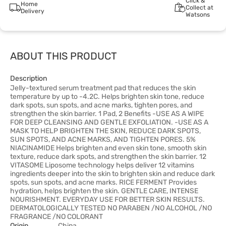
Click &
Home
Collect at
Delivery
Watsons
ABOUT THIS PRODUCT
Description
Jelly-textured serum treatment pad that reduces the skin
temperature by up to -4.2C. Helps brighten skin tone, reduce
dark spots, sun spots, and acne marks, tighten pores, and
strengthen the skin barrier. 1 Pad, 2 Benefits -USE AS A WIPE
FOR DEEP CLEANSING AND GENTLE EXFOLIATION. -USE AS A
MASK TO HELP BRIGHTEN THE SKIN, REDUCE DARK SPOTS,
SUN SPOTS, AND ACNE MARKS, AND TIGHTEN PORES. 5%
NIACINAMIDE Helps brighten and even skin tone, smooth skin
texture, reduce dark spots, and strengthen the skin barrier. 12
VITASOME Liposome technology helps deliver 12 vitamins
ingredients deeper into the skin to brighten skin and reduce dark
spots, sun spots, and acne marks. RICE FERMENT Provides
hydration, helps brighten the skin. GENTLE CARE, INTENSE
NOURISHMENT. EVERYDAY USE FOR BETTER SKIN RESULTS.
DERMATOLOGICALLY TESTED NO PARABEN /NO ALCOHOL /NO
FRAGRANCE /NO COLORANT
Origin
China