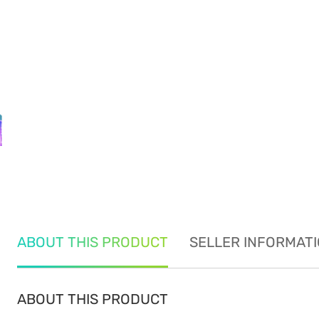
ABOUT THIS PRODUCT
SELLER INFORMAT
ABOUT THIS PRODUCT