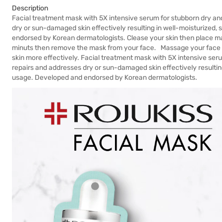
Description
Facial treatment mask with 5X intensive serum for stubborn dry a
dry or sun-damaged skin effectively resulting in well-moisturized,
endorsed by Korean dermatologists. Clease your skin then place m
minuts then remove the mask from your face. Massage your face gen
skin more effectively. Facial treatment mask with 5X intensive se
repairs and addresses dry or sun-damaged skin effectively resulting
usage. Developed and endorsed by Korean dermatologists.