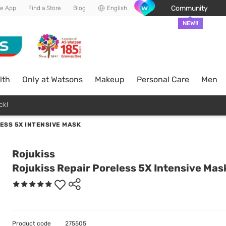
Community
he App
Find a Store
Blog
English
NEW!!
lth
Only at Watsons
Makeup
Personal Care
Men
ck!
ESS 5X INTENSIVE MASK
Rojukiss
Rojukiss Repair Poreless 5X Intensive Mas
Product code
275505