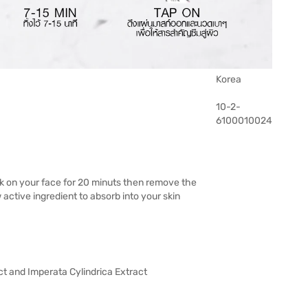
Korea
10-2-
6100010024
k on your face for 20 minuts then remove the
ctive ingredient to absorb into your skin
ct and Imperata Cylindrica Extract