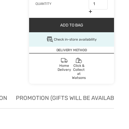
QUANTITY
ADD TO BAG
Check in-store availability
DELIVERY METHOD
Home
Click &
Delivery
Collect
at
Watsons
ION
PROMOTION (GIFTS WILL BE AVAILABLE W