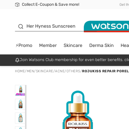
Collect E-Coupon & Save more!
🎉Extra 10% Off Your First Online Order!
📦Free Delivery when shop 499฿
Be Watsons member!
Get t
sunscreen
Her Hyness Sunscreen
⚡Promo
Member
Skincare
Derma Skin
Hea
Join Watsons Club membership for even better benefits. cli
HOME
/
MEN
/
SKINCARE
/
ACNE/OTHERS
/
ROJUKISS REPAIR POREL