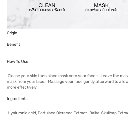
Origin
Benefit
How To Use
Clease your skin then place mask onto your facce. Leave the mas
mask from your face. Massage your face gently afterward to allow a
more effectively.
Ingredients
Hyaluronic acid, Portulaca Oleracea Extract , Baikal Skullcap Extra