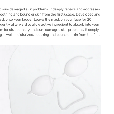
nd sun-damaged skin problems. It deeply repairs and addresses
 soothing and bouncier skin from the first usage. Developed and
ask onto your facce. Leave the mask on your face for 20
tly afterward to allow active ingredient to absorb into your
rum for stubborn dry and sun-damaged skin problems. It deeply
 in well-moisturized, soothing and bouncier skin from the first