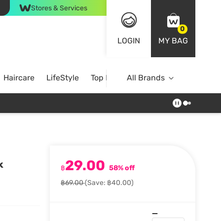
Stores & Services
0
LOGIN
MY BAG
Haircare
LifeStyle
Top Brands
All Brands
29.00
k
฿
58% off
฿69.00
(Save: ฿40.00)