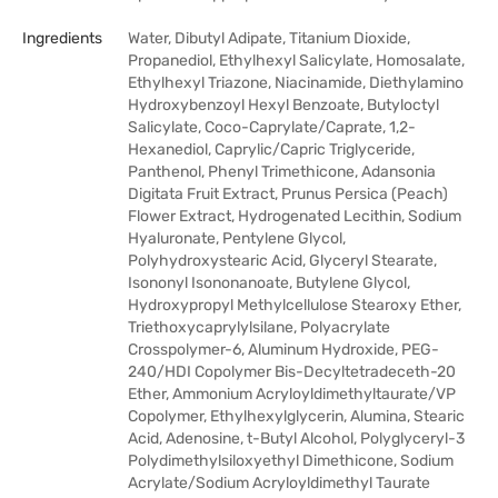
Ingredients
Water, Dibutyl Adipate, Titanium Dioxide,
Propanediol, Ethylhexyl Salicylate, Homosalate,
Ethylhexyl Triazone, Niacinamide, Diethylamino
Hydroxybenzoyl Hexyl Benzoate, Butyloctyl
Salicylate, Coco-Caprylate/Caprate, 1,2-
Hexanediol, Caprylic/Capric Triglyceride,
Panthenol, Phenyl Trimethicone, Adansonia
Digitata Fruit Extract, Prunus Persica (Peach)
Flower Extract, Hydrogenated Lecithin, Sodium
Hyaluronate, Pentylene Glycol,
Polyhydroxystearic Acid, Glyceryl Stearate,
Isononyl Isononanoate, Butylene Glycol,
Hydroxypropyl Methylcellulose Stearoxy Ether,
Triethoxycaprylylsilane, Polyacrylate
Crosspolymer-6, Aluminum Hydroxide, PEG-
240/HDI Copolymer Bis-Decyltetradeceth-20
Ether, Ammonium Acryloyldimethyltaurate/VP
Copolymer, Ethylhexylglycerin, Alumina, Stearic
Acid, Adenosine, t-Butyl Alcohol, Polyglyceryl-3
Polydimethylsiloxyethyl Dimethicone, Sodium
Acrylate/Sodium Acryloyldimethyl Taurate