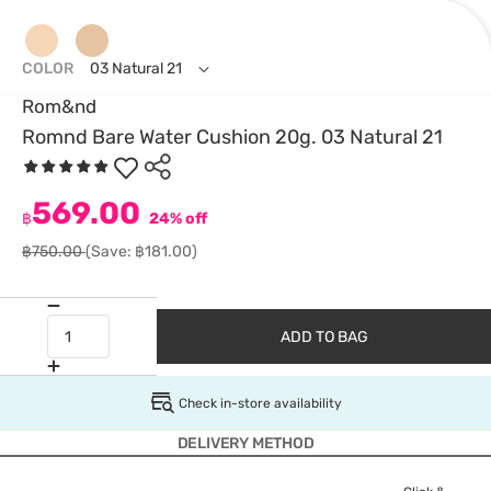
COLOR
03 Natural 21
Rom&nd
Romnd Bare Water Cushion 20g. 03 Natural 21
569.00
฿
24% off
฿750.00
(Save: ฿181.00)
ADD TO BAG
Check in-store availability
DELIVERY METHOD