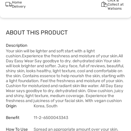
Click &
Home
Collect at
Delivery
Watsons
ABOUT THIS PRODUCT
Description
Your skin will be lighter and soft start with a light
cushion.Experience the freshness and moisture of your skin.All
Day Easy Wear Say goodbye to dry. dehydrated skin Your skin
will look brighter and softer. Juicy face, full of reviews, beautiful,
shiny skin, looks healthy, light texture, cool and comfortable on
the skin. Contains essence to help nourish the skin, starting with
a light foundation. Feel the freshness and moisture of your skin.
Cushion for moisturized and radiant skin like water. All Day Easy
Wear says goodbye to dry, dehydrated skin. Glow cushion, juicy
and shiny, light texture, medium coverage. Experience the
freshness and juiciness of your facial skin. With vegan cushion
Origin
Korea, South
Benefit
11-2-6500043343
How To Use
Spread an appropriate amount over your skin.