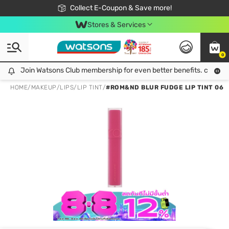
🎉Extra 10% Off Your First Online Order!
📦Free Delivery when shop 499฿
Collect E-Coupon & Save more!
Be Watsons member!
Stores & Services
0
Join Watsons Club membership for even better benefits. click!
Join Watsons Club membership for even better benefits. click!
HOME
/
MAKEUP
/
LIPS
/
LIP TINT
/
#ROM&ND BLUR FUDGE LIP TINT 06