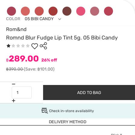
COLOR
05 BIBI CANDY
Rom&nd
Romnd Blur Fudge Lip Tint 5g. 05 Bibi Candy
289.00
฿
26% off
฿390.00
(Save: ฿101.00)
ADD TO BAG
Check in-store availability
DELIVERY METHOD