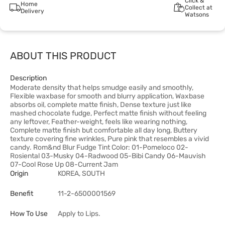
Click &
Home
Collect at
Delivery
Watsons
ABOUT THIS PRODUCT
Description
Moderate density that helps smudge easily and smoothly,
Flexible waxbase for smooth and blurry application, Waxbase
absorbs oil, complete matte finish, Dense texture just like
mashed chocolate fudge, Perfect matte finish without feeling
any leftover, Feather-weight, feels like wearing nothing,
Complete matte finish but comfortable all day long, Buttery
texture covering fine wrinkles, Pure pink that resembles a vivid
candy. Rom&nd Blur Fudge Tint Color: 01-Pomeloco 02-
Rosiental 03-Musky 04-Radwood 05-Bibi Candy 06-Mauvish
07-Cool Rose Up 08-Current Jam
Origin
KOREA, SOUTH
Benefit
11-2-6500001569
How To Use
Apply to Lips.