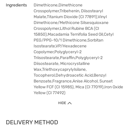
Ingredients
Dimethicone,Dimethicone
Crosspolymer,Tribehenin, Diisostearyl
Malate,Titanium Dioxide (CI 77891),Vinyl
Dimethicone/Methicone Silsesquioxane
Crosspolymer,Lithol Rubine BCA (CI
15850),Macadamia Ternifolia Seed Oil,Cetyl
PEG/PPG-10/1 Dimethicone,Sorbitan
Isostearate,VP/Hexadecene
Copolymer,Polyglyceryl-2
Triisostearate,Paraffin,Polyglyceryl-2
Diisostearate, Microcrystalline
Wax,Triethoxycaprylylsilane,
Tocopherol,Dehydroacetic Acid,Benzyl
Benzoate,Fragrance,Anise Alcohol, Sunset
Yellow FCF (CI 15985), Mica (CI 77019),Iron Oxide
Yellow (CI 77492)
HIDE
DELIVERY METHOD