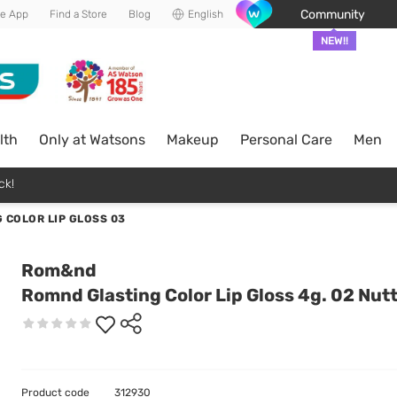
Community
he App
Find a Store
Blog
English
NEW!!
lth
Only at Watsons
Makeup
Personal Care
Men
ck!
 COLOR LIP GLOSS 03
Rom&nd
Romnd Glasting Color Lip Gloss 4g. 02 Nut
Product code
312930