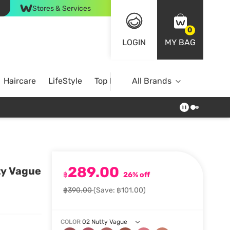
Stores & Services
0
LOGIN
MY BAG
Haircare
LifeStyle
Top Brands
All Brands
289.00
ty Vague
฿
26% off
฿390.00
(Save: ฿101.00)
COLOR
02 Nutty Vague