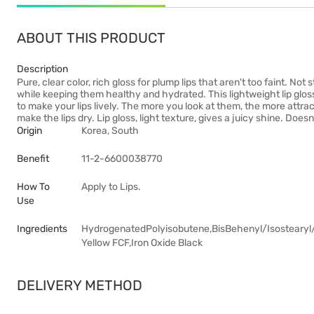
ABOUT THIS PRODUCT
Description
Pure, clear color, rich gloss for plump lips that aren't too faint. Not 
while keeping them healthy and hydrated. This lightweight lip glos
to make your lips lively. The more you look at them, the more attra
make the lips dry. Lip gloss, light texture, gives a juicy shine. Doesn
Origin
Korea, South
Benefit
11-2-6600038770
How To
Apply to Lips.
Use
Ingredients
HydrogenatedPolyisobutene,BisBehenyl/Isostearyl/P
Yellow FCF,Iron Oxide Black
DELIVERY METHOD