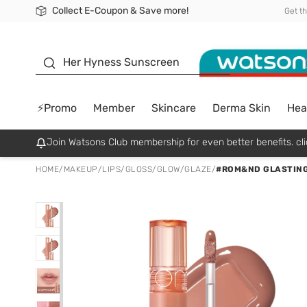
Collect E-Coupon & Save more!
🎉Extra 10% Off Your First Online Order!
📦Free Delivery when shop 499฿
Be Watsons member!
Get t
sunscreen
Her Hyness Sunscreen
⚡Promo
Member
Skincare
Derma Skin
Hea
Join Watsons Club membership for even better benefits. cli
HOME
/
MAKEUP
/
LIPS
/
GLOSS/GLOW/GLAZE
/
#ROM&ND GLASTING