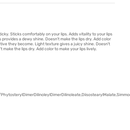
sticky. Sticks comfortably on your lips. Adds vitality to your lips
s provides a dewy shine. Doesn't make the lips dry. Add color
ctive they become. Light texture gives a juicy shine. Doesn't
't make the lips dry. Add color to make your lips lively.
hytosterylDimerDilinoleylDimerDilinoleate,DiisostearylMalate,Simmon