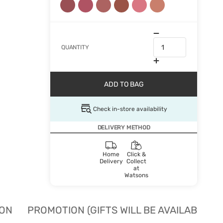
QUANTITY
ADD TO BAG
Check in-store availability
DELIVERY METHOD
Home
Click &
Delivery
Collect
at
Watsons
ION
PROMOTION (GIFTS WILL BE AVAILABLE W