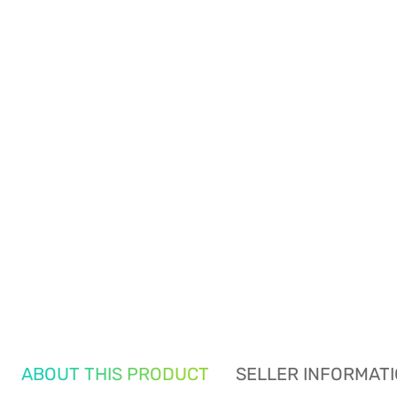
ABOUT THIS PRODUCT
SELLER INFORMAT