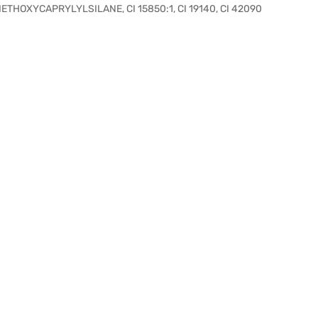
THOXYCAPRYLYLSILANE, CI 15850:1, CI 19140, CI 42090