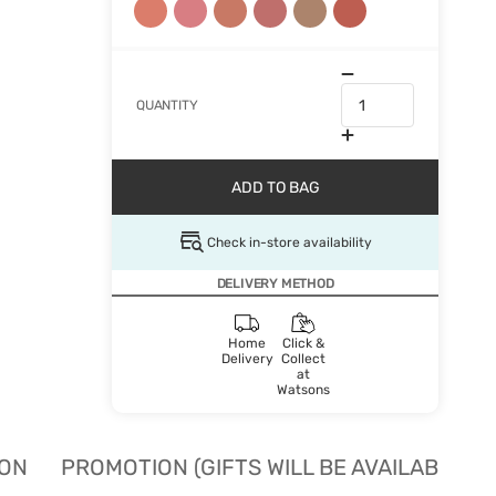
QUANTITY
ADD TO BAG
Check in-store availability
DELIVERY METHOD
Home
Click &
Delivery
Collect
at
Watsons
ION
PROMOTION (GIFTS WILL BE AVAILABLE W