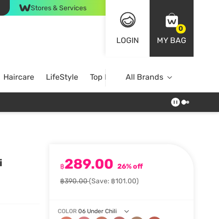
Stores & Services
0
LOGIN
MY BAG
Haircare
LifeStyle
Top Brands
All Brands
289.00
i
฿
26% off
฿390.00
(Save: ฿101.00)
COLOR
06 Under Chili