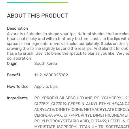
ABOUT THIS PRODUCT
Description
A variety of shades to shape your lips. Natural shades that are close 
hours, not sticky and with a feathery texture. Lasts on the lips witho
spread, clear pigments, covers lip color completely. Sticks on the li
drawing the lip line slightly beyond the real lips. And blend it to loo
has a lip brush. Use it to blend the lipstick to blur as you like. V
collaboration
Origin
South Korea
Benefit
11-2-6600023982
How To Use
Apply to Lips.
Ingredients
POLYPROPYLSILSESQUIOXANE, POLYGLYCERYL-2 T
CI 77891, CI 77019, CERESIN, ALKYL ETHYLHEXAN
ACRYLATE/DIMETHICONE, METHACRYLATE COPOLY
CERIFERA WAX, CI 77491, VINYL DIMETHICONE/M
POLYHYDROXYSTEARIC ACID, CI 77499, LECITHIN,
MYRISTATE, ISOPROPYL TITANIUM TRIISOSTEARAT