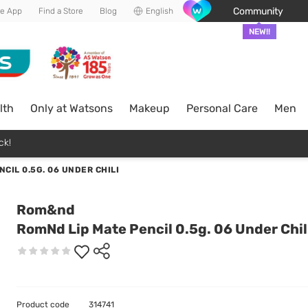
Community
he App
Find a Store
Blog
English
NEW!!
lth
Only at Watsons
Makeup
Personal Care
Men
ck!
CIL 0.5G. 06 UNDER CHILI
Rom&nd
RomNd Lip Mate Pencil 0.5g. 06 Under Chil
Product code
314741