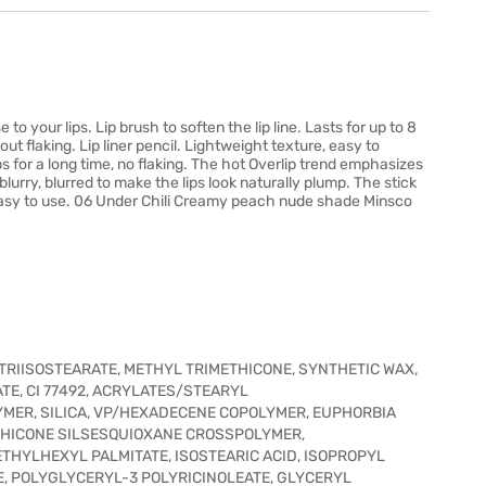
to your lips. Lip brush to soften the lip line. Lasts for up to 8
ut flaking. Lip liner pencil. Lightweight texture, easy to
ps for a long time, no flaking. The hot Overlip trend emphasizes
k blurry, blurred to make the lips look naturally plump. The stick
ery easy to use. 06 Under Chili Creamy peach nude shade Minsco
RIISOSTEARATE, METHYL TRIMETHICONE, SYNTHETIC WAX,
OATE, CI 77492, ACRYLATES/STEARYL
MER, SILICA, VP/HEXADECENE COPOLYMER, EUPHORBIA
ETHICONE SILSESQUIOXANE CROSSPOLYMER,
 ETHYLHEXYL PALMITATE, ISOSTEARIC ACID, ISOPROPYL
E, POLYGLYCERYL-3 POLYRICINOLEATE, GLYCERYL