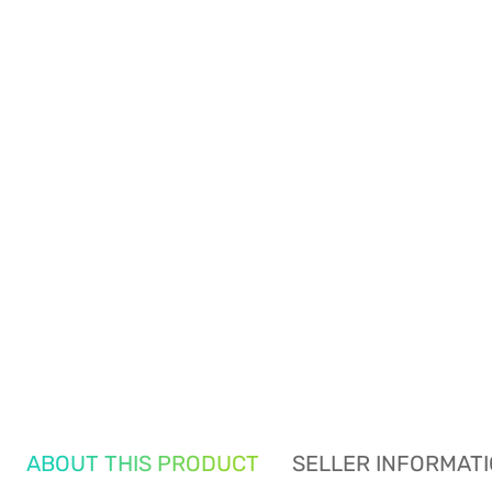
ABOUT THIS PRODUCT
SELLER INFORMAT