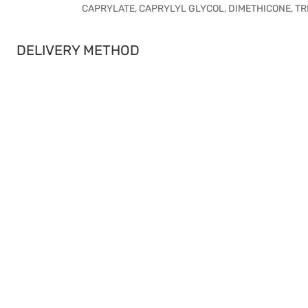
CAPRYLATE, CAPRYLYL GLYCOL, DIMETHICONE, TRIE
DELIVERY METHOD