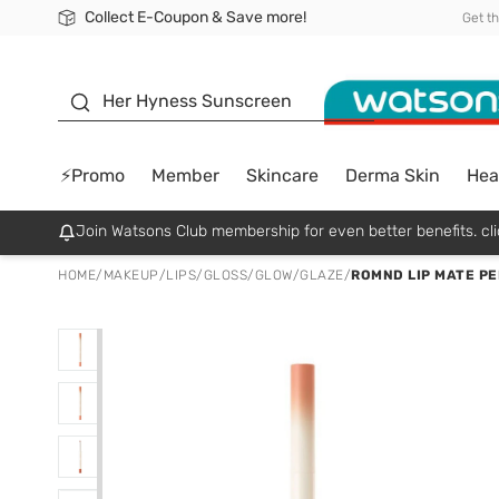
Collect E-Coupon & Save more!
🎉Extra 10% Off Your First Online Order!
📦Free Delivery when shop 499฿
Be Watsons member!
Get t
sunscreen
Her Hyness Sunscreen
⚡Promo
Member
Skincare
Derma Skin
Hea
Join Watsons Club membership for even better benefits. cli
HOME
/
MAKEUP
/
LIPS
/
GLOSS/GLOW/GLAZE
/
ROMND LIP MATE PEN