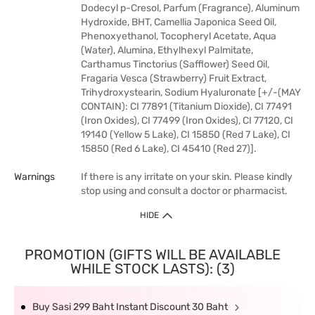
Dodecyl p-Cresol, Parfum (Fragrance), Aluminum
Hydroxide, BHT, Camellia Japonica Seed Oil,
Phenoxyethanol, Tocopheryl Acetate, Aqua
(Water), Alumina, Ethylhexyl Palmitate,
Carthamus Tinctorius (Safflower) Seed Oil,
Fragaria Vesca (Strawberry) Fruit Extract,
Trihydroxystearin, Sodium Hyaluronate [+/-(MAY
CONTAIN): CI 77891 (Titanium Dioxide), CI 77491
(Iron Oxides), CI 77499 (Iron Oxides), CI 77120, CI
19140 (Yellow 5 Lake), CI 15850 (Red 7 Lake), CI
15850 (Red 6 Lake), CI 45410 (Red 27)].
Warnings
If there is any irritate on your skin. Please kindly
stop using and consult a doctor or pharmacist.
HIDE
PROMOTION (GIFTS WILL BE AVAILABLE
WHILE STOCK LASTS): (3)
Buy Sasi 299 Baht Instant Discount 30 Baht