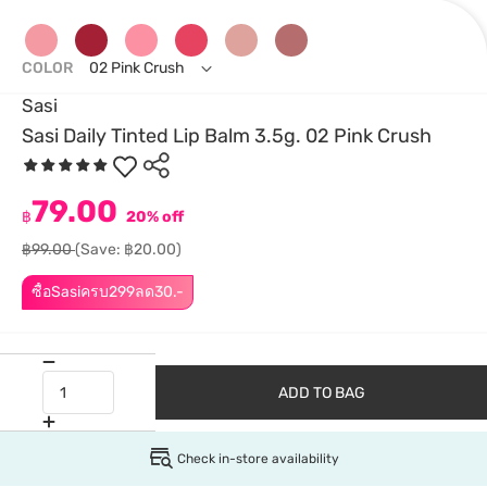
COLOR
02 Pink Crush
Sasi
Sasi Daily Tinted Lip Balm 3.5g. 02 Pink Crush
79.00
฿
20% off
฿99.00
(Save: ฿20.00)
ซื้อSasiครบ299ลด30.-
ADD TO BAG
Check in-store availability