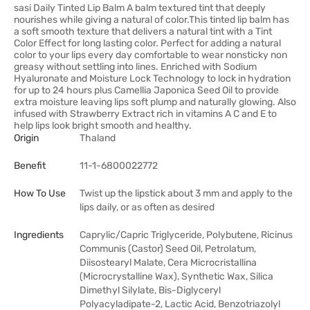
sasi Daily Tinted Lip Balm A balm textured tint that deeply
nourishes while giving a natural of color.This tinted lip balm has
a soft smooth texture that delivers a natural tint with a Tint
Color Effect for long lasting color. Perfect for adding a natural
color to your lips every day comfortable to wear nonsticky non
greasy without settling into lines. Enriched with Sodium
Hyaluronate and Moisture Lock Technology to lock in hydration
for up to 24 hours plus Camellia Japonica Seed Oil to provide
extra moisture leaving lips soft plump and naturally glowing. Also
infused with Strawberry Extract rich in vitamins A C and E to
help lips look bright smooth and healthy.
Origin
Thaland
Benefit
11-1-6800022772
How To Use
Twist up the lipstick about 3 mm and apply to the
lips daily, or as often as desired
Ingredients
Caprylic/Capric Triglyceride, Polybutene, Ricinus
Communis (Castor) Seed Oil, Petrolatum,
Diisostearyl Malate, Cera Microcristallina
(Microcrystalline Wax), Synthetic Wax, Silica
Dimethyl Silylate, Bis-Diglyceryl
Polyacyladipate-2, Lactic Acid, Benzotriazolyl