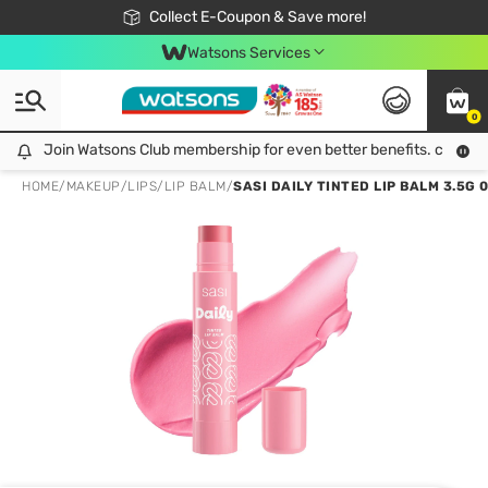
🎉Extra 10% Off Your First Online Order!
📦Free Delivery when shop 499฿
Collect E-Coupon & Save more!
Be Watsons member!
Watsons Services
0
Join Watsons Club membership for even better benefits. click!
Join Watsons Club membership for even better benefits. click!
HOME
/
MAKEUP
/
LIPS
/
LIP BALM
/
SASI DAILY TINTED LIP BALM 3.5G 0