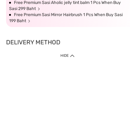
Free Premium Sasi Aholic jelly tint balm 1 Pcs When Buy
Sasi 299 Baht
Free Premium Sasi Mirror Hairbrush 1 Pcs When Buy Sasi
199 Baht
DELIVERY METHOD
HIDE