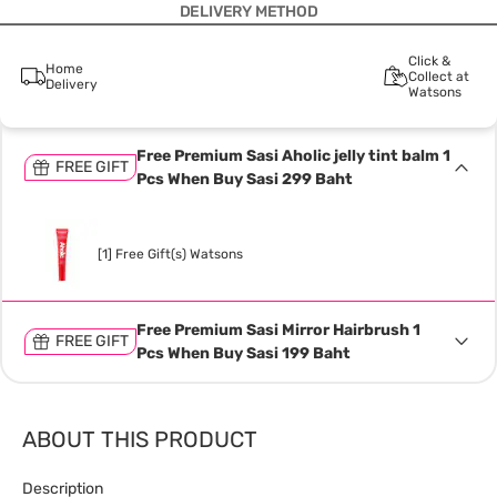
DELIVERY METHOD
Click &
Home
Collect at
Delivery
Watsons
Free Premium Sasi Aholic jelly tint balm 1
FREE GIFT
Pcs When Buy Sasi 299 Baht
[1] Free Gift(s) Watsons
Free Premium Sasi Mirror Hairbrush 1
FREE GIFT
Pcs When Buy Sasi 199 Baht
ABOUT THIS PRODUCT
Description