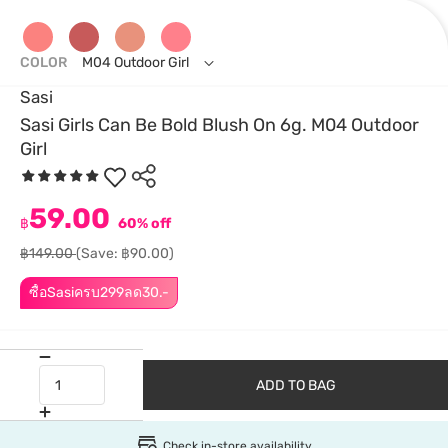
COLOR
M04 Outdoor Girl
Sasi
Sasi Girls Can Be Bold Blush On 6g. M04 Outdoor
Girl
59.00
฿
60% off
฿149.00
(Save: ฿90.00)
ซื้อSasiครบ299ลด30.-
ADD TO BAG
Check in-store availability