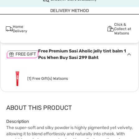
DELIVERY METHOD
Click &
Home
Collect at
Delivery
Watsons
Free Premium Sasi Aholic jelly tint balm 1
FREE GIFT
Pcs When Buy Sasi 299 Baht
[1] Free Gift(s) Watsons
ABOUT THIS PRODUCT
Description
The super-soft and silky powder is highly pigmented yet velvety,
allowing it to blend effortlessly and naturally into cheek. With