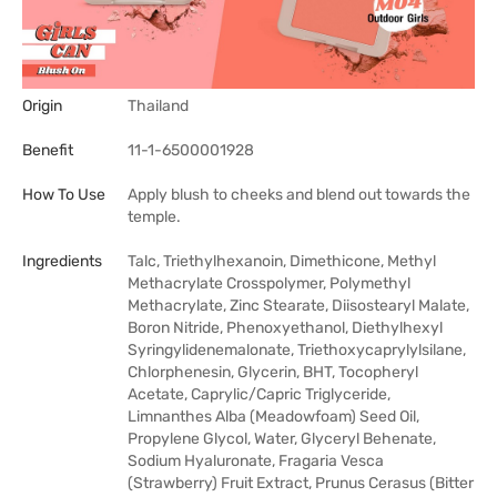
Origin
Thailand
Benefit
11-1-6500001928
How To Use
Apply blush to cheeks and blend out towards the
temple.
Ingredients
Talc, Triethylhexanoin, Dimethicone, Methyl
Methacrylate Crosspolymer, Polymethyl
Methacrylate, Zinc Stearate, Diisostearyl Malate,
Boron Nitride, Phenoxyethanol, Diethylhexyl
Syringylidenemalonate, Triethoxycaprylylsilane,
Chlorphenesin, Glycerin, BHT, Tocopheryl
Acetate, Caprylic/Capric Triglyceride,
Limnanthes Alba (Meadowfoam) Seed Oil,
Propylene Glycol, Water, Glyceryl Behenate,
Sodium Hyaluronate, Fragaria Vesca
(Strawberry) Fruit Extract, Prunus Cerasus (Bitter