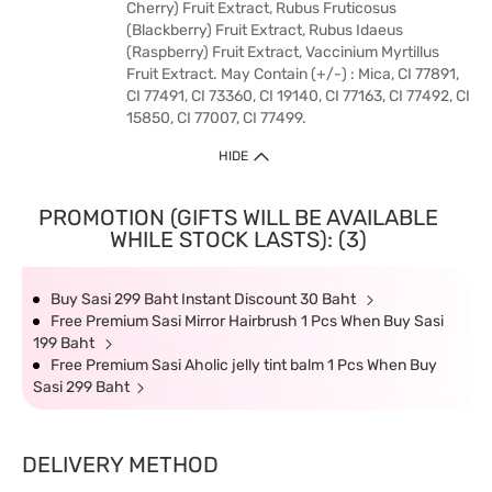
Cherry) Fruit Extract, Rubus Fruticosus
(Blackberry) Fruit Extract, Rubus Idaeus
(Raspberry) Fruit Extract, Vaccinium Myrtillus
Fruit Extract. May Contain (+/-) : Mica, CI 77891,
CI 77491, CI 73360, CI 19140, CI 77163, CI 77492, CI
15850, CI 77007, CI 77499.
HIDE
PROMOTION (GIFTS WILL BE AVAILABLE
WHILE STOCK LASTS): (3)
Buy Sasi 299 Baht Instant Discount 30 Baht
Free Premium Sasi Mirror Hairbrush 1 Pcs When Buy Sasi
199 Baht
Free Premium Sasi Aholic jelly tint balm 1 Pcs When Buy
Sasi 299 Baht
DELIVERY METHOD