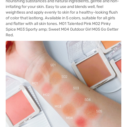
nourishing substances and natural ingredients, gentle and non-
irritating for your skin. Easy to use and blends well, feel
weightless and apply evenly to skin for a healthy-looking flush
of color that lastlong. Available in 5 colors, suitable for all girls
and flatter with all skin tones. M01 Talented Pink M02 Pinky
Spice M03 Sporty amp; Sweet M04 Outdoor Girl M05 Go Getter
Red.