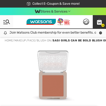
🎉Extra 10% Off Your First Online Order!
📦Free Delivery when shop 499฿
Collect E-Coupon & Save more!
Be Watsons member!
Stores & Services
0
Join Watsons Club membership for even better benefits. click!
Join Watsons Club membership for even better benefits. click!
HOME
/
MAKEUP
/
FACE
/
BLUSH ON
/
SASI GIRLS CAN BE BOLD BLUSH O