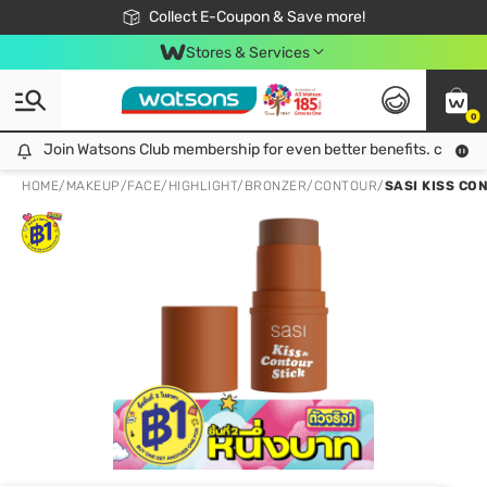
🎉Extra 10% Off Your First Online Order!
📦Free Delivery when shop 499฿
Collect E-Coupon & Save more!
Be Watsons member!
Stores & Services
0
Join Watsons Club membership for even better benefits. click!
Join Watsons Club membership for even better benefits. click!
HOME
/
MAKEUP
/
FACE
/
HIGHLIGHT/BRONZER/CONTOUR
/
SASI KISS CO