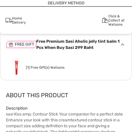
DELIVERY METHOD
Click &
Home
Collect at
Delivery
Watsons
Free Premium Sasi Aholic jelly tint balm 1
FREE GIFT
Pcs When Buy Sasi 299 Baht
[1] Free Gift(s) Watsons
ABOUT THIS PRODUCT
Description
sasi Kiss amp; Contour Stick Your companion for a perfect date
Enhance your look with this creamtextured contour stick in a
compact size adding definition to your face and giving a
naturally sculpted look. The lightweight nongreasy texture