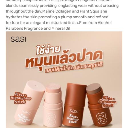
blends seamlessly providing longlasting wear without creasing
throughout the day.Marine Collagen and Plant Squalane
hydrates the skin promoting a plump smooth and refined
texture for an elegant moisturized finish.Free from Alcohol
Parabens Fragrance and Mineral Oil