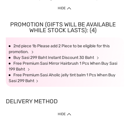
HIDE
PROMOTION (GIFTS WILL BE AVAILABLE
WHILE STOCK LASTS): (4)
2nd piece 1b Please add 2 Piece to be eligible for this
promotion.
Buy Sasi 299 Baht Instant Discount 30 Baht
Free Premium Sasi Mirror Hairbrush 1 Pcs When Buy Sasi
199 Baht
Free Premium Sasi Aholic jelly tint balm 1 Pcs When Buy
Sasi 299 Baht
DELIVERY METHOD
HIDE