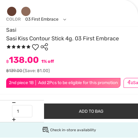
COLOR
03 First Embrace
Sasi
Sasi Kiss Contour Stick 4g. 03 First Embrace
138.00
฿
1% off
฿139.00
(Save: ฿1.00)
2nd piece 1B │ Add 2Pcs to be eligible for this promotion
ADD TO BAG
Check in-store availability