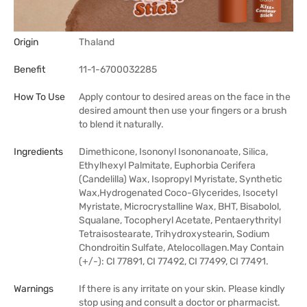
Origin
Thaland
Benefit
11-1-6700032285
How To Use
Apply contour to desired areas on the face in the
desired amount then use your fingers or a brush
to blend it naturally.
Ingredients
Dimethicone, Isononyl Isononanoate, Silica,
Ethylhexyl Palmitate, Euphorbia Cerifera
(Candelilla) Wax, Isopropyl Myristate, Synthetic
Wax,Hydrogenated Coco-Glycerides, Isocetyl
Myristate, Microcrystalline Wax, BHT, Bisabolol,
Squalane, Tocopheryl Acetate, Pentaerythrityl
Tetraisostearate, Trihydroxystearin, Sodium
Chondroitin Sulfate, Atelocollagen.May Contain
(+/-): CI 77891, CI 77492, CI 77499, CI 77491.
Warnings
If there is any irritate on your skin. Please kindly
stop using and consult a doctor or pharmacist.