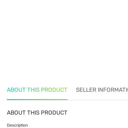
ABOUT THIS PRODUCT
SELLER INFORMAT
ABOUT THIS PRODUCT
Description