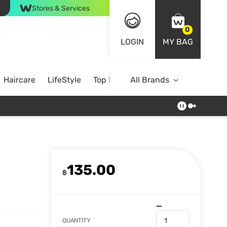
Stores & Services
0
LOGIN
MY BAG
Haircare
LifeStyle
Top Brands
All Brands
135.00
฿
QUANTITY