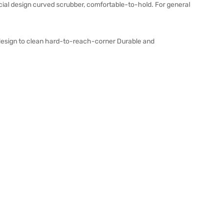
ecial design curved scrubber, comfortable-to-hold. For general
 design to clean hard-to-reach-corner Durable and