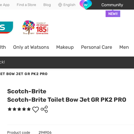
Community
he App
Find a Store
Blog
English
NEW!!
lth
Only at Watsons
Makeup
Personal Care
Men
ck!
ET BOW JET GR PK2 PRO
Scotch-Brite
Scotch-Brite Toilet Bow Jet GR PK2 PRO
Product code
294906