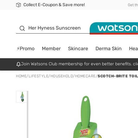
Collect E-Coupon & Save more!
🎉Extra 10% Off Your First Online Order!
📦Free Delivery when shop 499฿
Be Watsons member!
Get t
sunscreen
Her Hyness Sunscreen
⚡Promo
Member
Skincare
Derma Skin
Hea
Join Watsons Club membership for even better benefits. cli
HOME
/
LIFESTYLE
/
HOUSEHOLD
/
HOMECARE
/
SCOTCH-BRITE TOIL