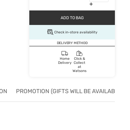
ADD TO BAG
Check in-store availability
DELIVERY METHOD
Home
Click &
Delivery
Collect
at
Watsons
ION
PROMOTION (GIFTS WILL BE AVAILABLE W