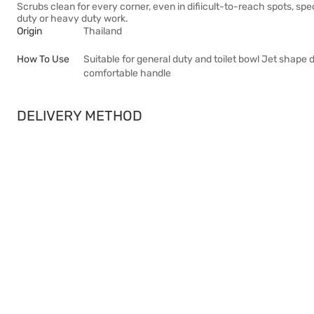
Scrubs clean for every corner, even in difiicult-to-reach spots, sp
duty or heavy duty work.
Origin
Thailand
How To Use
Suitable for general duty and toilet bowl Jet shape
comfortable handle
DELIVERY METHOD