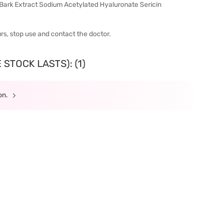
ark Extract Sodium Acetylated Hyaluronate Sericin
urs, stop use and contact the doctor.
STOCK LASTS): (1)
ion.