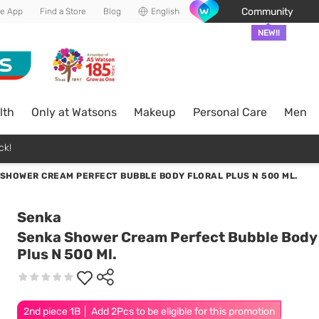
Community
he App
Find a Store
Blog
English
NEW!!
lth
Only at Watsons
Makeup
Personal Care
Men
ck!
SHOWER CREAM PERFECT BUBBLE BODY FLORAL PLUS N 500 ML.
Senka
Senka Shower Cream Perfect Bubble Body 
Plus N 500 Ml.
2nd piece 1B │ Add 2Pcs to be eligible for this promotion