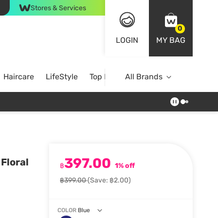
Stores & Services
0
LOGIN
MY BAG
Haircare
LifeStyle
Top Brands
All Brands
397.00
Floral
฿
1% off
฿399.00
(Save: ฿2.00)
COLOR
Blue