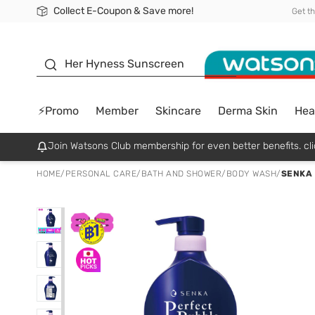
Collect E-Coupon & Save more!
🎉Extra 10% Off Your First Online Order!
📦Free Delivery when shop 499฿
Be Watsons member!
Get t
sunscreen
Her Hyness Sunscreen
⚡Promo
Member
Skincare
Derma Skin
Hea
Join Watsons Club membership for even better benefits. cli
HOME
/
PERSONAL CARE
/
BATH AND SHOWER
/
BODY WASH
/
SENKA 