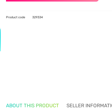
Product code
329334
ABOUT THIS PRODUCT
SELLER INFORMAT