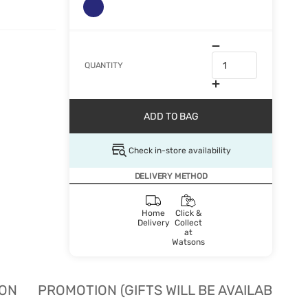
QUANTITY
ADD TO BAG
Check in-store availability
DELIVERY METHOD
Home
Click &
Delivery
Collect
at
Watsons
ION
PROMOTION (GIFTS WILL BE AVAILABLE W