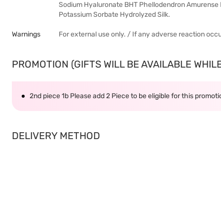
Sodium Hyaluronate BHT Phellodendron Amurense B
Potassium Sorbate Hydrolyzed Silk.
Warnings
For external use only. / If any adverse reaction occ
PROMOTION (GIFTS WILL BE AVAILABLE WHILE 
2nd piece 1b Please add 2 Piece to be eligible for this promot
DELIVERY METHOD