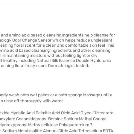
and amino acid based cleansing ingredients help cleanse for
technology Odor Change Sensor which helps reduce unpleasant
eshing floral scent for a clean and comfortable skin feel This
ino acid based cleansing ingredients and other cleansing
ile maintaining moisture without feeling tight or dry
nd healthy including Natural Silk Essence Double Hyaluronic
shing floral fruity scent Dermatologist tested.
body wash onto wet palms or a bath sponge Massage until a
n rinse off thoroughly with water.
ide Myristic Acid Palmitic Acid Oleic Acid Glycol Distearate
boxylate Cocamidopropyl Betaine Sodium Methyl Cocoyl
 Hydroxypropyl Methylcellulose Polyquaternium 7
Sodium Metabisulfite Alcohol Citric Acid Tetrasodium EDTA