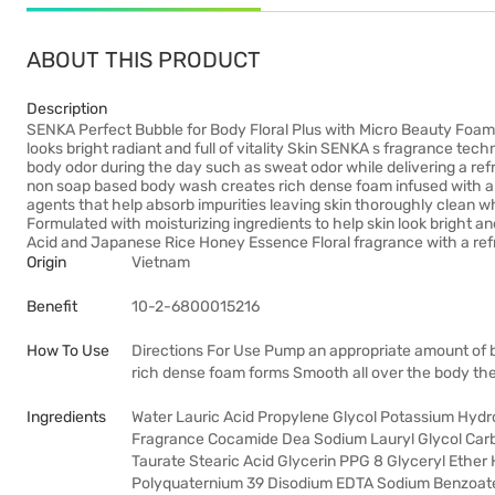
ABOUT THIS PRODUCT
Description
SENKA Perfect Bubble for Body Floral Plus with Micro Beauty Foam 
looks bright radiant and full of vitality Skin SENKA s fragrance 
body odor during the day such as sweat odor while delivering a refr
non soap based body wash creates rich dense foam infused with am
agents that help absorb impurities leaving skin thoroughly clean wh
Formulated with moisturizing ingredients to help skin look bright a
Acid and Japanese Rice Honey Essence Floral fragrance with a refre
Origin
Vietnam
Benefit
10-2-6800015216
How To Use
Directions For Use Pump an appropriate amount of 
rich dense foam forms Smooth all over the body the
Ingredients
Water Lauric Acid Propylene Glycol Potassium Hydrox
Fragrance Cocamide Dea Sodium Lauryl Glycol Car
Taurate Stearic Acid Glycerin PPG 8 Glyceryl Ether
Polyquaternium 39 Disodium EDTA Sodium Benzoate 