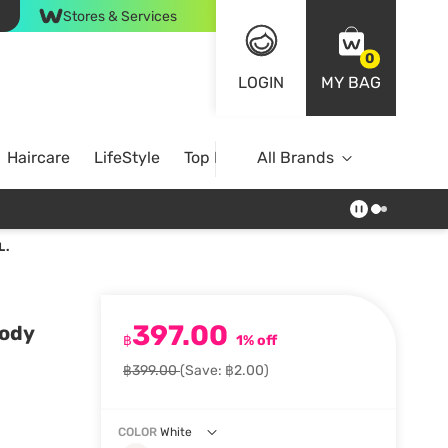
Stores & Services
0
LOGIN
MY BAG
Haircare
LifeStyle
Top Brands
All Brands
L.
397.00
Body
฿
1% off
฿399.00
(Save: ฿2.00)
COLOR
White