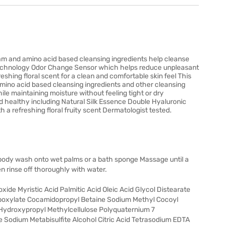
m and amino acid based cleansing ingredients help cleanse
ce technology Odor Change Sensor which helps reduce unpleasant
eshing floral scent for a clean and comfortable skin feel This
ino acid based cleansing ingredients and other cleansing
ile maintaining moisture without feeling tight or dry
nd healthy including Natural Silk Essence Double Hyaluronic
a refreshing floral fruity scent Dermatologist tested.
body wash onto wet palms or a bath sponge Massage until a
n rinse off thoroughly with water.
ide Myristic Acid Palmitic Acid Oleic Acid Glycol Distearate
boxylate Cocamidopropyl Betaine Sodium Methyl Cocoyl
 Hydroxypropyl Methylcellulose Polyquaternium 7
Sodium Metabisulfite Alcohol Citric Acid Tetrasodium EDTA