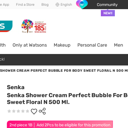
Community
he App
Find a Store
Blog
English
NEW!!
lth
Only at Watsons
Makeup
Personal Care
Men
ck!
SHOWER CREAM PERFECT BUBBLE FOR BODY SWEET FLORAL N 500 M
Senka
Senka Shower Cream Perfect Bubble For 
Sweet Floral N 500 Ml.
2nd piece 1B │ Add 2Pcs to be eligible for this promotion