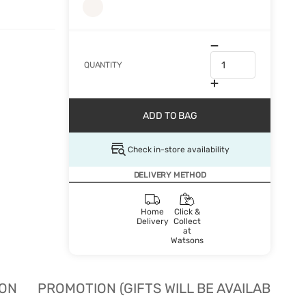
QUANTITY
ADD TO BAG
Check in-store availability
DELIVERY METHOD
Home
Click &
Delivery
Collect
at
Watsons
ION
PROMOTION (GIFTS WILL BE AVAILABLE W