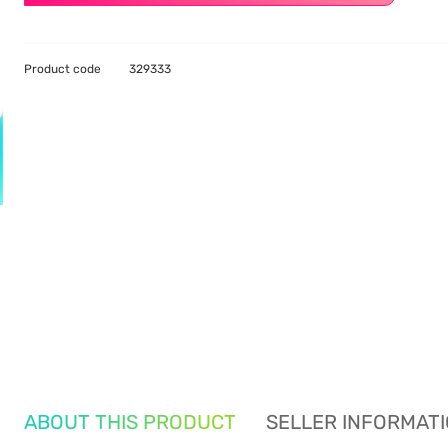
Product code
329333
ABOUT THIS PRODUCT
SELLER INFORMAT