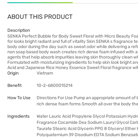
ABOUT THIS PRODUCT
Description
SENKA Perfect Bubble for Body Sweet Floral with Micro Beauty Foa
for looks bright radiant and full of vitality Skin SENKA s fragran
body odor during the day such as sweat odor while delivering a refr
non soap based body wash creates rich dense foam infused with am
agents that help absorb impurities leaving skin thoroughly clean wh
Formulated with moisturizing ingredients to help skin look bright a
Acid and Japanese Rice Honey Essence Sweet Floral fragrance with 
Origin
Vietnam
Benefit
10-2-6800015214
How To Use
Directions For Use Pump an appropriate amount of 
rich dense foam forms Smooth all over the body the
Ingredients
Water Lauric Acid Propylene Glycol Potassium Hydrox
Fragrance Cocamide Dea Sodium Lauryl Glycol Car
Taurate Stearic Acid Glycerin PPG 8 Glyceryl Ether
Polyquaternium 39 Disodium EDTA Sodium Benzoate 