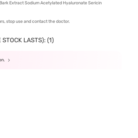
ark Extract Sodium Acetylated Hyaluronate Sericin
urs, stop use and contact the doctor.
STOCK LASTS): (1)
ion.