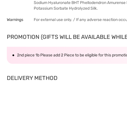
Sodium Hyaluronate BHT Phellodendron Amurense B
Potassium Sorbate Hydrolyzed Silk.
Warnings
For external use only. / If any adverse reaction occ
PROMOTION (GIFTS WILL BE AVAILABLE WHILE 
2nd piece 1b Please add 2 Piece to be eligible for this promot
DELIVERY METHOD