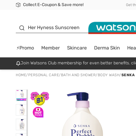
Collect E-Coupon & Save more!
🎉Extra 10% Off Your First Online Order!
📦Free Delivery when shop 499฿
Be Watsons member!
Get t
sunscreen
Her Hyness Sunscreen
⚡Promo
Member
Skincare
Derma Skin
Hea
Join Watsons Club membership for even better benefits. cli
HOME
/
PERSONAL CARE
/
BATH AND SHOWER
/
BODY WASH
/
SENKA 