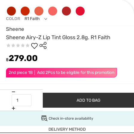
COLOR
R1 Faith
Sheene
Sheene Airy-Z Lip Tint Gloss 2.8g. R1 Faith
279.00
฿
2nd piece 1B │ Add 2Pcs to be eligible for this promotion
ADD TO BAG
Check in-store availability
DELIVERY METHOD