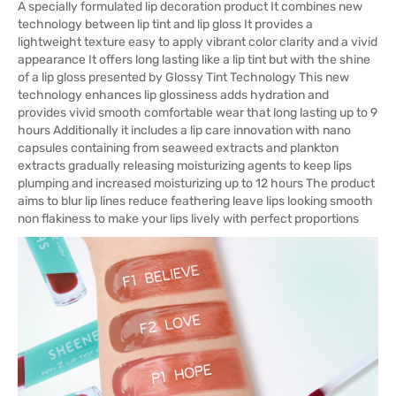
A specially formulated lip decoration product It combines new
technology between lip tint and lip gloss It provides a
lightweight texture easy to apply vibrant color clarity and a vivid
appearance It offers long lasting like a lip tint but with the shine
of a lip gloss presented by Glossy Tint Technology This new
technology enhances lip glossiness adds hydration and
provides vivid smooth comfortable wear that long lasting up to 9
hours Additionally it includes a lip care innovation with nano
capsules containing from seaweed extracts and plankton
extracts gradually releasing moisturizing agents to keep lips
plumping and increased moisturizing up to 12 hours The product
aims to blur lip lines reduce feathering leave lips looking smooth
non flakiness to make your lips lively with perfect proportions