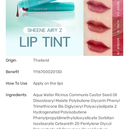
Origin
Thailand
Benefit
1116700020130
How To Use
Apply on the lips
Ingredients
Aqua Water Ricinus Communis Castor Seed Oil
Diisostearyl Malate Polybutene Glycerin Phenyl
Trimethicone Bis Diglyceryl Polyacyladipate 2
Hydrogenated Polyisobutene
Phenylpropyldimethylsiloxysilicate Sorbitan
Isostearate Ceteareth 20 Pentylene Glycol