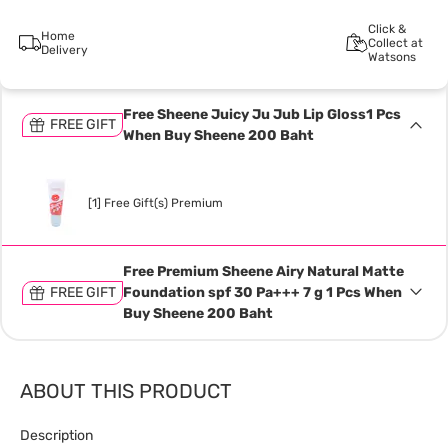
Click &
Home
Collect at
Delivery
Watsons
Free Sheene Juicy Ju Jub Lip Gloss1 Pcs
FREE GIFT
When Buy Sheene 200 Baht
[1] Free Gift(s) Premium
Free Premium Sheene Airy Natural Matte
FREE GIFT
Foundation spf 30 Pa+++ 7 g 1 Pcs When
Buy Sheene 200 Baht
ABOUT THIS PRODUCT
Description