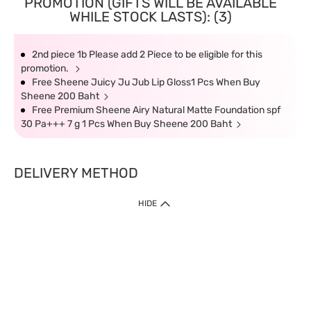
PROMOTION (GIFTS WILL BE AVAILABLE
WHILE STOCK LASTS): (3)
2nd piece 1b Please add 2 Piece to be eligible for this
promotion.
Free Sheene Juicy Ju Jub Lip Gloss1 Pcs When Buy
Sheene 200 Baht
Free Premium Sheene Airy Natural Matte Foundation spf
30 Pa+++ 7 g 1 Pcs When Buy Sheene 200 Baht
DELIVERY METHOD
HIDE