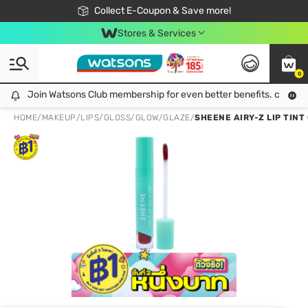
🎉Extra 10% Off Your First Online Order!
📦Free Delivery when shop 499฿
Collect E-Coupon & Save more!
Be Watsons member!
Stores & Services
0
Join Watsons Club membership for even better benefits. click!
Join Watsons Club membership for even better benefits. click!
HOME
/
MAKEUP
/
LIPS
/
GLOSS/GLOW/GLAZE
/
SHEENE AIRY-Z LIP TINT 