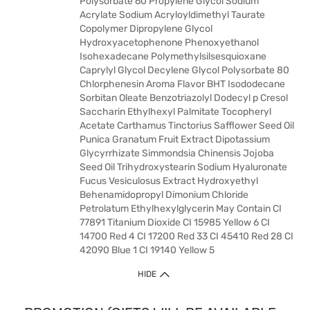
Polysorbate 60 Propylene Glycol Sodium
Acrylate Sodium Acryloyldimethyl Taurate
Copolymer Dipropylene Glycol
Hydroxyacetophenone Phenoxyethanol
Isohexadecane Polymethylsilsesquioxane
Caprylyl Glycol Decylene Glycol Polysorbate 80
Chlorphenesin Aroma Flavor BHT Isododecane
Sorbitan Oleate Benzotriazolyl Dodecyl p Cresol
Saccharin Ethylhexyl Palmitate Tocopheryl
Acetate Carthamus Tinctorius Safflower Seed Oil
Punica Granatum Fruit Extract Dipotassium
Glycyrrhizate Simmondsia Chinensis Jojoba
Seed Oil Trihydroxystearin Sodium Hyaluronate
Fucus Vesiculosus Extract Hydroxyethyl
Behenamidopropyl Dimonium Chloride
Petrolatum Ethylhexylglycerin May Contain CI
77891 Titanium Dioxide CI 15985 Yellow 6 CI
14700 Red 4 CI 17200 Red 33 CI 45410 Red 28 CI
42090 Blue 1 CI 19140 Yellow 5
HIDE